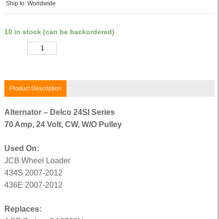
Ship to: Worldwide
10 in stock (can be backordered)
Quantity
Product Description
Alternator – Delco 24SI Series
70 Amp, 24 Volt, CW, W/O Pulley
Used On:
JCB Wheel Loader
434S 2007-2012
436E 2007-2012
Replaces: