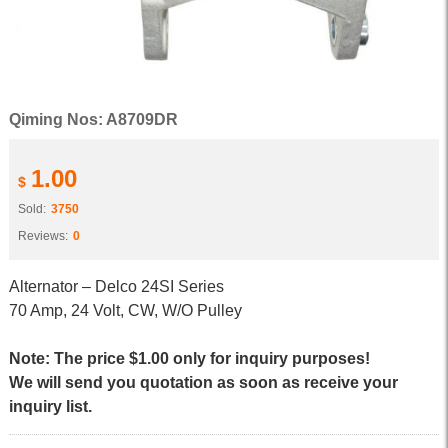
Qiming Nos: A8709DR
1.00
$
Sold:
3750
Reviews:
0
Alternator – Delco 24SI Series
70 Amp, 24 Volt, CW, W/O Pulley
Note: The price $1.00 only for inquiry purposes!
We will send you quotation as soon as receive your
inquiry list.