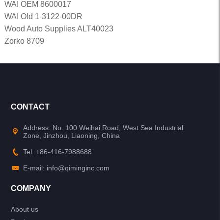
WAI OEM 8600017
WAI Old 1-3122-00DR
Wood Auto Supplies ALT40023
Zorko 8709
CONTACT
Address: No. 100 Weihai Road, West Sea Industrial
Zone, Jinzhou, Liaoning, China
Tel: +86-416-7988688
E-mail: info@qiminginc.com
COMPANY
About us