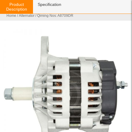
Product
Specification
Description
Home
/
Alternator
/ Qiming Nos: A8709DR