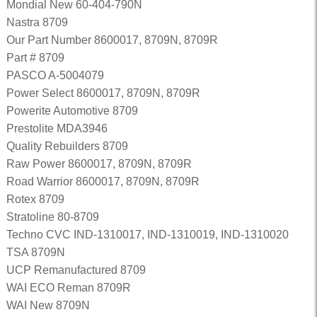
Mondial New 60-404-790N
Nastra 8709
Our Part Number 8600017, 8709N, 8709R
Part # 8709
PASCO A-5004079
Power Select 8600017, 8709N, 8709R
Powerite Automotive 8709
Prestolite MDA3946
Quality Rebuilders 8709
Raw Power 8600017, 8709N, 8709R
Road Warrior 8600017, 8709N, 8709R
Rotex 8709
Stratoline 80-8709
Techno CVC IND-1310017, IND-1310019, IND-1310020
TSA 8709N
UCP Remanufactured 8709
WAI ECO Reman 8709R
WAI New 8709N