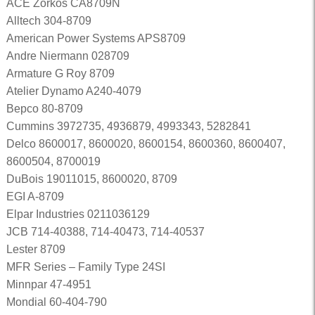
ACE Zorkos CA8709N
Alltech 304-8709
American Power Systems APS8709
Andre Niermann 028709
Armature G Roy 8709
Atelier Dynamo A240-4079
Bepco 80-8709
Cummins 3972735, 4936879, 4993343, 5282841
Delco 8600017, 8600020, 8600154, 8600360, 8600407,
8600504, 8700019
DuBois 19011015, 8600020, 8709
EGI A-8709
Elpar Industries 0211036129
JCB 714-40388, 714-40473, 714-40537
Lester 8709
MFR Series – Family Type 24SI
Minnpar 47-4951
Mondial 60-404-790