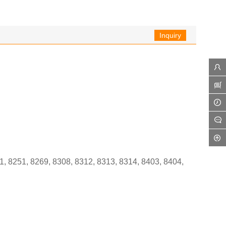
Inquiry
1, 8251, 8269, 8308, 8312, 8313, 8314, 8403, 8404,