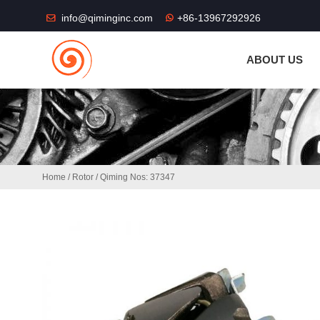
THE SHOP FU
info@qiminginc.com
+86-13967292926
ABOUT US
Home
/
Rotor
/ Qiming Nos: 37347