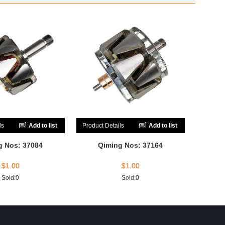
ls
Add to list
Product Details
Add to list
g Nos: 37084
Qiming Nos: 37164
$
1.00
$
1.00
Sold:0
Sold:0