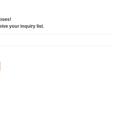
poses!
ve your inquiry list.