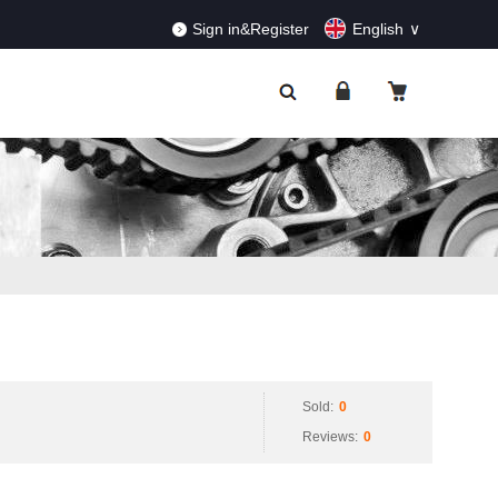
RDERS!
Dismiss
Sign in&Register
English
Sold:
0
Reviews:
0