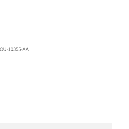
6OU-10355-AA