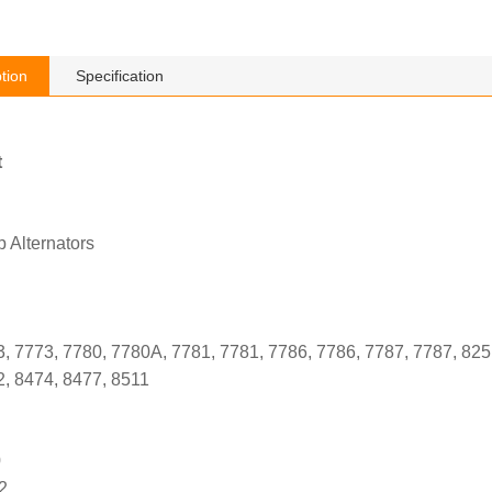
tion
Specification
t
 Alternators
, 7773, 7780, 7780A, 7781, 7781, 7786, 7786, 7787, 7787, 825
2, 8474, 8477, 8511
0
2