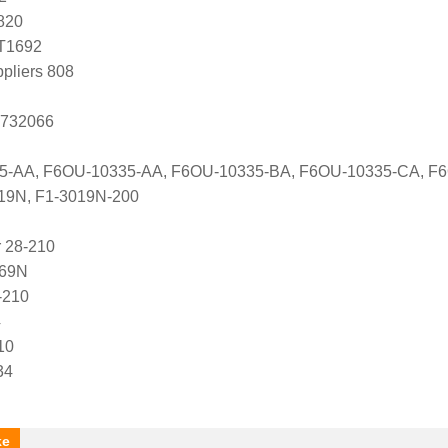
820
T1692
ppliers 808
 732066
35-AA, F6OU-10335-AA, F6OU-10335-BA, F6OU-10335-CA, F
019N, F1-3019N-200
 28-210
569N
-210
4
10
34
ke