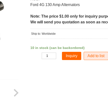
Ford 4G 130 Amp Alternators
Note: The price $1.00 only for inquiry pur
We will send you quotation as soon as recei
Ship to: Worldwide
10 in stock (can be backordered)
Add to list
Quantity