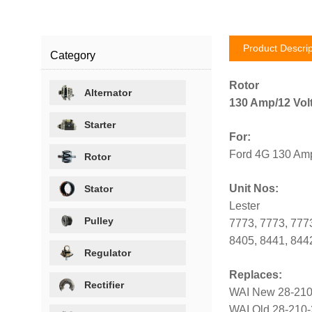
Product Descrip
Category
Rotor
Alternator
130 Amp/12 Vol
Starter
For:
Ford 4G 130 Amp
Rotor
Unit Nos:
Stator
Lester
Pulley
7773, 7773, 7773
8405, 8441, 844
Regulator
Replaces:
Rectifier
WAI New 28-21
WAI Old 28-210-