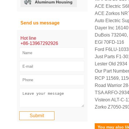
Aluminum Housing
ACE Electric S6
ACE Zorkos NR
Auto Electric Su
Send us message
Dayer Inc 16140
DuBois 732040,
Hot line
EGI 70FD-116
+86-13967292926
Ford F6LU-103
Just Parts F1-3
Lester Old 2934
Our Part Number
RCP 11569, 11
Road Warrior 28
TSA ARFO-293
Visteon ALT-C-1
Zorko Z7050-29
You may also li