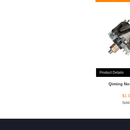
Product Details
Qiming No
$
1.
Sold