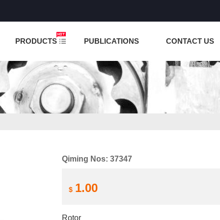
NCTION IS UNDER TESTING! PLEASE DO NOT PLACE O
PRODUCTS
PUBLICATIONS
CONTACT US
Qiming Nos: 37347
1.00
$
Rotor