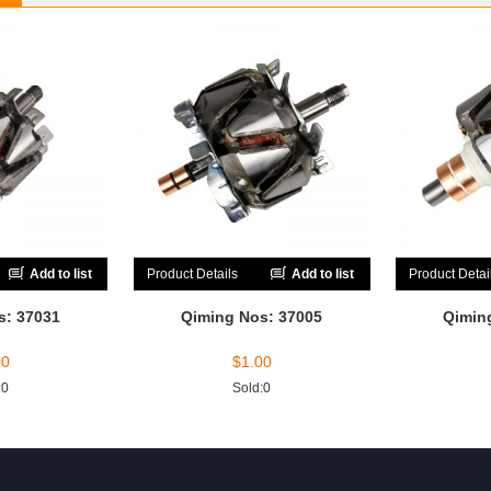
Add to list
Product Details
Add to list
Product Detai
s: 37031
Qiming Nos: 37005
Qimin
00
$
1.00
:0
Sold:0