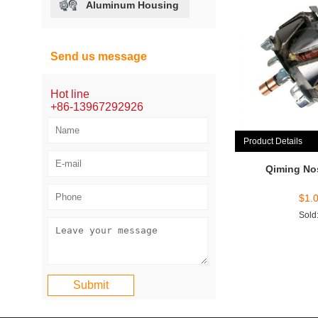
Aluminum Housing
Send us message
Hot line
+86-13967292926
Product Details
Qiming No
$
1.
Sold