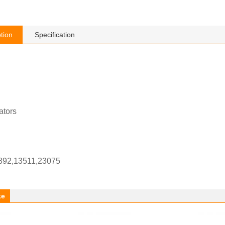
tion
Specification
ators
892,13511,23075
ke