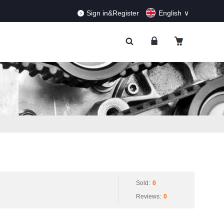
RDERS!
Dismiss
Sign in&Register
English
Sold:
0
Reviews:
0