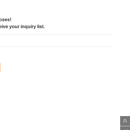
poses!
ve your inquiry list.