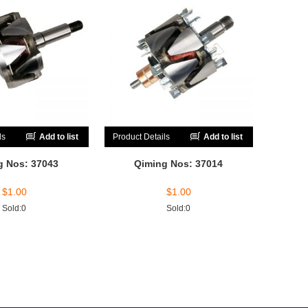
ls
Add to list
Product Details
Add to list
g Nos: 37043
Qiming Nos: 37014
$
1.00
$
1.00
Sold:0
Sold:0