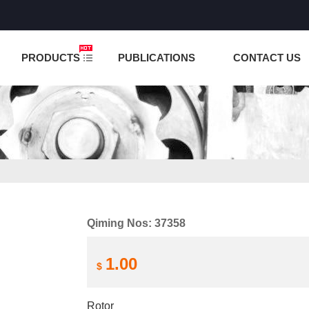
NCTION IS UNDER TESTING! PLEASE DO NOT PLACE O
PRODUCTS
PUBLICATIONS
CONTACT US
Qiming Nos: 37358
1.00
$
Rotor