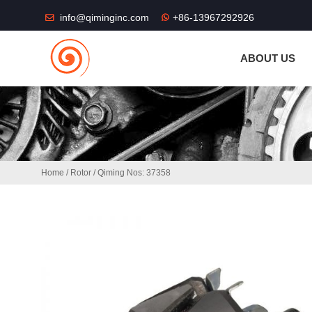
THE SHOP FU
info@qiminginc.com
+86-13967292926
ABOUT US
Home
/
Rotor
/ Qiming Nos: 37358