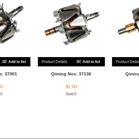
Add to list
Product Details
Add to list
Product Detai
s: 37001
Qiming Nos: 37136
Qimin
00
$
1.00
:0
Sold:0