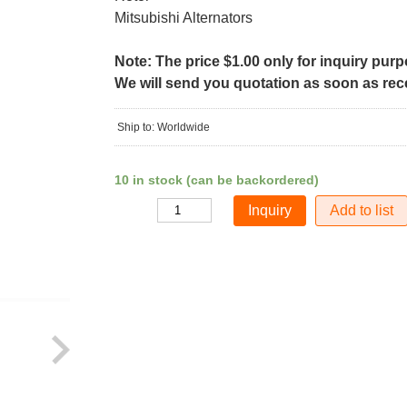
Mitsubishi Alternators
Note: The price $1.00 only for inquiry pur
We will send you quotation as soon as recei
Ship to: Worldwide
10 in stock (can be backordered)
Add to list
Quantity