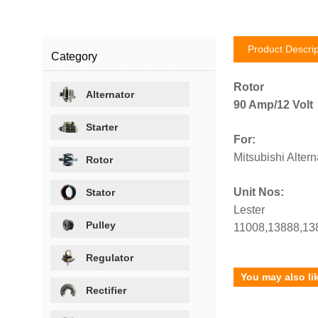
Product Descrip
Category
Rotor
Alternator
90 Amp/12 Volt
Starter
For:
Mitsubishi Altern
Rotor
Unit Nos:
Stator
Lester
Pulley
11008,13888,13
Regulator
You may also li
Rectifier