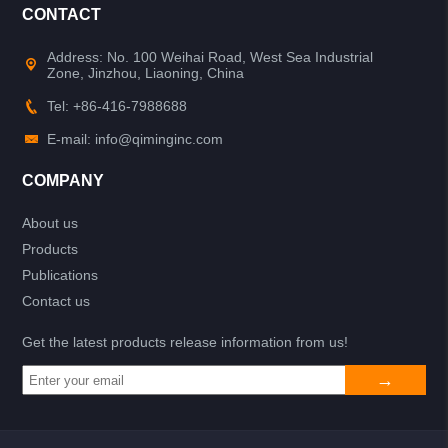
CONTACT
Address: No. 100 Weihai Road, West Sea Industrial
Zone, Jinzhou, Liaoning, China
Tel: +86-416-7988688
E-mail: info@qiminginc.com
COMPANY
About us
Products
Publications
Contact us
Get the latest products release information from us!