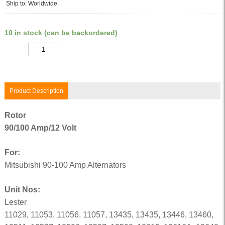
Ship to: Worldwide
10 in stock (can be backordered)
Quantity
Product Description
Rotor
90/100 Amp/12 Volt
For:
Mitsubishi 90-100 Amp Alternators
Unit Nos:
Lester
11029, 11053, 11056, 11057, 13435, 13435, 13446, 13460,