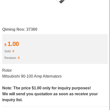
Qiming Nos: 37360
1.00
$
Sold:
0
Reviews:
0
Rotor
Mitsubishi 90-100 Amp Alternators
Note: The price $1.00 only for inquiry purposes!
We will send you quotation as soon as receive your
inquiry list.