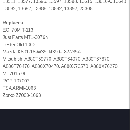
13511, 13577, 13596, 13597, 13598, 13615, 13616A, 13648,
13692, 13692, 13888, 13892, 13892, 23308
Replaces:
EGI 70MIT-113
Just Parts MT1-3076N
Lester Old 1063
Mazda K801-18-W35, N390-18-W35A
Mitsubishi A880T59770, A880T64070, A880T67670,
A880T70470, A880X70470, A880X73570, A880X76270,
ME701579
RCP 107002
TSA ARMI-1063
Zorko Z7003-1063