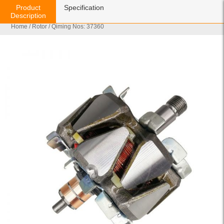
Product
Specification
Description
Home
/
Rotor
/ Qiming Nos: 37360