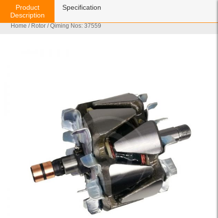
Product
Specification
Description
Home
/
Rotor
/ Qiming Nos: 37559