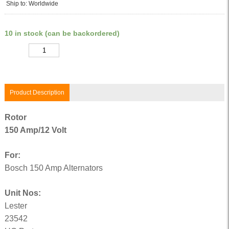
Ship to: Worldwide
10 in stock (can be backordered)
Quantity
Product Description
Rotor
150 Amp/12 Volt
For:
Bosch 150 Amp Alternators
Unit Nos:
Lester
23542