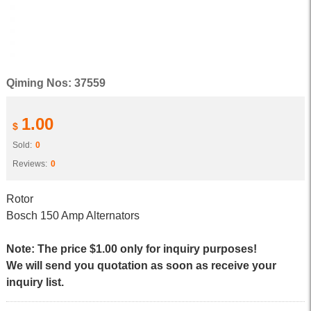
Qiming Nos: 37559
1.00
$
Sold:
0
Reviews:
0
Rotor
Bosch 150 Amp Alternators
Note: The price $1.00 only for inquiry purposes!
We will send you quotation as soon as receive your
inquiry list.