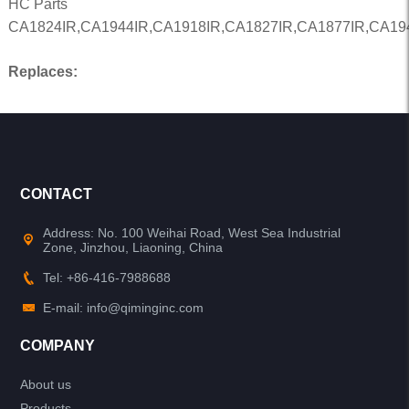
HC Parts
CA1824IR,CA1944IR,CA1918IR,CA1827IR,CA1877IR,CA19
Replaces:
CONTACT
Address: No. 100 Weihai Road, West Sea Industrial
Zone, Jinzhou, Liaoning, China
Tel: +86-416-7988688
E-mail: info@qiminginc.com
COMPANY
About us
Products