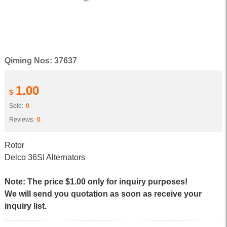
Qiming Nos: 37637
1.00
$
Sold:
0
Reviews:
0
Rotor
Delco 36SI Alternators
Note: The price $1.00 only for inquiry purposes!
We will send you quotation as soon as receive your
inquiry list.