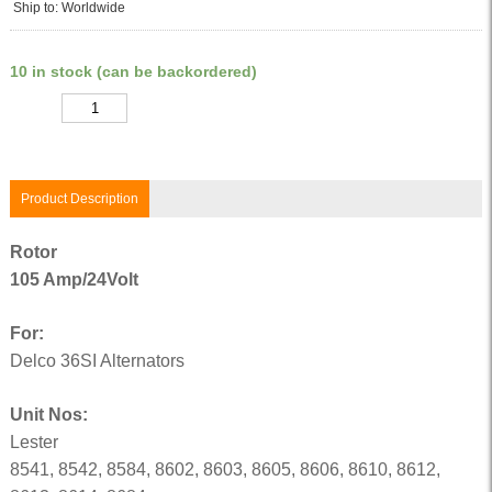
Ship to: Worldwide
10 in stock (can be backordered)
Quantity
Product Description
Rotor
105 Amp/24Volt
For:
Delco 36SI Alternators
Unit Nos:
Lester
8541, 8542, 8584, 8602, 8603, 8605, 8606, 8610, 8612,