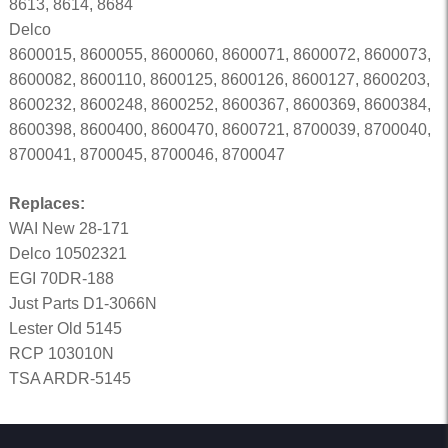
8613, 8614, 8684
Delco
8600015, 8600055, 8600060, 8600071, 8600072, 8600073,
8600082, 8600110, 8600125, 8600126, 8600127, 8600203,
8600232, 8600248, 8600252, 8600367, 8600369, 8600384,
8600398, 8600400, 8600470, 8600721, 8700039, 8700040,
8700041, 8700045, 8700046, 8700047
Replaces:
WAI New 28-171
Delco 10502321
EGI 70DR-188
Just Parts D1-3066N
Lester Old 5145
RCP 103010N
TSA ARDR-5145