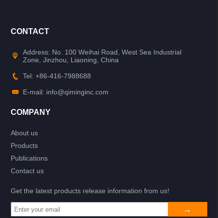
CONTACT
Address: No. 100 Weihai Road, West Sea Industrial
Zone, Jinzhou, Liaoning, China
Tel: +86-416-7988688
E-mail: info@qiminginc.com
COMPANY
About us
Products
Publications
Contact us
Get the latest products release information from us!