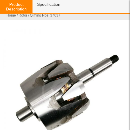
Product
Specification
Description
Home
/
Rotor
/ Qiming Nos: 37637