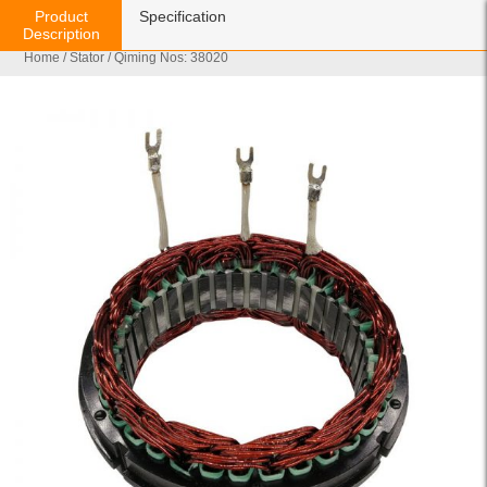
Product
Specification
Description
Home
/
Stator
/ Qiming Nos: 38020