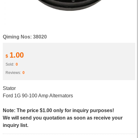
Qiming Nos: 38020
1.00
$
Sold:
0
Reviews:
0
Stator
Ford 1G 90-100 Amp Alternators
Note: The price $1.00 only for inquiry purposes!
We will send you quotation as soon as receive your
inquiry list.