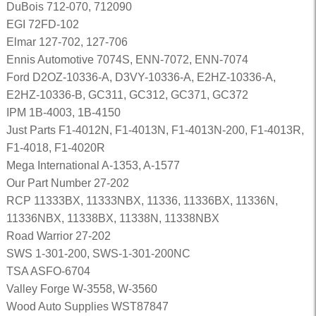
DuBois 712-070, 712090
EGI 72FD-102
Elmar 127-702, 127-706
Ennis Automotive 7074S, ENN-7072, ENN-7074
Ford D2OZ-10336-A, D3VY-10336-A, E2HZ-10336-A,
E2HZ-10336-B, GC311, GC312, GC371, GC372
IPM 1B-4003, 1B-4150
Just Parts F1-4012N, F1-4013N, F1-4013N-200, F1-4013R,
F1-4018, F1-4020R
Mega International A-1353, A-1577
Our Part Number 27-202
RCP 11333BX, 11333NBX, 11336, 11336BX, 11336N,
11336NBX, 11338BX, 11338N, 11338NBX
Road Warrior 27-202
SWS 1-301-200, SWS-1-301-200NC
TSA ASFO-6704
Valley Forge W-3558, W-3560
Wood Auto Supplies WST87847