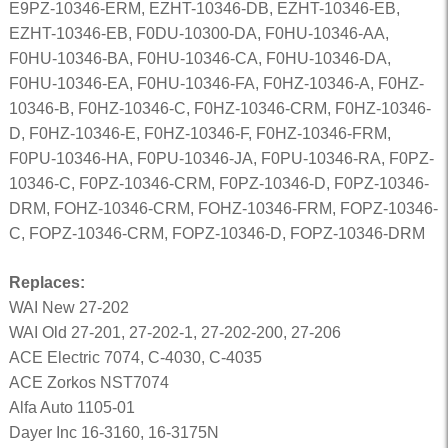
E9PZ-10346-ERM, EZHT-10346-DB, EZHT-10346-EB,
EZHT-10346-EB, F0DU-10300-DA, F0HU-10346-AA,
F0HU-10346-BA, F0HU-10346-CA, F0HU-10346-DA,
F0HU-10346-EA, F0HU-10346-FA, F0HZ-10346-A, F0HZ-
10346-B, F0HZ-10346-C, F0HZ-10346-CRM, F0HZ-10346-
D, F0HZ-10346-E, F0HZ-10346-F, F0HZ-10346-FRM,
F0PU-10346-HA, F0PU-10346-JA, F0PU-10346-RA, F0PZ-
10346-C, F0PZ-10346-CRM, F0PZ-10346-D, F0PZ-10346-
DRM, FOHZ-10346-CRM, FOHZ-10346-FRM, FOPZ-10346-
C, FOPZ-10346-CRM, FOPZ-10346-D, FOPZ-10346-DRM
Replaces:
WAI New 27-202
WAI Old 27-201, 27-202-1, 27-202-200, 27-206
ACE Electric 7074, C-4030, C-4035
ACE Zorkos NST7074
Alfa Auto 1105-01
Dayer Inc 16-3160, 16-3175N