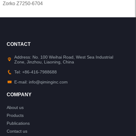
Zorko Z7250-6704
CONTACT
Address: No. 100 Weihai Road, West Sea Industrial
Zone, Jinzhou, Liaoning, China
Tel: +86-416-7988688
E-mail: info@qiminginc.com
COMPANY
About us
Products
Publications
Contact us