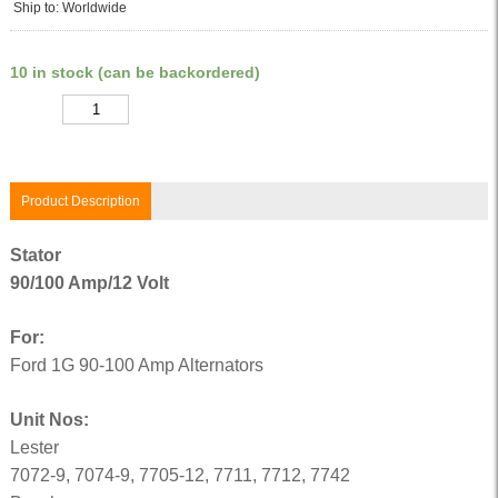
Ship to: Worldwide
10 in stock (can be backordered)
Quantity
Product Description
Stator
90/100 Amp/12 Volt
For:
Ford 1G 90-100 Amp Alternators
Unit Nos:
Lester
7072-9, 7074-9, 7705-12, 7711, 7712, 7742