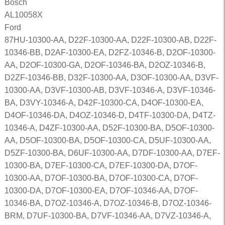
Bosch
AL10058X
Ford
87HU-10300-AA, D22F-10300-AA, D22F-10300-AB, D22F-
10346-BB, D2AF-10300-EA, D2FZ-10346-B, D2OF-10300-
AA, D2OF-10300-GA, D2OF-10346-BA, D2OZ-10346-B,
D2ZF-10346-BB, D32F-10300-AA, D3OF-10300-AA, D3VF-
10300-AA, D3VF-10300-AB, D3VF-10346-A, D3VF-10346-
BA, D3VY-10346-A, D42F-10300-CA, D4OF-10300-EA,
D4OF-10346-DA, D4OZ-10346-D, D4TF-10300-DA, D4TZ-
10346-A, D4ZF-10300-AA, D52F-10300-BA, D5OF-10300-
AA, D5OF-10300-BA, D5OF-10300-CA, D5UF-10300-AA,
D5ZF-10300-BA, D6UF-10300-AA, D7DF-10300-AA, D7EF-
10300-BA, D7EF-10300-CA, D7EF-10300-DA, D7OF-
10300-AA, D7OF-10300-BA, D7OF-10300-CA, D7OF-
10300-DA, D7OF-10300-EA, D7OF-10346-AA, D7OF-
10346-BA, D7OZ-10346-A, D7OZ-10346-B, D7OZ-10346-
BRM, D7UF-10300-BA, D7VF-10346-AA, D7VZ-10346-A,