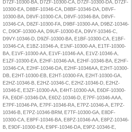
D7ZF-10300-BA, D7ZF-10300-CA, D7ZF-10300-DA, D7ZF-
10300-EA, D8BF-10346-CA, D8BF-10346-DA, D8VF-
10300-BA, D8VF-10300-CA, D8VF-10346-BA, D8VF-
10346-CA, D8ZF-10300-FA, D9BF-10300-AA, D9BZ-10346-
C, D9OF-10300-AA, D9UF-10300-EA, D9VY-10346-C,
D9VY-10346-D, D9ZF-10300-BA, E1BF-10300-CA, E1BF-
10346-CA, E1BZ-10346-A, E1NF-10300-AA, E1TF-10300-
BA, E1VF-10300-AA, E1VF-10346-AA, E1VZ-10346-A,
E1ZF-10300-EA, E2HF-10346-AA, E2HF-10346-BA, E2HF-
10346-CA, E2HF-10346-DA, E2HF-10346AA, E2HT-10300-
DB, E2HT-10300-EB, E2HT-10300-FA, E2HT-10300-GA,
E2HZ-10346-B, E2HZ-10346-C, E2HZ-10346-D, E2HZ-
10346-E, E3ZF-10300-AA, E4HT-10300-AA, E6DF-10300-
FA, E6DF-10346-DA, E6DZ-10346-D, E7PF-10346-AAA,
E7PF-10346-PA, E7PF-10346-RA, E7PZ-10346-A, E7PZ-
10346-B, E7PZ-10346-BRM, E7TF-10300-GA, E8DF-
10300-CA, E8PF-10346-BA, E8PZ-10346-AA, E8PZ-10346-
B, E9DF-10300-EA, E9PF-10346-DA, E9PZ-10346-E,