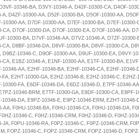
D3VF-10346-BA, D3VY-10346-A, D42F-10300-CA, D4OF-1030
-A, D4ZF-10300-AA, D52F-10300-BA, D5OF-10300-AA, D5OF
-10300-AA, D7DF-10300-AA, D7EF-10300-BA, D7EF-10300-
-CA, D7OF-10300-DA, D7OF-10300-EA, D7OF-10346-AA, D7
F-10300-BA, D7VF-10346-AA, D7VZ-10346-A, D7ZF-10300-
-CA, D8BF-10346-DA, D8VF-10300-BA, D8VF-10300-CA, D8
 D9BZ-10346-C, D9OF-10300-AA, D9UF-10300-EA, D9VY-103
-CA, E1BZ-10346-A, E1NF-10300-AA, E1TF-10300-BA, E1VF
-10346-AA, E2HF-10346-BA, E2HF-10346-CA, E2HF-10346-
-FA, E2HT-10300-GA, E2HZ-10346-B, E2HZ-10346-C, E2HZ-
-10300-FA, E6DF-10346-DA, E6DZ-10346-D, E7PF-10346-AA
E7PZ-10346-BRM, E7TF-10300-GA, E8DF-10300-CA, E8PF-1
-10346-DA, E9PZ-10346-E, E9PZ-10346-ERM, EZHT-10346-
-AA, F0HU-10346-BA, F0HU-10346-CA, F0HU-10346-DA, F0
F0HZ-10346-C, F0HZ-10346-CRM, F0HZ-10346-D, F0HZ-1034
6-JA, F0PU-10346-RA, F0PZ-10346-C, F0PZ-10346-CRM, F0
M, FOPZ-10346-C, FOPZ-10346-CRM, FOPZ-10346-D, FOP