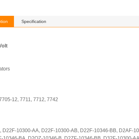
tion
Specification
olt
tors
 7705-12, 7711, 7712, 7742
 D22F-10300-AA, D22F-10300-AB, D22F-10346-BB, D2AF-10
-10346-BA, D2OZ-10346-B, D2ZF-10346-BB, D32F-10300-AA