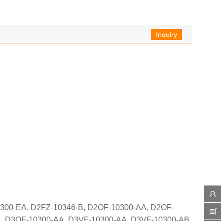
Inquiry
300-EA, D2FZ-10346-B, D2OF-10300-AA, D2OF-
, D3OF-10300-AA, D3VF-10300-AA, D3VF-10300-AB,