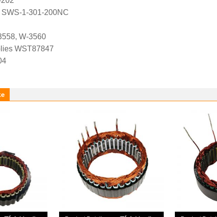
-202
, SWS-1-301-200NC
3558, W-3560
lies WST87847
04
ke