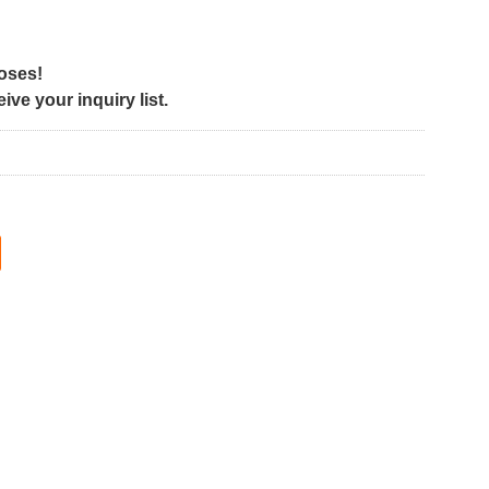
poses!
ve your inquiry list.