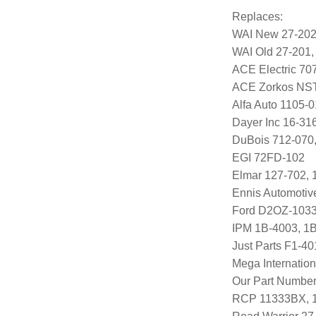
Replaces:
WAI New 27-20
WAI Old 27-201,
ACE Electric 70
ACE Zorkos NS
Alfa Auto 1105-0
Dayer Inc 16-31
DuBois 712-070
EGI 72FD-102
Elmar 127-702, 
Ennis Automoti
Ford D2OZ-1033
IPM 1B-4003, 1
Just Parts F1-4
Mega Internatio
Our Part Number
RCP 11333BX, 1