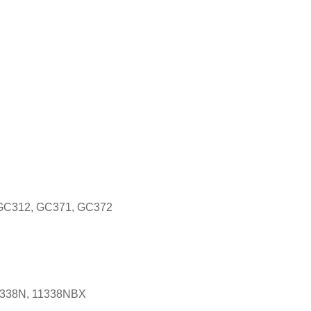
 GC312, GC371, GC372
1338N, 11338NBX