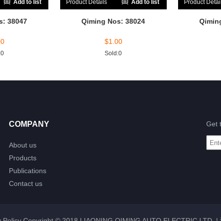
Add to list
Product Details
Add to list
Product Detai
s: 38047
Qiming Nos: 38024
Qimin
00
$
1.00
:0
Sold:0
COMPANY
Get 
About us
Products
Publications
Contact us
 Policy
Copyright © 2018 LIAONING QIMING AUTO ELECTRIC LTD. |