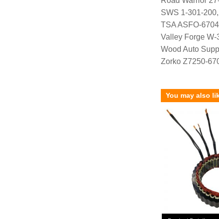
Road Warrior 27
SWS 1-301-200
TSA ASFO-6704
Valley Forge W-
Wood Auto Supp
Zorko Z7250-67
You may also li