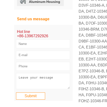
Aluminum Housing
D3VF-10346-A, 
DA, D4TZ-10346
10300-BA, D6UF
Send us message
BA, D7OF-10300
10346-BRM, D7U
Hot line
EA, D8BF-10346
+86-13967292926
D9BF-10300-AA,
CA, E1BF-10346
10300-EA, E2HF
EB, E2HT-10300
10300-AA, E6DF
E7PZ-10346-B, 
10300-EA, E9PF
DA, F0HU-10346
F0HZ-10346-B, 
HA, F0PU-1034
FOHZ-10346-FR