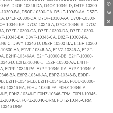
0-EA, D4OF-10346-DA, D4OZ-10346-D, D4TF-10300-
-10300-BA, D5OF-10300-CA, D5UF-10300-AA, D5ZF-
CA, D7EF-10300-DA, D7OF-10300-AA, D7OF-10300-
OF-10346-BA, D7OZ-10346-A, D7OZ-10346-B, D7OZ-
BA, D7ZF-10300-CA, D7ZF-10300-DA, D7ZF-10300-
VF-10346-BA, D8VF-10346-CA, D8ZF-10300-FA,
46-C, D9VY-10346-D, D9ZF-10300-BA, E1BF-10300-
-10300-AA, E1VF-10346-AA, E1VZ-10346-A, E1ZF-
DA, E2HF-10346AA, E2HT-10300-DB, E2HT-10300-
10346-D, E2HZ-10346-E, E3ZF-10300-AA, E4HT-
A, E7PF-10346-PA, E7PF-10346-RA, E7PZ-10346-A,
0346-BA, E8PZ-10346-AA, E8PZ-10346-B, E9DF-
DB, EZHT-10346-EB, EZHT-10346-EB, F0DU-10300-
HU-10346-EA, F0HU-10346-FA, F0HZ-10346-A,
6-E, F0HZ-10346-F, F0HZ-10346-FRM, F0PU-10346-
PZ-10346-D, F0PZ-10346-DRM, FOHZ-10346-CRM,
Z-10346-DRM