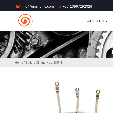
THE SHOP FU
info@qiminginc.com
+86-13967292926
ABOUT US
Home
/
Stator
/ Qiming Nos: 38543