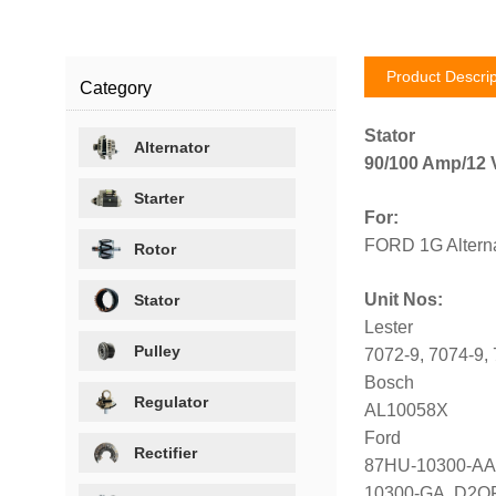
Product Descrip
Category
Stator
Alternator
90/100 Amp/12 V
Starter
For:
FORD 1G Alterna
Rotor
Unit Nos:
Stator
Lester
Pulley
7072-9, 7074-9,
Bosch
Regulator
AL10058X
Ford
Rectifier
87HU-10300-AA,
10300-GA, D2OF