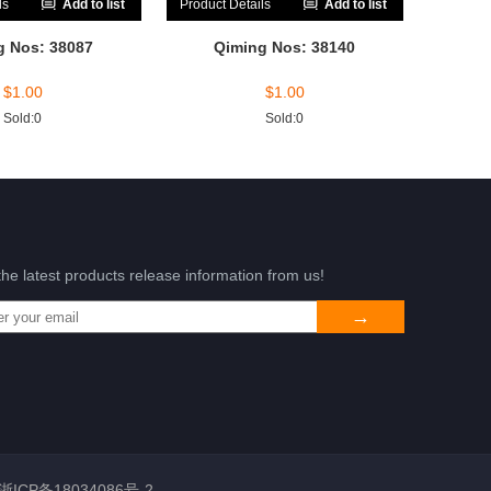
ls
Add to list
Product Details
Add to list
g Nos: 38087
Qiming Nos: 38140
$
1.00
$
1.00
Sold:0
Sold:0
the latest products release information from us!
浙ICP备18034086号-2