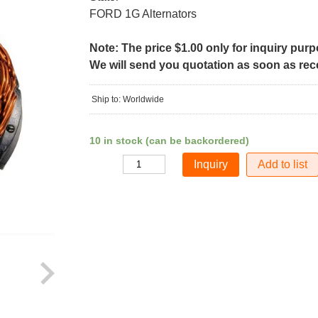
FORD 1G Alternators
Note: The price $1.00 only for inquiry pur
We will send you quotation as soon as recei
Ship to: Worldwide
10 in stock (can be backordered)
Add to list
Quantity