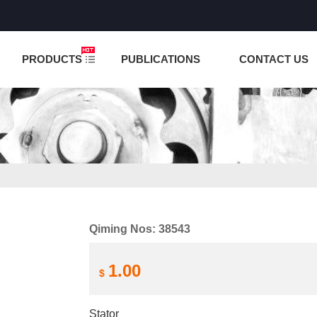
NCTION IS UNDER TESTING! PLEASE DO NOT PLACE O
PRODUCTS
PUBLICATIONS
CONTACT US
Qiming Nos: 38543
1.00
$
Stator