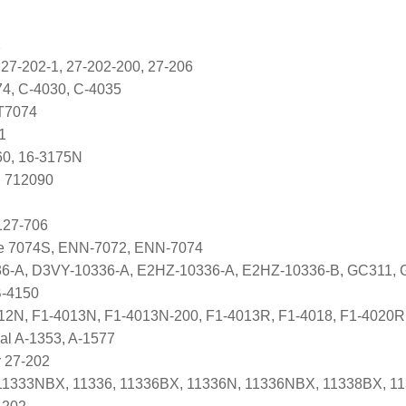
2
 27-202-1, 27-202-200, 27-206
74, C-4030, C-4035
T7074
1
60, 16-3175N
, 712090
127-706
ve 7074S, ENN-7072, ENN-7074
6-A, D3VY-10336-A, E2HZ-10336-A, E2HZ-10336-B, GC311,
B-4150
012N, F1-4013N, F1-4013N-200, F1-4013R, F1-4018, F1-4020R
nal A-1353, A-1577
 27-202
1333NBX, 11336, 11336BX, 11336N, 11336NBX, 11338BX, 1