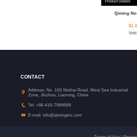
Product Details
Qiming No
$
1.
Sold
CONTACT
Address: No. 100 Weihai Road, West Sea Industrial
Zone, Jinzhou, Liaoning, China
Tel: +86-416-7988688
E-mail: info@qiminginc.com
Terms of Use
|
Privacy