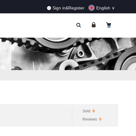
RDERS!
Dismiss
Sign in&Register
English
Sold:
0
Reviews:
0