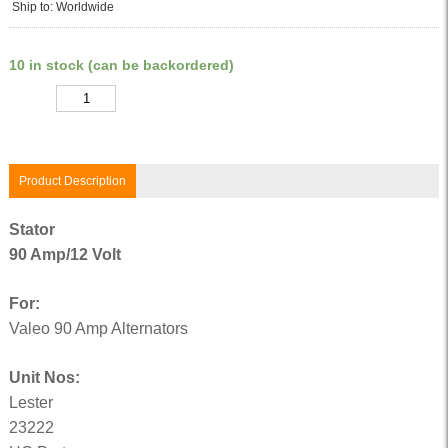
Ship to: Worldwide
10 in stock (can be backordered)
Quantity
Product Description
Stator
90 Amp/12 Volt
For:
Valeo 90 Amp Alternators
Unit Nos:
Lester
23222