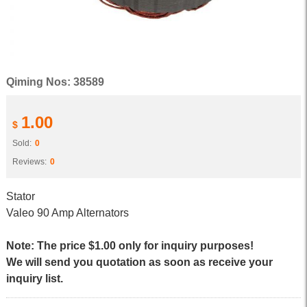
Qiming Nos: 38589
1.00
$
Sold:
0
Reviews:
0
Stator
Valeo 90 Amp Alternators
Note: The price $1.00 only for inquiry purposes!
We will send you quotation as soon as receive your
inquiry list.