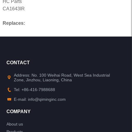
HC Parts
CA1643IR
Replaces:
CONTACT
Address: No. 100 Weihai Road, West Sea Industrial
Zone, Jinzhou, Liaoning, China
Tel: +86-416-7988688
E-mail: info@qiminginc.com
COMPANY
About us
Products