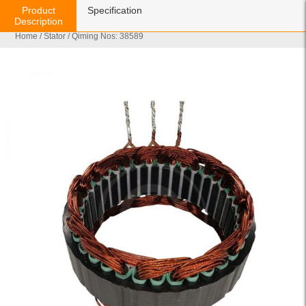
Product
Specification
Description
Home
/
Stator
/ Qiming Nos: 38589