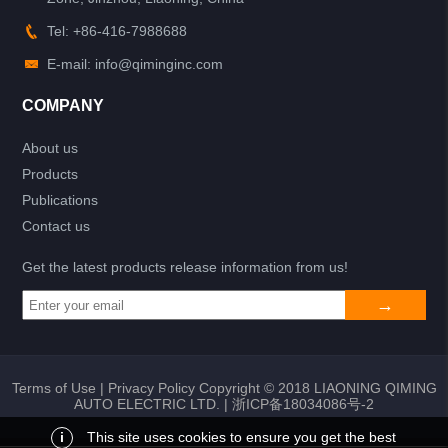
Tel: +86-416-7988688
E-mail: info@qiminginc.com
COMPANY
About us
Products
Publications
Contact us
Get the latest products release information from us!
Terms of Use
|
Privacy Policy
Copyright © 2018 LIAONING QIMING
AUTO ELECTRIC LTD. |
浙ICP备18034086号-2
i
This site uses cookies to ensure you get the best