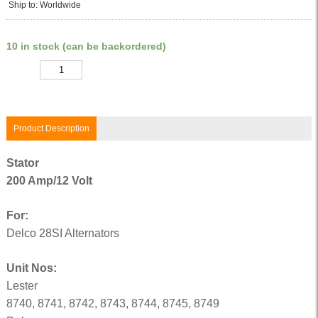
Ship to: Worldwide
10 in stock (can be backordered)
Quantity
Product Description
Stator
200 Amp/12 Volt
For:
Delco 28SI Alternators
Unit Nos:
Lester
8740, 8741, 8742, 8743, 8744, 8745, 8749