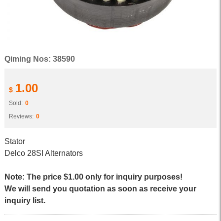
Qiming Nos: 38590
1.00
$
Sold:
0
Reviews:
0
Stator
Delco 28SI Alternators
Note: The price $1.00 only for inquiry purposes!
We will send you quotation as soon as receive your
inquiry list.