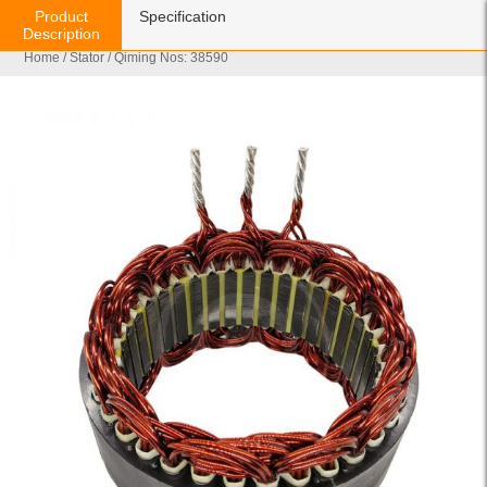
Product
Specification
Description
Home
/
Stator
/ Qiming Nos: 38590