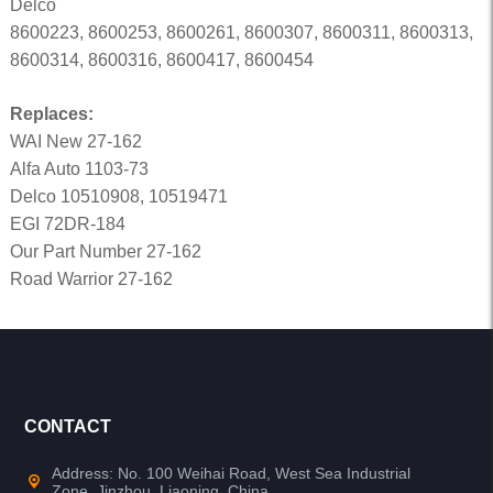
Delco
8600223, 8600253, 8600261, 8600307, 8600311, 8600313,
8600314, 8600316, 8600417, 8600454
Replaces:
WAI New 27-162
Alfa Auto 1103-73
Delco 10510908, 10519471
EGI 72DR-184
Our Part Number 27-162
Road Warrior 27-162
CONTACT
Address: No. 100 Weihai Road, West Sea Industrial
Zone, Jinzhou, Liaoning, China