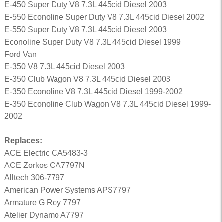
E-450 Super Duty V8 7.3L 445cid Diesel 2003
E-550 Econoline Super Duty V8 7.3L 445cid Diesel 2002
E-550 Super Duty V8 7.3L 445cid Diesel 2003
Econoline Super Duty V8 7.3L 445cid Diesel 1999
Ford Van
E-350 V8 7.3L 445cid Diesel 2003
E-350 Club Wagon V8 7.3L 445cid Diesel 2003
E-350 Econoline V8 7.3L 445cid Diesel 1999-2002
E-350 Econoline Club Wagon V8 7.3L 445cid Diesel 1999-
2002
Replaces:
ACE Electric CA5483-3
ACE Zorkos CA7797N
Alltech 306-7797
American Power Systems APS7797
Armature G Roy 7797
Atelier Dynamo A7797