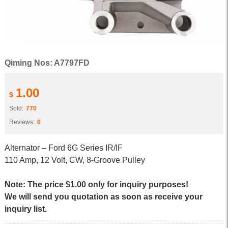
Qiming Nos: A7797FD
1.00
$
Sold:
770
Reviews:
0
Alternator – Ford 6G Series IR/IF
110 Amp, 12 Volt, CW, 8-Groove Pulley
Note: The price $1.00 only for inquiry purposes!
We will send you quotation as soon as receive your
inquiry list.