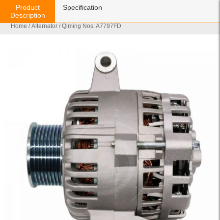
Product
Specification
Description
Home
/
Alternator
/ Qiming Nos: A7797FD