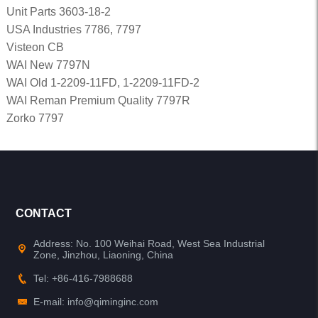
Unit Parts 3603-18-2
USA Industries 7786, 7797
Visteon CB
WAI New 7797N
WAI Old 1-2209-11FD, 1-2209-11FD-2
WAI Reman Premium Quality 7797R
Zorko 7797
CONTACT
Address: No. 100 Weihai Road, West Sea Industrial
Zone, Jinzhou, Liaoning, China
Tel: +86-416-7988688
E-mail: info@qiminginc.com