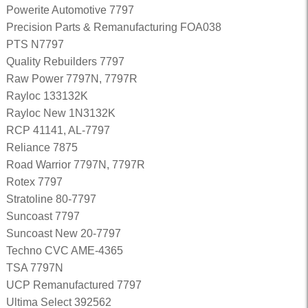
Powerite Automotive 7797
Precision Parts & Remanufacturing FOA038
PTS N7797
Quality Rebuilders 7797
Raw Power 7797N, 7797R
Rayloc 133132K
Rayloc New 1N3132K
RCP 41141, AL-7797
Reliance 7875
Road Warrior 7797N, 7797R
Rotex 7797
Stratoline 80-7797
Suncoast 7797
Suncoast New 20-7797
Techno CVC AME-4365
TSA 7797N
UCP Remanufactured 7797
Ultima Select 392562