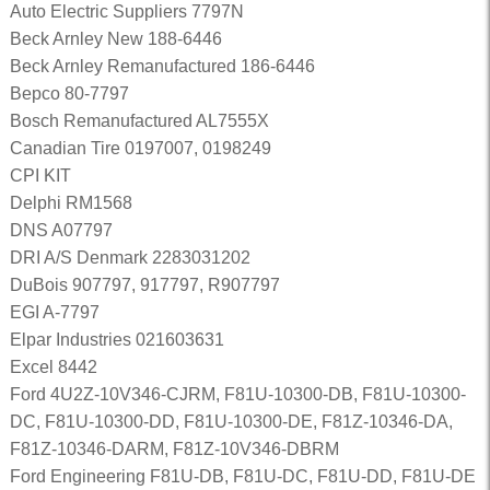
Auto Electric Suppliers 7797N
Beck Arnley New 188-6446
Beck Arnley Remanufactured 186-6446
Bepco 80-7797
Bosch Remanufactured AL7555X
Canadian Tire 0197007, 0198249
CPI KIT
Delphi RM1568
DNS A07797
DRI A/S Denmark 2283031202
DuBois 907797, 917797, R907797
EGI A-7797
Elpar Industries 021603631
Excel 8442
Ford 4U2Z-10V346-CJRM, F81U-10300-DB, F81U-10300-
DC, F81U-10300-DD, F81U-10300-DE, F81Z-10346-DA,
F81Z-10346-DARM, F81Z-10V346-DBRM
Ford Engineering F81U-DB, F81U-DC, F81U-DD, F81U-DE