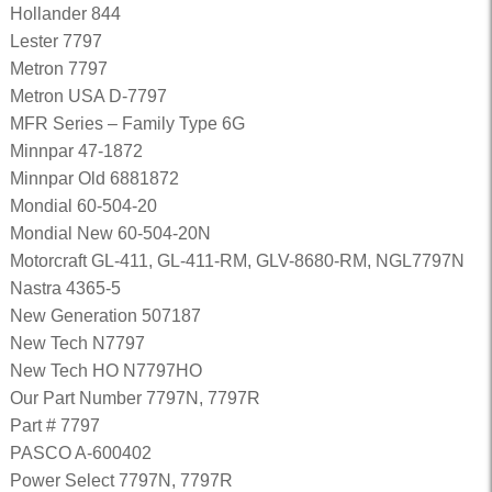
Hollander 844
Lester 7797
Metron 7797
Metron USA D-7797
MFR Series – Family Type 6G
Minnpar 47-1872
Minnpar Old 6881872
Mondial 60-504-20
Mondial New 60-504-20N
Motorcraft GL-411, GL-411-RM, GLV-8680-RM, NGL7797N
Nastra 4365-5
New Generation 507187
New Tech N7797
New Tech HO N7797HO
Our Part Number 7797N, 7797R
Part # 7797
PASCO A-600402
Power Select 7797N, 7797R