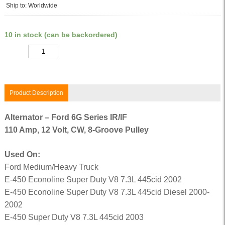
Ship to: Worldwide
10 in stock (can be backordered)
Quantity
Product Description
Alternator – Ford 6G Series IR/IF
110 Amp, 12 Volt, CW, 8-Groove Pulley
Used On:
Ford Medium/Heavy Truck
E-450 Econoline Super Duty V8 7.3L 445cid 2002
E-450 Econoline Super Duty V8 7.3L 445cid Diesel 2000-
2002
E-450 Super Duty V8 7.3L 445cid 2003