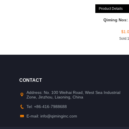
Product Details
Qiming Nos:
$
1.
Sold:
CONTACT
Address: No. 100 Weihai Road, West Sea Industrial
Zone, Jinzhou, Liaoning, China
Tel: +86-416-7988688
E-mail: info@qiminginc.com