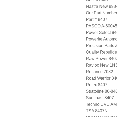
Nastra New 898
Our Part Numbe
Part # 8407
PASCO A-6004
Power Select 8
Powerite Automo
Precision Parts
Quality Rebuild
Raw Power 840
Rayloc New 1N
Reliance 7082
Road Warrior 8
Rotex 8407
Stratoline 80-84
Suncoast 8407
Techno CVC AM
TSA 8407N