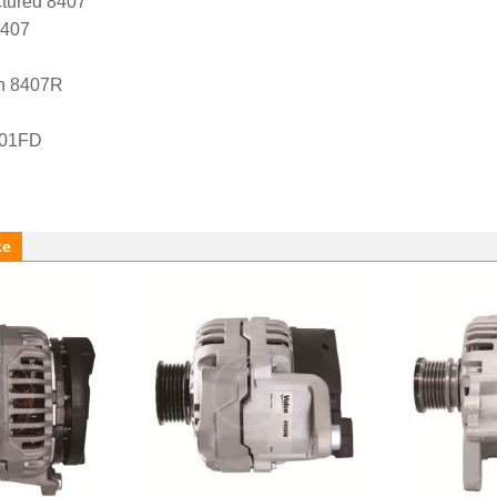
tured 8407
8407
n 8407R
-01FD
ke