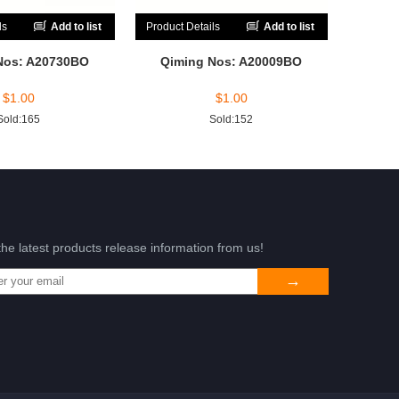
ls
Add to list
Product Details
Add to list
Nos: A20730BO
Qiming Nos: A20009BO
$
1.00
$
1.00
Sold:165
Sold:152
the latest products release information from us!