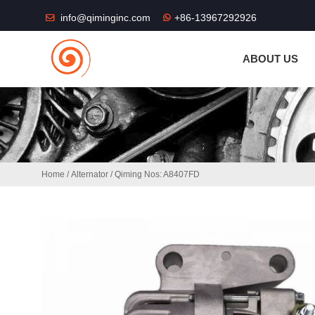
THE SHOP FU
info@qiminginc.com
+86-13967292926
ABOUT US
Home
/
Alternator
/ Qiming Nos: A8407FD