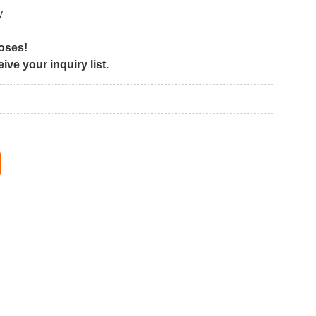
y
poses!
ve your inquiry list.