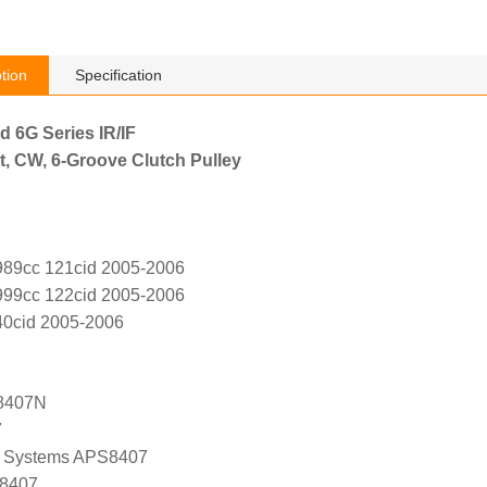
tion
Specification
d 6G Series IR/IF
t, CW, 6-Groove Clutch Pulley
989cc 121cid 2005-2006
999cc 122cid 2005-2006
40cid 2005-2006
8407N
7
 Systems APS8407
 8407