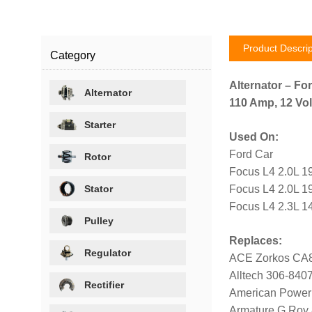
Product Descrip
Category
Alternator – For
Alternator
110 Amp, 12 Vol
Starter
Used On:
Ford Car
Rotor
Focus L4 2.0L 1
Stator
Focus L4 2.0L 1
Focus L4 2.3L 1
Pulley
Replaces:
Regulator
ACE Zorkos CA
Alltech 306-840
Rectifier
American Power
Armature G Roy