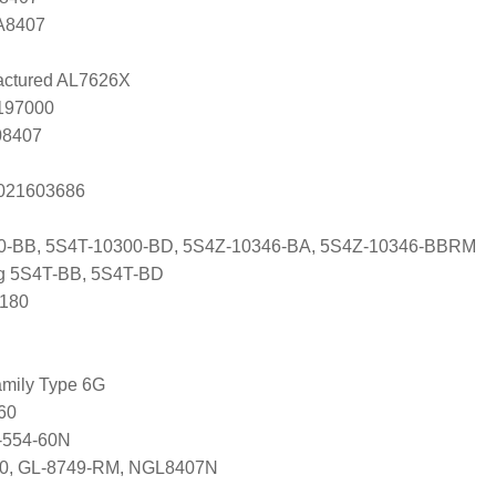
 A8407
ctured AL7626X
0197000
08407
s 021603686
0-BB, 5S4T-10300-BD, 5S4Z-10346-BA, 5S4Z-10346-BBRM
ng 5S4T-BB, 5S4T-BD
 180
mily Type 6G
60
-554-60N
650, GL-8749-RM, NGL8407N