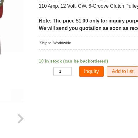
110 Amp, 12 Volt, CW, 6-Groove Clutch Pulle
Note: The price $1.00 only for inquiry pur
We will send you quotation as soon as recei
Ship to: Worldwide
10 in stock (can be backordered)
Add to list
Quantity