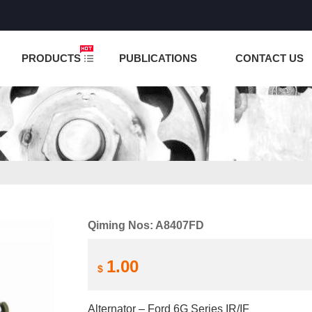
NCTION IS UNDER TESTING! PLEASE DO NOT PLACE O
PRODUCTS
PUBLICATIONS
CONTACT US
Qiming Nos: A8407FD
1.00
$
Alternator – Ford 6G Series IR/IF