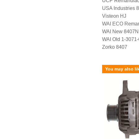
UCP Remanufac
USA Industries 
Visteon HJ
WAI ECO Rema
WAI New 8407N
WAI Old 1-3071
Zorko 8407
You may also li