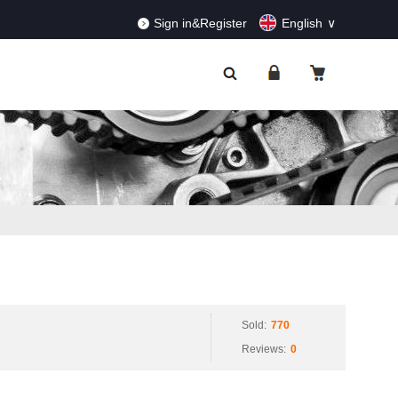
RDERS!
Dismiss
Sign in&Register
English
Sold:
770
Reviews:
0