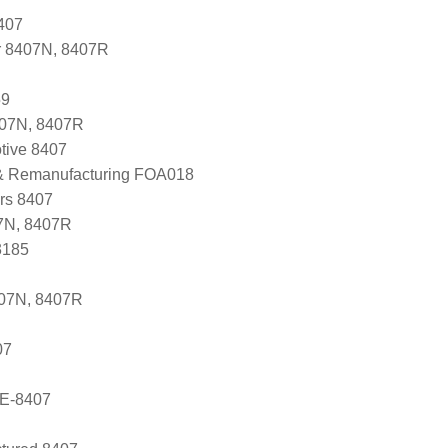
407
r 8407N, 8407R
59
407N, 8407R
tive 8407
 & Remanufacturing FOA018
ers 8407
7N, 8407R
3185
407N, 8407R
07
E-8407