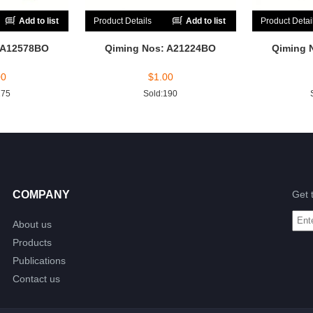
Add to list
Product Details
Add to list
Product Detai
 A12578BO
Qiming Nos: A21224BO
Qiming 
00
$
1.00
175
Sold:190
COMPANY
Get 
About us
Products
Publications
Contact us