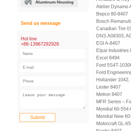
Aluminum Housing
Atelier Dynamo
Bepco 80-8407
Bosch Remanufa
Send us message
Canadian Tire 
DNS A08303, A
Hot line
EGI A-8407
+86-13967292926
Elpar Industrie
Excel 8494
Ford 5S4T-1030
Ford Engineeri
Hollander 1042,
Lester 8407
Metron 8407
MFR Series – Fa
Mondial 60-554-
Mondial New 60
Motorcraft GL-
Nastra 8407