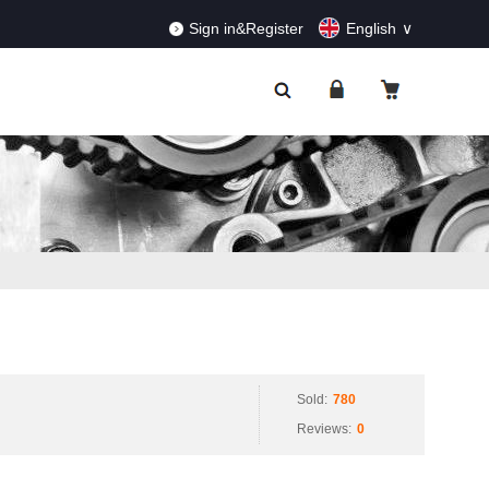
RDERS!
Dismiss
Sign in&Register
English
Sold:
780
Reviews:
0