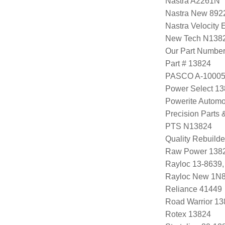
Nastra A2261N
Nastra New 89
Nastra Velocity
New Tech N138
Our Part Numbe
Part # 13824
PASCO A-1000
Power Select 1
Powerite Automo
Precision Parts
PTS N13824
Quality Rebuild
Raw Power 138
Rayloc 13-8639
Rayloc New 1N
Reliance 41449
Road Warrior 1
Rotex 13824