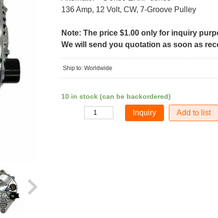
136 Amp, 12 Volt, CW, 7-Groove Pulley
Note: The price $1.00 only for inquiry pur
We will send you quotation as soon as recei
Ship to: Worldwide
10 in stock (can be backordered)
Add to list
Quantity