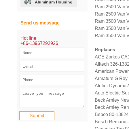
Aluminum Housing
Ram 2500 Van V
Ram 2500 Van V
Ram 3500 Van V
Send us message
Ram 3500 Van V
Ram 3500 Van V8
Hot line
+86-13967292926
Replaces:
ACE Zorkos CA
Alltech 326-138
American Power
Armature G Roy
Atelier Dynamo
Auto Electric Su
Beck Arnley Ne
Beck Arnley Re
Bepco 80-13824
Bosch Remanufa
Canadian Tire 