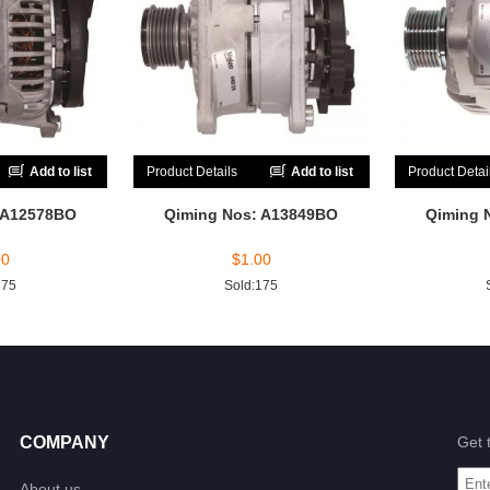
Add to list
Product Details
Add to list
Product Detai
 A12578BO
Qiming Nos: A13849BO
Qiming 
00
$
1.00
175
Sold:175
COMPANY
Get 
About us