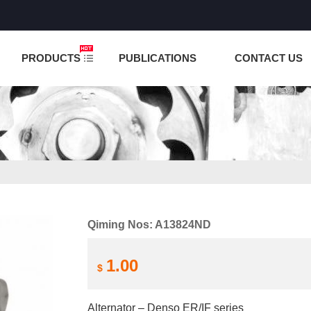
NCTION IS UNDER TESTING! PLEASE DO NOT PLACE O
PRODUCTS
PUBLICATIONS
CONTACT US
Qiming Nos: A13824ND
1.00
$
Alternator – Denso ER/IF series