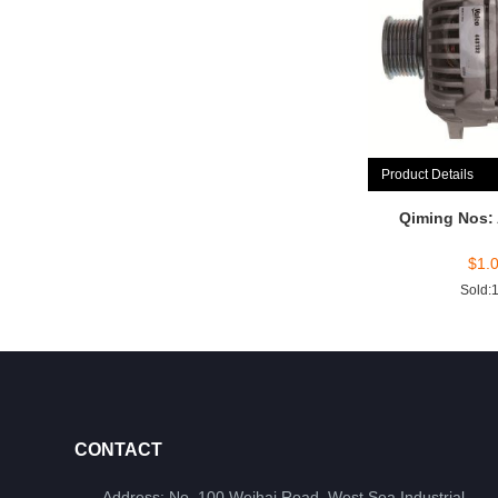
Product Details
Qiming Nos:
$
1.
Sold:
CONTACT
Address: No. 100 Weihai Road, West Sea Industrial