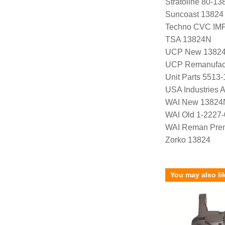
Stratoline 80-13
Suncoast 13824
Techno CVC IM
TSA 13824N
UCP New 1382
UCP Remanufac
Unit Parts 5513-
USA Industries 
WAI New 13824
WAI Old 1-2227
WAI Reman Prem
Zorko 13824
You may also li