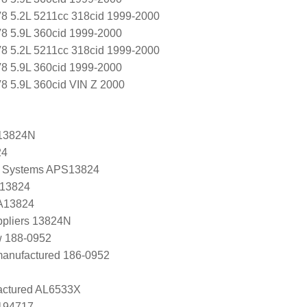
8 5.2L 5211cc 318cid 1999-2000
8 5.9L 360cid 1999-2000
8 5.2L 5211cc 318cid 1999-2000
8 5.9L 360cid 1999-2000
 5.9L 360cid VIN Z 2000
13824N
24
 Systems APS13824
 13824
 A13824
ppliers 13824N
w 188-0952
manufactured 186-0952
ctured AL6533X
0194717