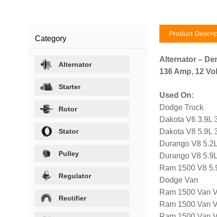
Product Descrip
Category
Alternator – De
Alternator
136 Amp, 12 Vol
Starter
Used On:
Dodge Truck
Rotor
Dakota V6 3.9L 
Stator
Dakota V8 5.9L 
Durango V8 5.2L
Pulley
Durango V8 5.9L
Ram 1500 V8 5.
Regulator
Dodge Van
Ram 1500 Van V
Rectifier
Ram 1500 Van V
Ram 1500 Van V