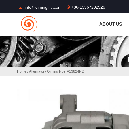
THE SHOP FU
info@qiminginc.com
+86-13967292926
ABOUT US
Home
/
Alternator
/ Qiming Nos: A13824ND