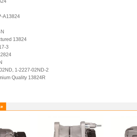
824
P-A13824
4N
tured 13824
17-3
A2824
N
-02ND, 1-2227-02ND-2
ium Quality 13824R
ke