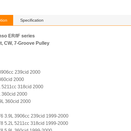
tion
Specification
nso ER/IF series
t, CW, 7-Groove Pulley
3906cc 239cid 2000
360cid 2000
 5211cc 318cid 2000
 360cid 2000
9L 360cid 2000
6 3.9L 3906cc 239cid 1999-2000
8 5.2L 5211cc 318cid 1999-2000
8 5.9L 360cid 1999-2000