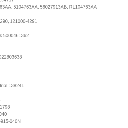
763AA, 5104763AA, 56027913AB, RL104763AA
290, 121000-4291
k 5000461362
s 022803638
trial 138241
8
81798
040
-915-040N