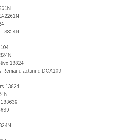
2261N
 EA2261N
24
r 13824N
5104
3824N
tive 13824
 & Remanufacturing DOA109
ers 13824
24N
, 138639
8639
3824N