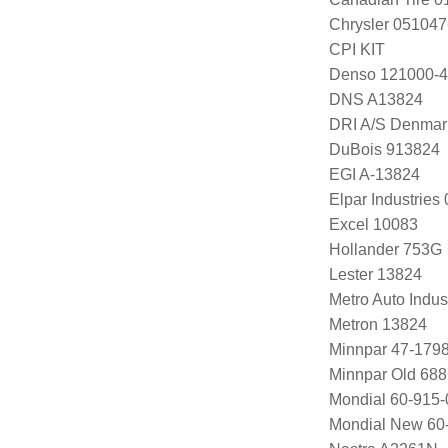
Chrysler 05104
CPI KIT
Denso 121000-4
DNS A13824
DRI A/S Denmar
DuBois 913824
EGI A-13824
Elpar Industrie
Excel 10083
Hollander 753G
Lester 13824
Metro Auto Indus
Metron 13824
Minnpar 47-179
Minnpar Old 68
Mondial 60-915-
Mondial New 60