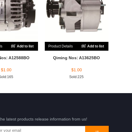
ls
Add to list
Product Details
Add to list
Nos: A12588BO
Qiming Nos: A13625BO
$
1.00
$
1.00
Sold:165
Sold:225
the latest products release information from us!