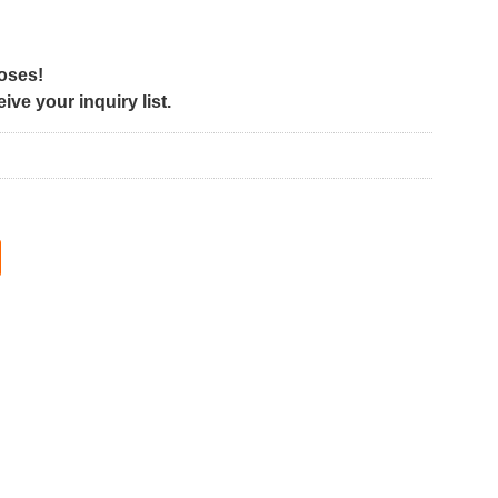
poses!
ve your inquiry list.