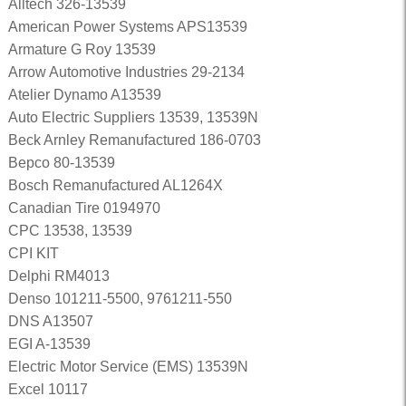
Alltech 326-13539
American Power Systems APS13539
Armature G Roy 13539
Arrow Automotive Industries 29-2134
Atelier Dynamo A13539
Auto Electric Suppliers 13539, 13539N
Beck Arnley Remanufactured 186-0703
Bepco 80-13539
Bosch Remanufactured AL1264X
Canadian Tire 0194970
CPC 13538, 13539
CPI KIT
Delphi RM4013
Denso 101211-5500, 9761211-550
DNS A13507
EGI A-13539
Electric Motor Service (EMS) 13539N
Excel 10117