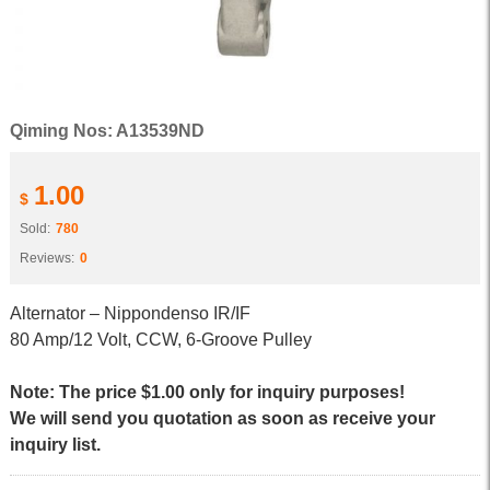
Qiming Nos: A13539ND
1.00
$
Sold:
780
Reviews:
0
Alternator – Nippondenso IR/IF
80 Amp/12 Volt, CCW, 6-Groove Pulley
Note: The price $1.00 only for inquiry purposes!
We will send you quotation as soon as receive your
inquiry list.