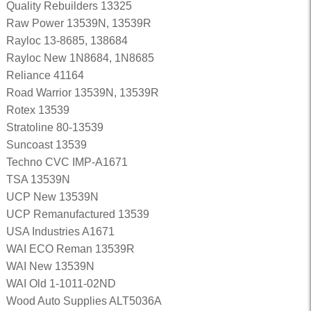
Quality Rebuilders 13325
Raw Power 13539N, 13539R
Rayloc 13-8685, 138684
Rayloc New 1N8684, 1N8685
Reliance 41164
Road Warrior 13539N, 13539R
Rotex 13539
Stratoline 80-13539
Suncoast 13539
Techno CVC IMP-A1671
TSA 13539N
UCP New 13539N
UCP Remanufactured 13539
USA Industries A1671
WAI ECO Reman 13539R
WAI New 13539N
WAI Old 1-1011-02ND
Wood Auto Supplies ALT5036A