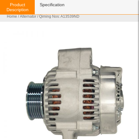
Product
Specification
Description
Home
/
Alternator
/ Qiming Nos: A13539ND