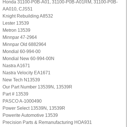
Honda 31100-P0B-A01, 31100-P0B-A01RM, 31100-P0B-
AA010, CJS51
Knight Rebuilding A8532
Lester 13539
Metron 13539
Minnpar 47-2964
Minnpar Old 6882964
Mondial 60-994-00
Mondial New 60-994-00N
Nastra A1671
Nastra Velocity EA1671
New Tech N13539
Our Part Number 13539N, 13539R
Part # 13539
PASCO A-1000490
Power Select 13539N, 13539R
Powerite Automotive 13539
Precision Parts & Remanufacturing HOA931