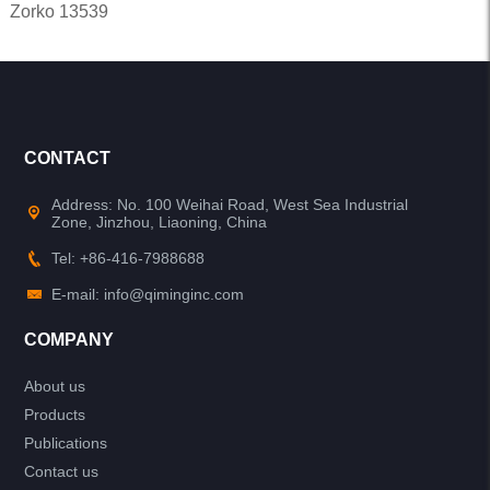
Zorko 13539
CONTACT
Address: No. 100 Weihai Road, West Sea Industrial
Zone, Jinzhou, Liaoning, China
Tel: +86-416-7988688
E-mail: info@qiminginc.com
COMPANY
About us
Products
Publications
Contact us