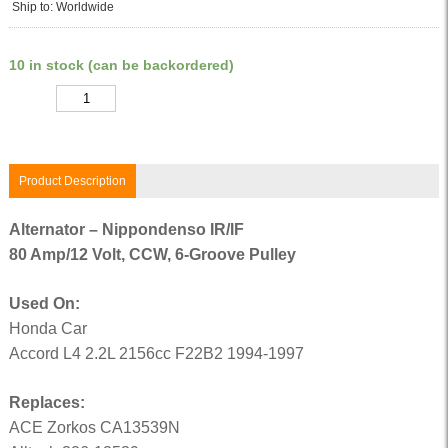
Ship to: Worldwide
10 in stock (can be backordered)
Quantity
Product Description
Alternator – Nippondenso IR/IF
80 Amp/12 Volt, CCW, 6-Groove Pulley
Used On:
Honda Car
Accord L4 2.2L 2156cc F22B2 1994-1997
Replaces:
ACE Zorkos CA13539N