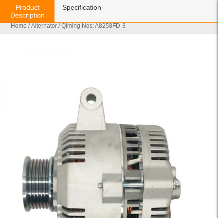
Product
Specification
Description
Home
/
Alternator
/ Qiming Nos: A8258FD-3