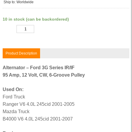
Ship to: Worldwide
10 in stock (can be backordered)
Quantity
Product Description
Alternator – Ford 3G Series IR/IF
95 Amp, 12 Volt, CW, 6-Groove Pulley
Used On:
Ford Truck
Ranger V6 4.0L 245cid 2001-2005
Mazda Truck
B4000 V6 4.0L 245cid 2001-2007