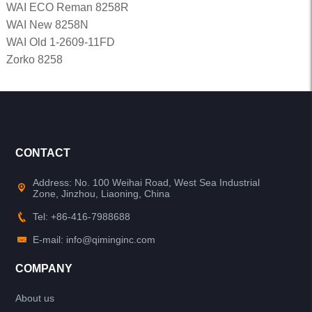
WAI ECO Reman 8258R
WAI New 8258N
WAI Old 1-2609-11FD
Zorko 8258
CONTACT
Address: No. 100 Weihai Road, West Sea Industrial
Zone, Jinzhou, Liaoning, China
Tel: +86-416-7988688
E-mail: info@qiminginc.com
COMPANY
About us