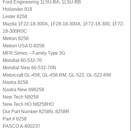
Ford Engineering 1L5U-BA, 1L5U-BB
Hollander 919
Lester 8258
Mazda 1F22-18-300A, 1F28-18-300A, 1F72-18-300, 1F72-
18-300R0C
Metron 8258
Metron USA D-8258
MFR Series – Family Type 3G
Mondial 60-532-70
Mondial New 60-532-70N
Motorcraft GL-458, GL-458-RM, GL-522, GL-522-RM
Nastra 8258
Nastra New 898258
New Tech N8258
New Tech HO N8258HO
Our Part Number 8258N, 8258R
Part # 8258
PASCO A-600237