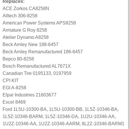
Replaces:
ACE Zorkos CA8258N
Alltech 306-8258
American Power Systems APS8258
Armature G Roy 8258
Atelier Dynamo A8258
Beck Arnley New 188-6457
Beck Arnley Remanufactured 186-6457
Bepco 80-8258
Bosch Remanufactured AL7671X
Canadian Tire 0195133, 0197959
CPI KIT
EGI A-8258
Elpar Industries 21603677
Excel 8469
Ford 1L5U-10300-BA, 1L5U-10300-BB, 1L5Z-10346-BA,
1L5Z-10346-BARM, 1L5Z-10346-DA, 1U2U-10346-AA,
1U2Z-10346-AA, 1U2Z-10346-AARM, 6L2Z-10346-BARM1