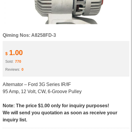
Qiming Nos: A8258FD-3
1.00
$
Sold:
770
Reviews:
0
Alternator – Ford 3G Series IR/IF
95 Amp, 12 Volt, CW, 6-Groove Pulley
Note: The price $1.00 only for inquiry purposes!
We will send you quotation as soon as receive your
inquiry list.