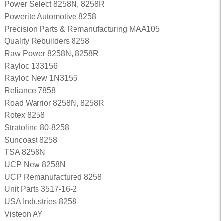
Power Select 8258N, 8258R
Powerite Automotive 8258
Precision Parts & Remanufacturing MAA105
Quality Rebuilders 8258
Raw Power 8258N, 8258R
Rayloc 133156
Rayloc New 1N3156
Reliance 7858
Road Warrior 8258N, 8258R
Rotex 8258
Stratoline 80-8258
Suncoast 8258
TSA 8258N
UCP New 8258N
UCP Remanufactured 8258
Unit Parts 3517-16-2
USA Industries 8258
Visteon AY