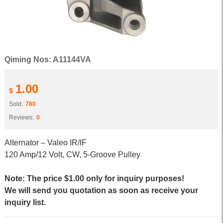
Qiming Nos: A11144VA
1.00
$
Sold:
780
Reviews:
0
Alternator – Valeo IR/IF
120 Amp/12 Volt, CW, 5-Groove Pulley
Note: The price $1.00 only for inquiry purposes!
We will send you quotation as soon as receive your
inquiry list.