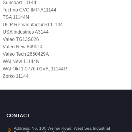
Suncoast 11144
Techno CVC IMP-A11144
TSA 11144N
UCP Remanufactured 11144
USA Industries A3144
Valeo TG13S026
Valeo New 849014
Valeo Tech 2650429A
WAI New 11144N
WAI Old 1-2776-01VA, 11144R
Zorko 11144
CONTACT
Address: No. 100 Weihai Road, West Sea Industrial