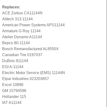
Replaces:
ACE Zorkos CA11144N
Alltech 313-11144
American Power Systems APS11144
Armature G Roy 11144
Atelier Dynamo A11144
Bepco 80-11144
Bosch Remanufactured AL8550X
Canadian Tire 0197037
DuBois 911144
EGI A-11144
Electric Motor Service (EMS) 11144N
Elpar Industries 023203657
Excel 10896
GM 15794596
Hollander 115
IAT A11144