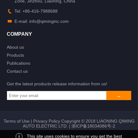
Zone, Jinzhou, Liaoning, China
Tel: +86-416-7988688
E-mail: info@qiminginc.com
COMPANY
About us
Products
Publications
Contact us
Get the latest products release information from us!
Terms of Use
|
Privacy Policy
Copyright © 2018 LIAONING QIMING
AUTO ELECTRIC LTD. |
浙ICP备18034086号-2
i
This site uses cookies to ensure you get the best