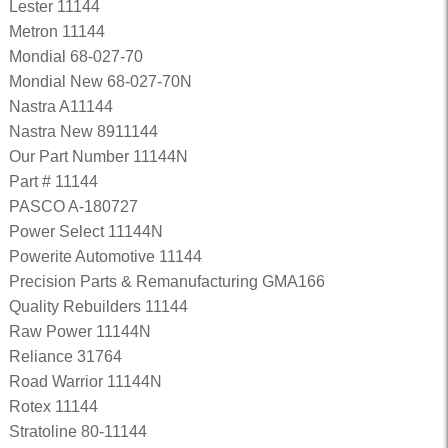
Lester 11144
Metron 11144
Mondial 68-027-70
Mondial New 68-027-70N
Nastra A11144
Nastra New 8911144
Our Part Number 11144N
Part # 11144
PASCO A-180727
Power Select 11144N
Powerite Automotive 11144
Precision Parts & Remanufacturing GMA166
Quality Rebuilders 11144
Raw Power 11144N
Reliance 31764
Road Warrior 11144N
Rotex 11144
Stratoline 80-11144