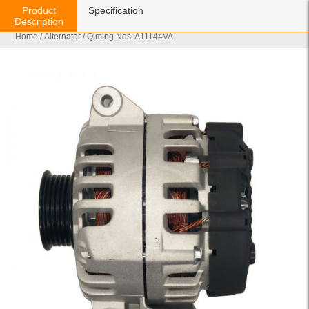
Product
Specification
Description
Home
/
Alternator
/ Qiming Nos: A11144VA