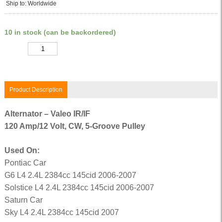
Ship to: Worldwide
10 in stock (can be backordered)
Quantity
Product Description
Alternator – Valeo IR/IF
120 Amp/12 Volt, CW, 5-Groove Pulley
Used On:
Pontiac Car
G6 L4 2.4L 2384cc 145cid 2006-2007
Solstice L4 2.4L 2384cc 145cid 2006-2007
Saturn Car
Sky L4 2.4L 2384cc 145cid 2007