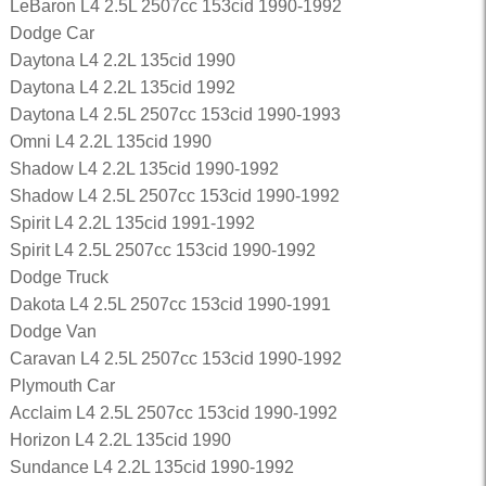
LeBaron L4 2.5L 2507cc 153cid 1990-1992
Dodge Car
Daytona L4 2.2L 135cid 1990
Daytona L4 2.2L 135cid 1992
Daytona L4 2.5L 2507cc 153cid 1990-1993
Omni L4 2.2L 135cid 1990
Shadow L4 2.2L 135cid 1990-1992
Shadow L4 2.5L 2507cc 153cid 1990-1992
Spirit L4 2.2L 135cid 1991-1992
Spirit L4 2.5L 2507cc 153cid 1990-1992
Dodge Truck
Dakota L4 2.5L 2507cc 153cid 1990-1991
Dodge Van
Caravan L4 2.5L 2507cc 153cid 1990-1992
Plymouth Car
Acclaim L4 2.5L 2507cc 153cid 1990-1992
Horizon L4 2.2L 135cid 1990
Sundance L4 2.2L 135cid 1990-1992