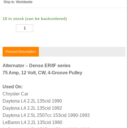
Ship to: Worldwide
10 in stock (can be backordered)
Quantity
Product Description
Alternator – Denso ER/IF series
75 Amp, 12 Volt, CW, 4-Groove Pulley
Used On:
Chrysler Car
Daytona L4 2.2L 135cid 1990
Daytona L4 2.2L 135cid 1992
Daytona L4 2.5L 2507cc 153cid 1990-1993
LeBaron L4 2.2L 135cid 1990