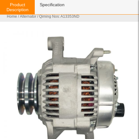
Product
Specification
Description
Home
/
Alternator
/ Qiming Nos: A13353ND