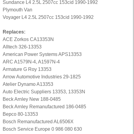
Sundance L4 2.5L 2507cc 153cid 1990-1992
Plymouth Van
Voyager L4 2.5L 2507cc 153cid 1990-1992
Replaces:
ACE Zorkos CA13353N
Alltech 326-13353
American Power Systems APS13353
ARC A1579N-4, A1597N-4
Armature G Roy 13353
Arrow Automotive Industries 29-1825
Atelier Dynamo A13353
Auto Electric Suppliers 13353, 13353N
Beck Arnley New 188-0485
Beck Arnley Remanufactured 186-0485
Bepco 80-13353
Bosch Remanufactured AL6506X
Bosch Service Europe 0 986 080 630