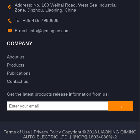
Address: No. 100 Weihai Road, West Sea Industrial
Zone, Jinzhou, Liaoning, China
Tel: +86-416-7988688
E-mail: info@qiminginc.com
COMPANY
About us
Products
Publications
Contact us
Get the latest products release information from us!
Terms of Use
|
Privacy Policy
Copyright © 2018 LIAONING QIMING
AUTO ELECTRIC LTD. |
浙ICP备18034086号-2