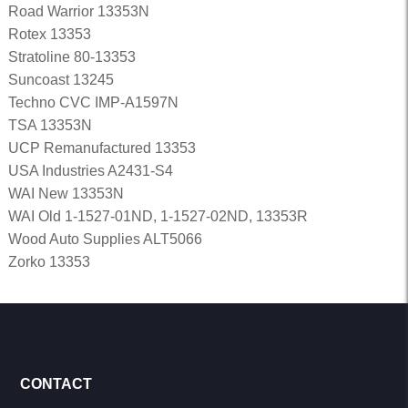
Road Warrior 13353N
Rotex 13353
Stratoline 80-13353
Suncoast 13245
Techno CVC IMP-A1597N
TSA 13353N
UCP Remanufactured 13353
USA Industries A2431-S4
WAI New 13353N
WAI Old 1-1527-01ND, 1-1527-02ND, 13353R
Wood Auto Supplies ALT5066
Zorko 13353
CONTACT