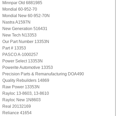
Minnpar Old 6881985
Mondial 60-952-70
Mondial New 60-952-70N
Nastra A1597N
New Generation 516431
New Tech N13353
Our Part Number 13353N
Part # 13353
PASCO A-1000257
Power Select 13353N
Powerite Automotive 13353
Precision Parts & Remanufacturing DOA490
Quality Rebuilders 14869
Raw Power 13353N
Rayloc 13-8603, 13-8610
Rayloc New 1N8603
Real 20132169
Reliance 41654