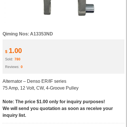
Qiming Nos: A13353ND
1.00
$
Sold:
780
Reviews:
0
Alternator – Denso ER/IF series
75 Amp, 12 Volt, CW, 4-Groove Pulley
Note: The price $1.00 only for inquiry purposes!
We will send you quotation as soon as receive your
inquiry list.