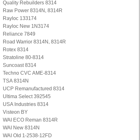
Quality Rebuilders 8314
Raw Power 8314N, 8314R
Rayloc 133174
Rayloc New 1N3174
Reliance 7849
Road Warrior 8314N, 8314R
Rotex 8314
Stratoline 80-8314
Suncoast 8314
Techno CVC AME-8314
TSA 8314N
UCP Remanufactured 8314
Ultima Select 392545
USA Industries 8314
Visteon BY
WAI ECO Reman 8314R
WAI New 8314N
WAI Old 1-2538-12FD