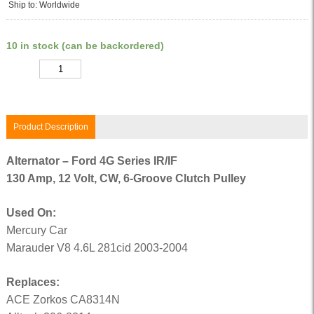
Ship to: Worldwide
10 in stock (can be backordered)
Quantity
Product Description
Alternator – Ford 4G Series IR/IF
130 Amp, 12 Volt, CW, 6-Groove Clutch Pulley
Used On:
Mercury Car
Marauder V8 4.6L 281cid 2003-2004
Replaces:
ACE Zorkos CA8314N