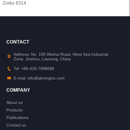
Zorko 8314
CONTACT
Address: No. 100 Weihai Road, West Sea Industrial
Zone, Jinzhou, Liaoning, China
Tel: +86-416-7988688
E-mail: info@qiminginc.com
COMPANY
About us
Products
Publications
Contact us