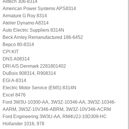
Alltech 306-8314
American Power Systems APS8314
Armature G Roy 8314
Atelier Dynamo A8314
Auto Electric Suppliers 8314N
Beck Arnley Remanufactured 186-6452
Bepco 80-8314
CPI KIT
DNS A08314
DRI A/S Denmark 2281801402
DuBois 908314, R908314
EGI A-8314
Electric Motor Service (EMS) 8314N
Excel 8476
Ford 3W3U-10300-AA, 3W3Z-10346-AA, 3W3Z-10346-
AARM, 3W3Z-10V346-ABRM, 3W3Z-10V346-ACRM
Ford Engineering 3W3U-AA, RM4U2J-10D309-HC
Hollander 1016, 978