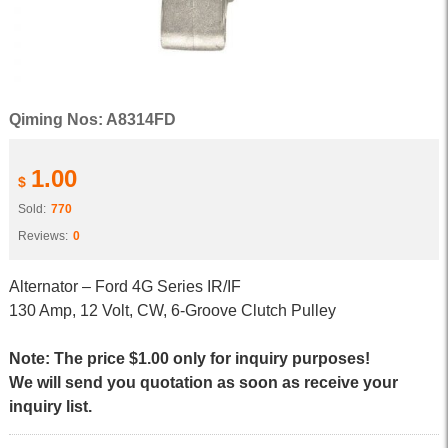
Qiming Nos: A8314FD
1.00
$
Sold:
770
Reviews:
0
Alternator – Ford 4G Series IR/IF
130 Amp, 12 Volt, CW, 6-Groove Clutch Pulley
Note: The price $1.00 only for inquiry purposes!
We will send you quotation as soon as receive your
inquiry list.