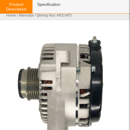
Product
Specification
Description
Home
/
Alternator
/ Qiming Nos: A8314FD