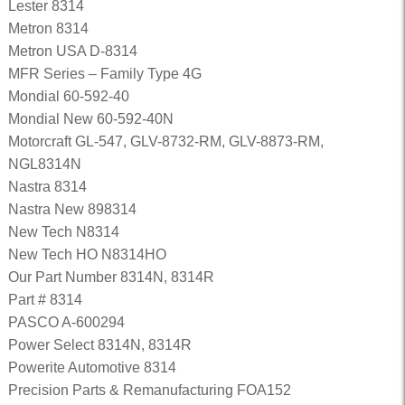
Lester 8314
Metron 8314
Metron USA D-8314
MFR Series – Family Type 4G
Mondial 60-592-40
Mondial New 60-592-40N
Motorcraft GL-547, GLV-8732-RM, GLV-8873-RM,
NGL8314N
Nastra 8314
Nastra New 898314
New Tech N8314
New Tech HO N8314HO
Our Part Number 8314N, 8314R
Part # 8314
PASCO A-600294
Power Select 8314N, 8314R
Powerite Automotive 8314
Precision Parts & Remanufacturing FOA152