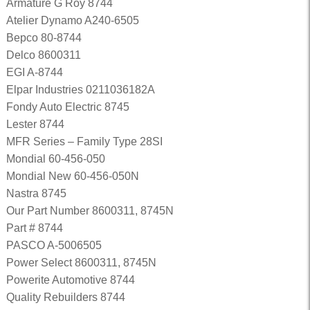
Armature G Roy 8744
Atelier Dynamo A240-6505
Bepco 80-8744
Delco 8600311
EGI A-8744
Elpar Industries 0211036182A
Fondy Auto Electric 8745
Lester 8744
MFR Series – Family Type 28SI
Mondial 60-456-050
Mondial New 60-456-050N
Nastra 8745
Our Part Number 8600311, 8745N
Part # 8744
PASCO A-5006505
Power Select 8600311, 8745N
Powerite Automotive 8744
Quality Rebuilders 8744