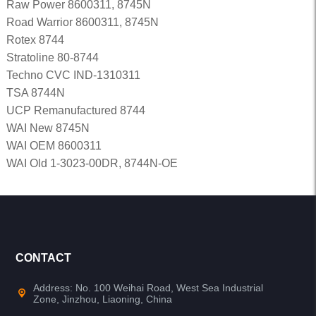
Raw Power 8600311, 8745N
Road Warrior 8600311, 8745N
Rotex 8744
Stratoline 80-8744
Techno CVC IND-1310311
TSA 8744N
UCP Remanufactured 8744
WAI New 8745N
WAI OEM 8600311
WAI Old 1-3023-00DR, 8744N-OE
CONTACT
Address: No. 100 Weihai Road, West Sea Industrial
Zone, Jinzhou, Liaoning, China