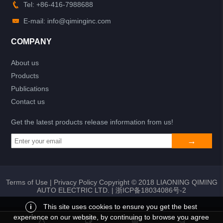
Tel: +86-416-7988688
E-mail: info@qiminginc.com
COMPANY
About us
Products
Publications
Contact us
Get the latest products release information from us!
Terms of Use
|
Privacy Policy
Copyright © 2018 LIAONING QIMING
AUTO ELECTRIC LTD. |
浙ICP备18034086号-2
i
This site uses cookies to ensure you get the best
experience on our website, by continuing to browse you agree