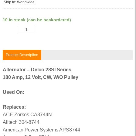
Ship to: Worldwide
10 in stock (can be backordered)
Quantity
Product Description
Alternator – Delco 28SI Series
180 Amp, 12 Volt, CW, W/O Pulley
Used On:
Replaces:
ACE Zorkos CA8744N
Alltech 304-8744
American Power Systems APS8744