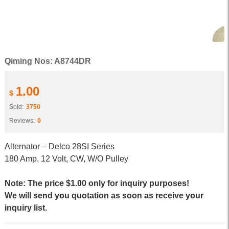
Qiming Nos: A8744DR
1.00
$
Sold:
3750
Reviews:
0
Alternator – Delco 28SI Series
180 Amp, 12 Volt, CW, W/O Pulley
Note: The price $1.00 only for inquiry purposes!
We will send you quotation as soon as receive your
inquiry list.