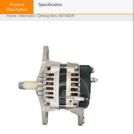
Product
Specification
Description
Home
/
Alternator
/ Qiming Nos: A8744DR