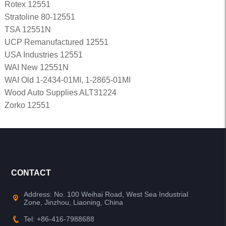
Rotex 12551
Stratoline 80-12551
TSA 12551N
UCP Remanufactured 12551
USA Industries 12551
WAI New 12551N
WAI Old 1-2434-01MI, 1-2865-01MI
Wood Auto Supplies ALT31224
Zorko 12551
CONTACT
Address: No. 100 Weihai Road, West Sea Industrial
Zone, Jinzhou, Liaoning, China
Tel: +86-416-7988688