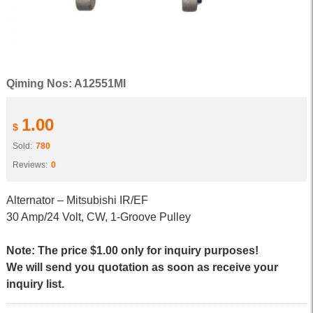
Qiming Nos: A12551MI
1.00
$
Sold:
780
Reviews:
0
Alternator – Mitsubishi IR/EF
30 Amp/24 Volt, CW, 1-Groove Pulley
Note: The price $1.00 only for inquiry purposes!
We will send you quotation as soon as receive your
inquiry list.