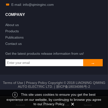
E-mail: info@qiminginc.com
COMPANY
About us
Products
Publications
Contact us
Get the latest products release information from us!
Terms of Use
|
Privacy Policy
Copyright © 2018 LIAONING QIMING
AUTO ELECTRIC LTD. |
浙ICP备18034086号-2
i
This site uses cookies to ensure you get the best
experience on our website, by continuing to browse you agree
Add to list
Return
My List
to our Privacy Policy.
Account
Category
My List
Service