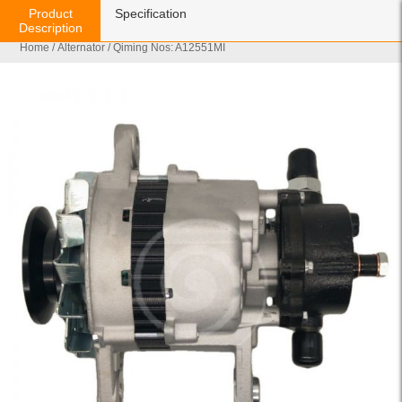
Product
Specification
Description
Home
/
Alternator
/ Qiming Nos: A12551MI