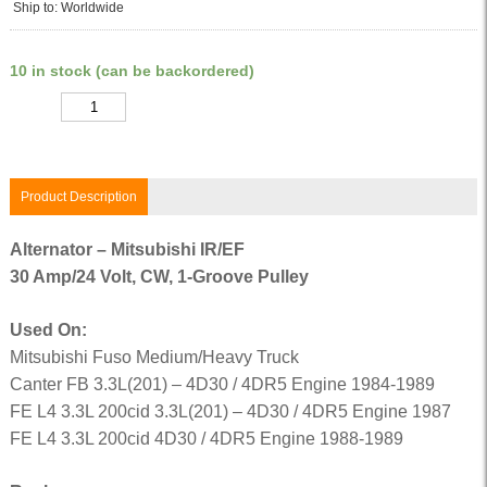
Ship to: Worldwide
10 in stock (can be backordered)
Quantity
Product Description
Alternator – Mitsubishi IR/EF
30 Amp/24 Volt, CW, 1-Groove Pulley
Used On:
Mitsubishi Fuso Medium/Heavy Truck
Canter FB 3.3L(201) – 4D30 / 4DR5 Engine 1984-1989
FE L4 3.3L 200cid 3.3L(201) – 4D30 / 4DR5 Engine 1987
FE L4 3.3L 200cid 4D30 / 4DR5 Engine 1988-1989