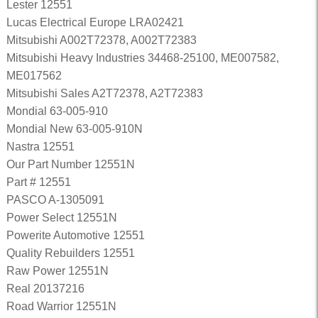
Lester 12551
Lucas Electrical Europe LRA02421
Mitsubishi A002T72378, A002T72383
Mitsubishi Heavy Industries 34468-25100, ME007582,
ME017562
Mitsubishi Sales A2T72378, A2T72383
Mondial 63-005-910
Mondial New 63-005-910N
Nastra 12551
Our Part Number 12551N
Part # 12551
PASCO A-1305091
Power Select 12551N
Powerite Automotive 12551
Quality Rebuilders 12551
Raw Power 12551N
Real 20137216
Road Warrior 12551N