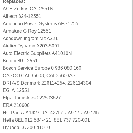
Replaces:
ACE Zorkos CA12551N
Alltech 324-12551
American Power Systems APS12551
Armature G Roy 12551
Ashdown Ingram MXA221
Atelier Dynamo A203-5091
Auto Electric Suppliers A41010N
Bepco 80-12551
Bosch Service Europe 0 986 080 160
CASCO CAL35603, CAL35603AS
DRI A/S Denmark 226114254, 226114304
EGI A-12551
Elpar Industries 022503627
ERA 210608
HC Parts JA1427, JA1427IR, JA972, JA972IR
Hella 8EL 012 584-421, 8EL 737 720-001
Hyundai 37300-41010