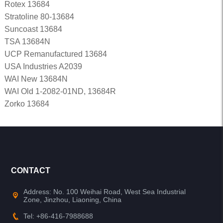
Rotex 13684
Stratoline 80-13684
Suncoast 13684
TSA 13684N
UCP Remanufactured 13684
USA Industries A2039
WAI New 13684N
WAI Old 1-2082-01ND, 13684R
Zorko 13684
CONTACT
Address: No. 100 Weihai Road, West Sea Industrial
Zone, Jinzhou, Liaoning, China
Tel: +86-416-7988688