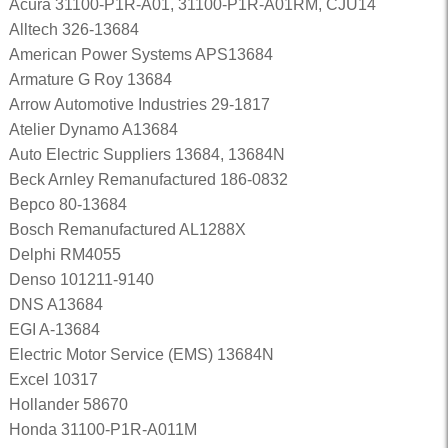
Acura 31100-P1R-A01, 31100-P1R-A01RM, CJU14
Alltech 326-13684
American Power Systems APS13684
Armature G Roy 13684
Arrow Automotive Industries 29-1817
Atelier Dynamo A13684
Auto Electric Suppliers 13684, 13684N
Beck Arnley Remanufactured 186-0832
Bepco 80-13684
Bosch Remanufactured AL1288X
Delphi RM4055
Denso 101211-9140
DNS A13684
EGI A-13684
Electric Motor Service (EMS) 13684N
Excel 10317
Hollander 58670
Honda 31100-P1R-A011M