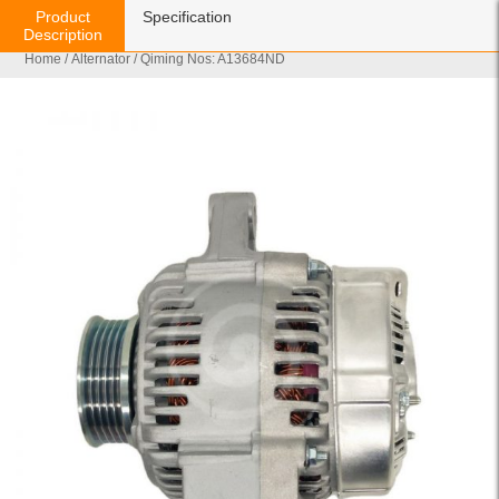
Product
Specification
Description
Home
/
Alternator
/ Qiming Nos: A13684ND