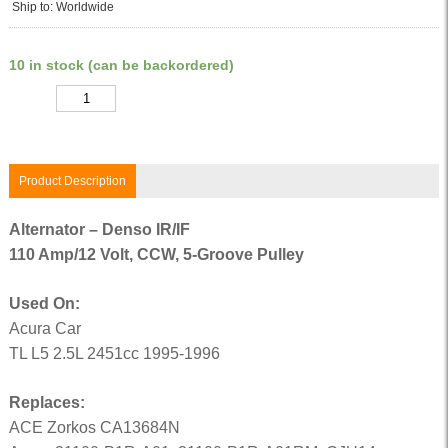
Ship to: Worldwide
10 in stock (can be backordered)
Quantity
Product Description
Alternator – Denso IR/IF
110 Amp/12 Volt, CCW, 5-Groove Pulley
Used On:
Acura Car
TL L5 2.5L 2451cc 1995-1996
Replaces:
ACE Zorkos CA13684N