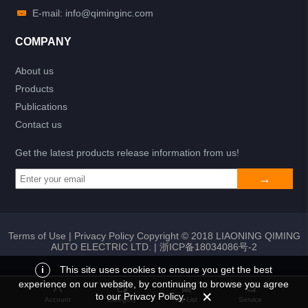
E-mail: info@qiminginc.com
COMPANY
About us
Products
Publications
Contact us
Get the latest products release information from us!
Terms of Use
|
Privacy Policy
Copyright © 2018 LIAONING QIMING
AUTO ELECTRIC LTD. |
浙ICP备18034086号-2
i
This site uses cookies to ensure you get the best
experience on our website, by continuing to browse you agree
Add to list
Return
My List
to our Privacy Policy.
Account
Category
My List
Service