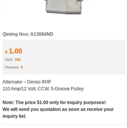
Qiming Nos: A13684ND
1.00
$
Sold:
780
Reviews:
0
Alternator – Denso IR/IF
110 Amp/12 Volt, CCW, 5-Groove Pulley
Note: The price $1.00 only for inquiry purposes!
We will send you quotation as soon as receive your
inquiry list.