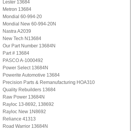
Lester 13684
Metron 13684
Mondial 60-994-20
Mondial New 60-994-20N
Nastra A2039
New Tech N13684
Our Part Number 13684N
Part # 13684
PASCO A-1000492
Power Select 13684N
Powerite Automotive 13684
Precision Parts & Remanufacturing HOA310
Quality Rebuilders 13684
Raw Power 13684N
Rayloc 13-8692, 138692
Rayloc New 1N8692
Reliance 41313
Road Warrior 13684N