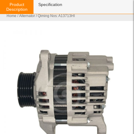
Product
Specification
Description
Home
/
Alternator
/ Qiming Nos: A13713HI