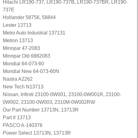
Hitachi LR190-737, LR190-737B, LR190-737BR, LR190-
737E
Hollander 58756, 58844
Lester 13713
Metro Auto Industrial 137131
Metron 13713
Minnpar 47-2083
Minnpar Old 6882083
Mondial 64-073-60
Mondial New 64-073-60N
Nastra A2262
New Tech N13713
Nissan, Infiniti 23100-0W001, 23100-0W001R, 23100-
0W002, 23100-0W003, 2310M-0W002RW
Our Part Number 13713N, 13713R
Part # 13713
PASCO A-140376
Power Select 13713N, 13713R