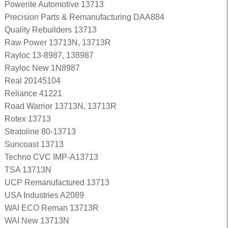
Powerite Automotive 13713
Precision Parts & Remanufacturing DAA884
Quality Rebuilders 13713
Raw Power 13713N, 13713R
Rayloc 13-8987, 138987
Rayloc New 1N8987
Real 20145104
Reliance 41221
Road Warrior 13713N, 13713R
Rotex 13713
Stratoline 80-13713
Suncoast 13713
Techno CVC IMP-A13713
TSA 13713N
UCP Remanufactured 13713
USA Industries A2089
WAI ECO Reman 13713R
WAI New 13713N