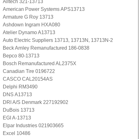
Alltech 321-13713
American Power Systems APS13713
Armature G Roy 13713
Ashdown Ingram HXA080
Atelier Dynamo A13713
Auto Electric Suppliers 13713, 13713N, 13713N-2
Beck Arnley Remanufactured 186-0838
Bepco 80-13713
Bosch Remanufactured AL2375X
Canadian Tire 0196722
CASCO CAL20154AS
Delphi RM3490
DNS A13713
DRI A/S Denmark 227192902
DuBois 13713
EGI A-13713
Elpar Industries 021903665
Excel 10486