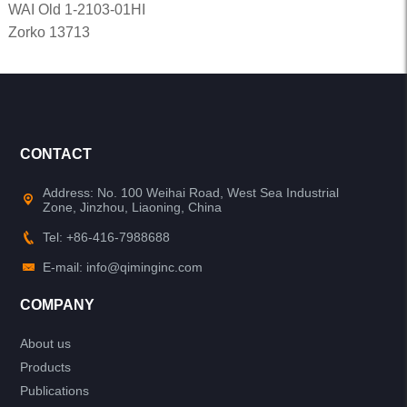
WAI Old 1-2103-01HI
Zorko 13713
CONTACT
Address: No. 100 Weihai Road, West Sea Industrial
Zone, Jinzhou, Liaoning, China
Tel: +86-416-7988688
E-mail: info@qiminginc.com
COMPANY
About us
Products
Publications