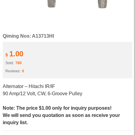
Qiming Nos: A13713HI
1.00
$
Sold:
780
Reviews:
0
Alternator – Hitachi IR/IF
90 Amp/12 Volt, CW, 6-Groove Pulley
Note: The price $1.00 only for inquiry purposes!
We will send you quotation as soon as receive your
inquiry list.