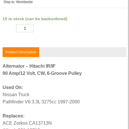
Ship to: Worldwide
10 in stock (can be backordered)
Quantity
Product Description
Alternator – Hitachi IR/IF
90 Amp/12 Volt, CW, 6-Groove Pulley
Used On:
Nissan Truck
Pathfinder V6 3.3L 3275cc 1997-2000
Replaces:
ACE Zorkos CA13713N