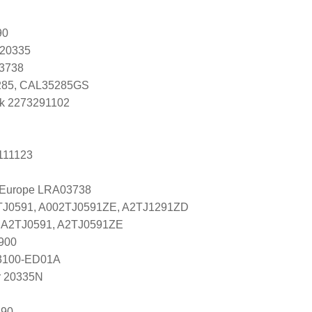
90
 20335
K3738
85, CAL35285GS
k 2273291102
111123
l Europe LRA03738
2TJ0591, A002TJ0591ZE, A2TJ1291ZD
es A2TJ0591, A2TJ0591ZE
900
 23100-ED01A
r 20335N
290