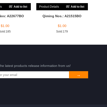
ls
Add to list
Product Details
Add to list
Nos: A22677BO
Qiming Nos.: A21515BO
$
1.00
$
1.00
Sold:185
Sold:179
the latest products release information from us!