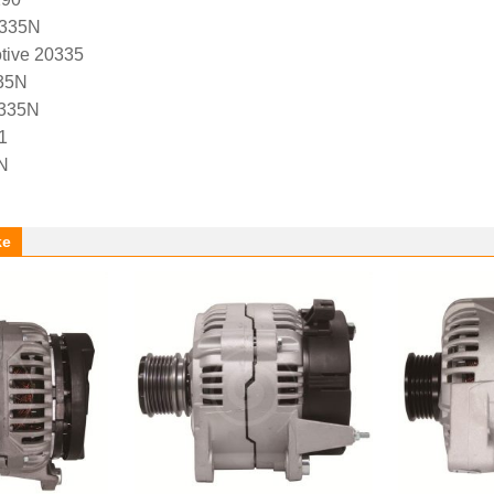
0335N
tive 20335
35N
0335N
1
N
ke