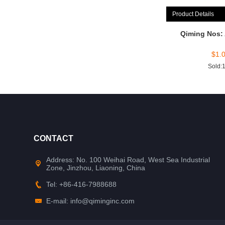
Product Details
Qiming Nos:
$
1.
Sold:
CONTACT
Address: No. 100 Weihai Road, West Sea Industrial
Zone, Jinzhou, Liaoning, China
Tel: +86-416-7988688
E-mail: info@qiminginc.com