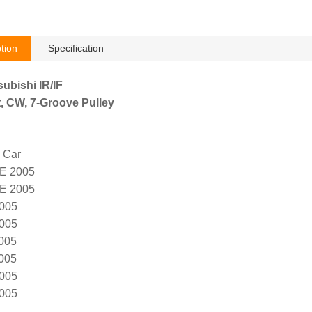
tion
Specification
subishi IR/IF
, CW, 7-Groove Pulley
 Car
E 2005
E 2005
005
005
005
005
005
005