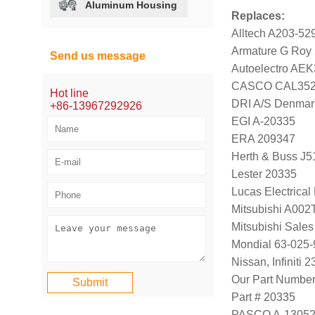
Aluminum Housing
Replaces:
Alltech A203-52
Armature G Roy
Send us message
Autoelectro AE
CASCO CAL352
Hot line
DRI A/S Denmar
+86-13967292926
EGI A-20335
ERA 209347
Herth & Buss J5
Lester 20335
Lucas Electrica
Mitsubishi A00
Mitsubishi Sal
Mondial 63-025-
Nissan, Infiniti
Our Part Numbe
Part # 20335
PASCO A-1305