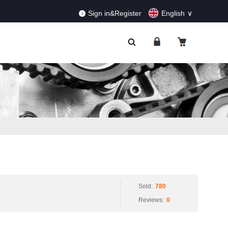
RDERS!
Dismiss
Sign in&Register
English
Sold:
780
Reviews:
0