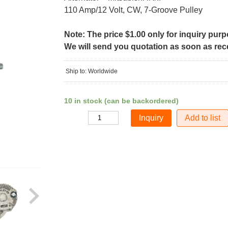
110 Amp/12 Volt, CW, 7-Groove Pulley
Note: The price $1.00 only for inquiry pur
We will send you quotation as soon as recei
Ship to: Worldwide
10 in stock (can be backordered)
Add to list
Quantity