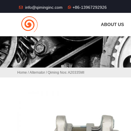
THE SHOP FU
info@qiminginc.com
+86-13967292926
ABOUT US
Home
/
Alternator
/ Qiming Nos: A20335MI