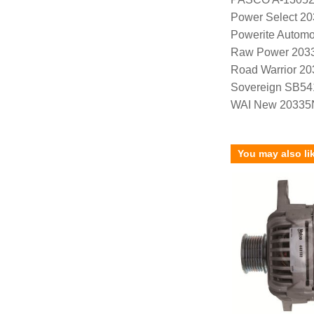
Power Select 2
Powerite Automo
Raw Power 203
Road Warrior 2
Sovereign SB54
WAI New 20335
You may also li