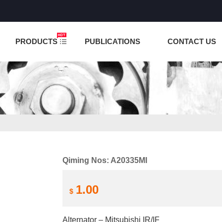
NCTION IS UNDER TESTING! PLEASE DO NOT PLACE O
PRODUCTS
PUBLICATIONS
CONTACT US
Qiming Nos: A20335MI
1.00
$
Alternator – Mitsubishi IR/IF