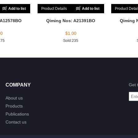
Add to list
Product Details
Add to list
Product Detai
 A12578BO
Qiming Nos: A21391BO
Qiming 
00
$
1.00
175
Sold:235
COMPANY
Get 
About us
Products
Publications
Contact us