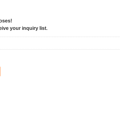
poses!
ve your inquiry list.