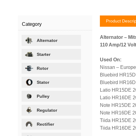
Product Descrip
Category
Alternator – Mit
Alternator
110 Amp/12 Volt
Starter
Used On:
Nissan – Europe
Rotor
Bluebird HR15D
Stator
Bluebird HR16D
Latio HR15DE 2
Pulley
Latio HR16DE 2
Note HR15DE 2
Regulator
Note HR16DE 2
Tiida HR15DE 2
Rectifier
Tiida HR16DE 2