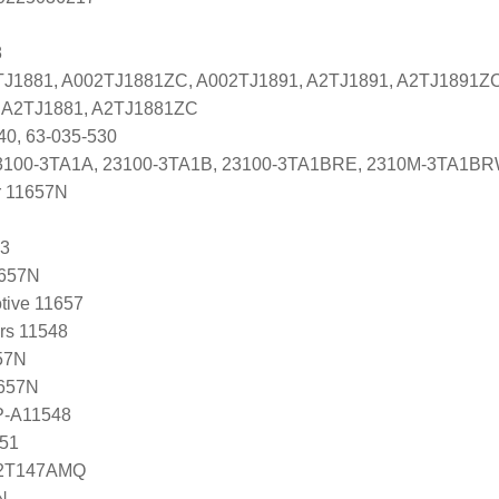
8
2TJ1881, A002TJ1881ZC, A002TJ1891, A2TJ1891, A2TJ1891Z
es A2TJ1881, A2TJ1881ZC
40, 63-035-530
ti 23100-3TA1A, 23100-3TA1B, 23100-3TA1BRE, 2310M-3TA1B
r 11657N
53
1657N
tive 11657
ers 11548
57N
1657N
P-A11548
51
12T147AMQ
N