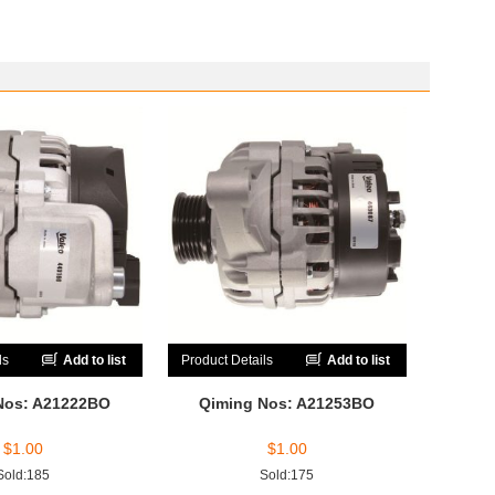
ls
Add to list
Product Details
Add to list
Nos: A21222BO
Qiming Nos: A21253BO
$
1.00
$
1.00
Sold:185
Sold:175