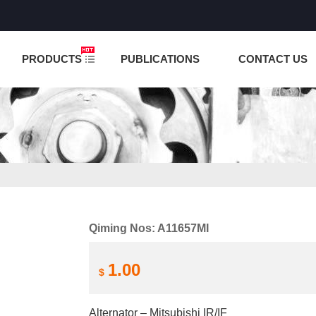
NCTION IS UNDER TESTING! PLEASE DO NOT PLACE O
PRODUCTS
PUBLICATIONS
CONTACT US
Qiming Nos: A11657MI
1.00
$
Alternator – Mitsubishi IR/IF