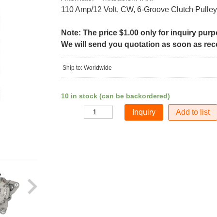
110 Amp/12 Volt, CW, 6-Groove Clutch Pulley
Note: The price $1.00 only for inquiry pur
We will send you quotation as soon as recei
Ship to: Worldwide
10 in stock (can be backordered)
Add to list
Quantity