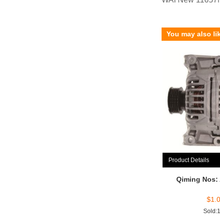
You may also li
Product Details
Qiming Nos:
$
1.
Sold: