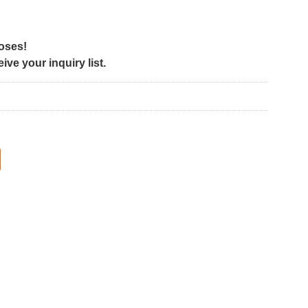
poses!
ve your inquiry list.