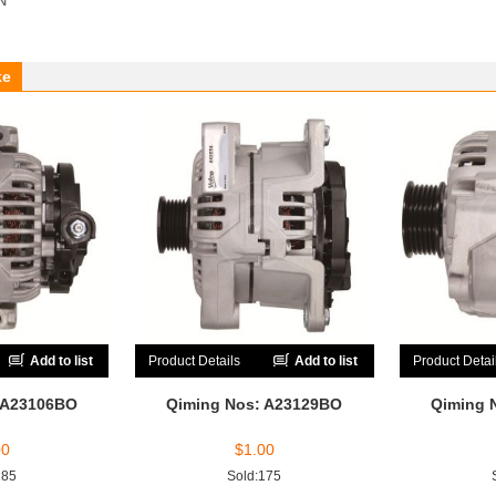
ke
Add to list
Product Details
Add to list
Product Detai
 A23106BO
Qiming Nos: A23129BO
Qiming 
00
$
1.00
185
Sold:175