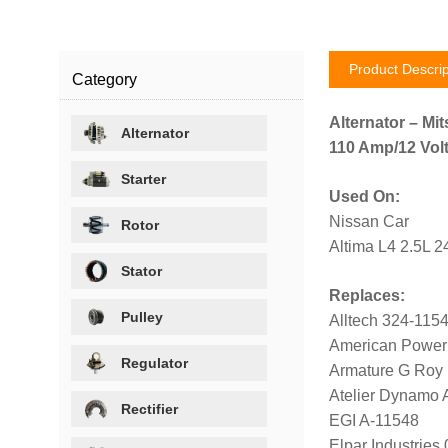
Product Descrip
Category
Alternator – Mit
Alternator
110 Amp/12 Volt
Starter
Used On:
Nissan Car
Rotor
Altima L4 2.5L 
Stator
Replaces:
Pulley
Alltech 324-115
American Power
Regulator
Armature G Roy
Atelier Dynamo
Rectifier
EGI A-11548
Elpar Industrie