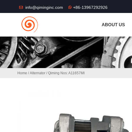
THE SHOP FU
info@qiminginc.com
+86-13967292926
ABOUT US
Home
/
Alternator
/ Qiming Nos: A11657MI