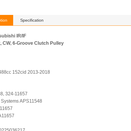
tion
Specification
subishi IR/IF
, CW, 6-Groove Clutch Pulley
2488cc 152cid 2013-2018
48, 324-11657
 Systems APS11548
 11657
 A11657
s 0225036217