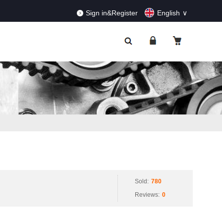
RDERS!
Dismiss
Sign in&Register
English
Sold:
780
Reviews:
0