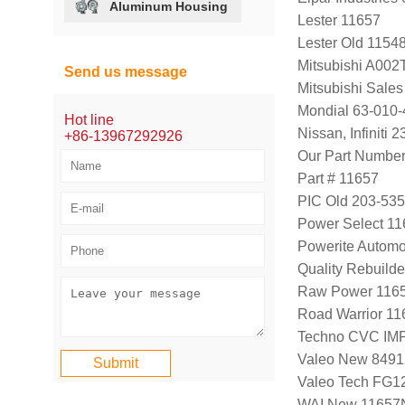
Aluminum Housing
Lester 11657
Lester Old 1154
Mitsubishi A00
Send us message
Mitsubishi Sal
Mondial 63-010-
Hot line
Nissan, Infini
+86-13967292926
Our Part Numbe
Part # 11657
PIC Old 203-53
Power Select 1
Powerite Automo
Quality Rebuild
Raw Power 116
Road Warrior 1
Techno CVC IM
Valeo New 8491
Valeo Tech FG
WAI New 11657