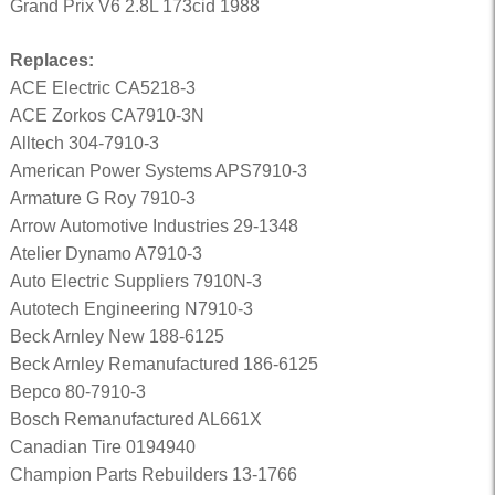
Grand Prix V6 2.8L 173cid 1988
Replaces:
ACE Electric CA5218-3
ACE Zorkos CA7910-3N
Alltech 304-7910-3
American Power Systems APS7910-3
Armature G Roy 7910-3
Arrow Automotive Industries 29-1348
Atelier Dynamo A7910-3
Auto Electric Suppliers 7910N-3
Autotech Engineering N7910-3
Beck Arnley New 188-6125
Beck Arnley Remanufactured 186-6125
Bepco 80-7910-3
Bosch Remanufactured AL661X
Canadian Tire 0194940
Champion Parts Rebuilders 13-1766