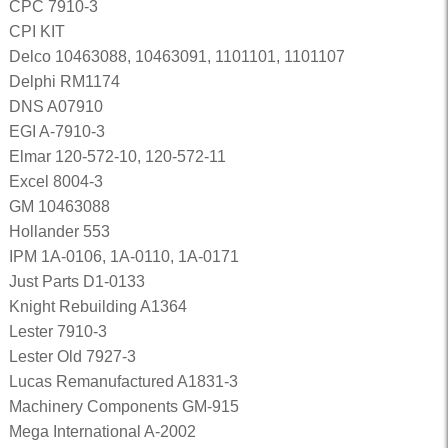
CPC 7910-3
CPI KIT
Delco 10463088, 10463091, 1101101, 1101107
Delphi RM1174
DNS A07910
EGI A-7910-3
Elmar 120-572-10, 120-572-11
Excel 8004-3
GM 10463088
Hollander 553
IPM 1A-0106, 1A-0110, 1A-0171
Just Parts D1-0133
Knight Rebuilding A1364
Lester 7910-3
Lester Old 7927-3
Lucas Remanufactured A1831-3
Machinery Components GM-915
Mega International A-2002