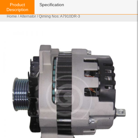
Product
Specification
Description
Home
/
Alternator
/ Qiming Nos: A7910DR-3