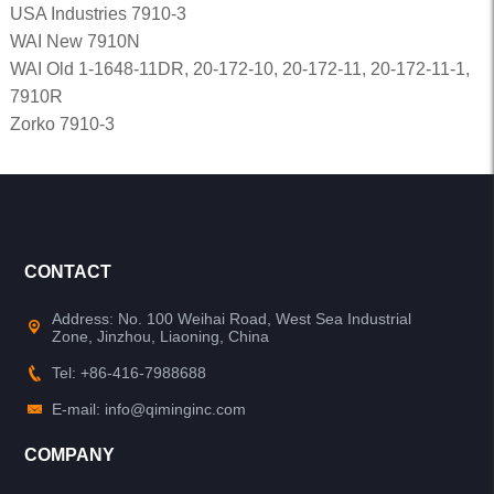
USA Industries 7910-3
WAI New 7910N
WAI Old 1-1648-11DR, 20-172-10, 20-172-11, 20-172-11-1,
7910R
Zorko 7910-3
CONTACT
Address: No. 100 Weihai Road, West Sea Industrial
Zone, Jinzhou, Liaoning, China
Tel: +86-416-7988688
E-mail: info@qiminginc.com
COMPANY