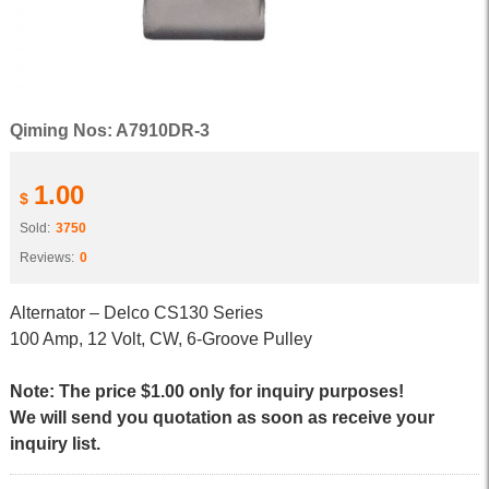
Qiming Nos: A7910DR-3
1.00
$
Sold:
3750
Reviews:
0
Alternator – Delco CS130 Series
100 Amp, 12 Volt, CW, 6-Groove Pulley
Note: The price $1.00 only for inquiry purposes!
We will send you quotation as soon as receive your
inquiry list.