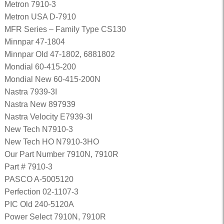
Metron 7910-3
Metron USA D-7910
MFR Series – Family Type CS130
Minnpar 47-1804
Minnpar Old 47-1802, 6881802
Mondial 60-415-200
Mondial New 60-415-200N
Nastra 7939-3I
Nastra New 897939
Nastra Velocity E7939-3I
New Tech N7910-3
New Tech HO N7910-3HO
Our Part Number 7910N, 7910R
Part # 7910-3
PASCO A-5005120
Perfection 02-1107-3
PIC Old 240-5120A
Power Select 7910N, 7910R