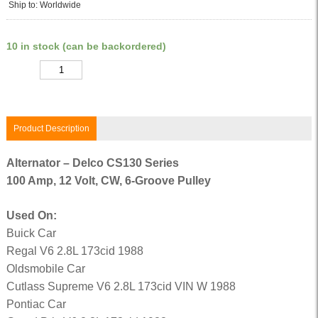
Ship to: Worldwide
10 in stock (can be backordered)
Quantity
Product Description
Alternator – Delco CS130 Series
100 Amp, 12 Volt, CW, 6-Groove Pulley
Used On:
Buick Car
Regal V6 2.8L 173cid 1988
Oldsmobile Car
Cutlass Supreme V6 2.8L 173cid VIN W 1988
Pontiac Car