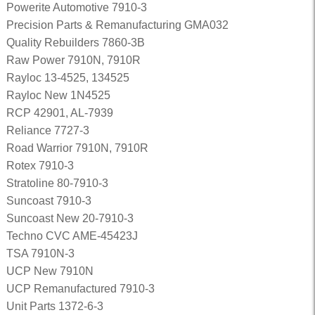
Powerite Automotive 7910-3
Precision Parts & Remanufacturing GMA032
Quality Rebuilders 7860-3B
Raw Power 7910N, 7910R
Rayloc 13-4525, 134525
Rayloc New 1N4525
RCP 42901, AL-7939
Reliance 7727-3
Road Warrior 7910N, 7910R
Rotex 7910-3
Stratoline 80-7910-3
Suncoast 7910-3
Suncoast New 20-7910-3
Techno CVC AME-45423J
TSA 7910N-3
UCP New 7910N
UCP Remanufactured 7910-3
Unit Parts 1372-6-3