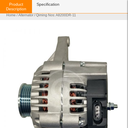
Product
Specification
Description
Home
/
Alternator
/ Qiming Nos: A8200DR-11