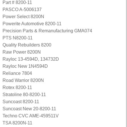
Part # 8200-11
PASCO A-5006137
Power Select 8200N
Powerite Automotive 8200-11
Precision Parts & Remanufacturing GMA074
PTS N8200-11
Quality Rebuilders 8200
Raw Power 8200N
Rayloc 13-4594D, 134732D
Rayloc New 1N4594D
Reliance 7804
Road Warrior 8200N
Rotex 8200-11
Stratoline 80-8200-11
Suncoast 8200-11
Suncoast New 20-8200-11
Techno CVC AME-459511V
TSA 8200N-11