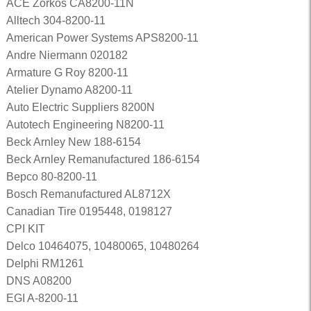
ACE Zorkos CA8200-11N
Alltech 304-8200-11
American Power Systems APS8200-11
Andre Niermann 020182
Armature G Roy 8200-11
Atelier Dynamo A8200-11
Auto Electric Suppliers 8200N
Autotech Engineering N8200-11
Beck Arnley New 188-6154
Beck Arnley Remanufactured 186-6154
Bepco 80-8200-11
Bosch Remanufactured AL8712X
Canadian Tire 0195448, 0198127
CPI KIT
Delco 10464075, 10480065, 10480264
Delphi RM1261
DNS A08200
EGI A-8200-11