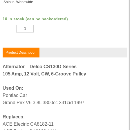
Ship to: Worldwide
10 in stock (can be backordered)
Quantity
Product Description
Alternator – Delco CS130D Series
105 Amp, 12 Volt, CW, 6-Groove Pulley
Used On:
Pontiac Car
Grand Prix V6 3.8L 3800cc 231cid 1997
Replaces:
ACE Electric CA8182-11