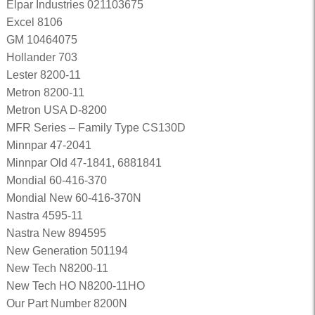
Elpar Industries 021103675
Excel 8106
GM 10464075
Hollander 703
Lester 8200-11
Metron 8200-11
Metron USA D-8200
MFR Series – Family Type CS130D
Minnpar 47-2041
Minnpar Old 47-1841, 6881841
Mondial 60-416-370
Mondial New 60-416-370N
Nastra 4595-11
Nastra New 894595
New Generation 501194
New Tech N8200-11
New Tech HO N8200-11HO
Our Part Number 8200N