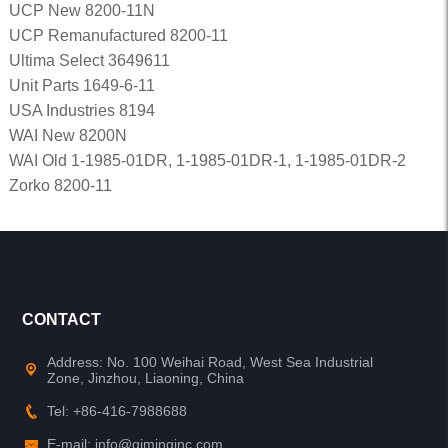
UCP New 8200-11N
UCP Remanufactured 8200-11
Ultima Select 3649611
Unit Parts 1649-6-11
USA Industries 8194
WAI New 8200N
WAI Old 1-1985-01DR, 1-1985-01DR-1, 1-1985-01DR-2
Zorko 8200-11
CONTACT
Address: No. 100 Weihai Road, West Sea Industrial
Zone, Jinzhou, Liaoning, China
Tel: +86-416-7988688
E-mail: info@qiminginc.com