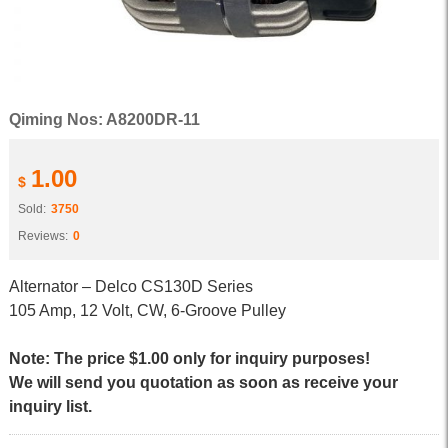
Qiming Nos: A8200DR-11
1.00
$
Sold:
3750
Reviews:
0
Alternator – Delco CS130D Series
105 Amp, 12 Volt, CW, 6-Groove Pulley
Note: The price $1.00 only for inquiry purposes!
We will send you quotation as soon as receive your
inquiry list.