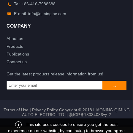
Tel: +86-416-7988688
E-mail: info@qiminginc.com
COMPANY
About us
Products
Publications
Contact us
Get the latest products release information from us!
Terms of Use
|
Privacy Policy
Copyright © 2018 LIAONING QIMING
AUTO ELECTRIC LTD. |
浙ICP备18034086号-2
i
This site uses cookies to ensure you get the best
experience on our website, by continuing to browse you agree