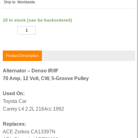
Ship to: Worldwide
10 in stock (can be backordered)
Quantity
Product Description
Alternator – Denso IR/IF
70 Amp, 12 Volt, CW, 5-Groove Pulley
Used On:
Toyota Car
Camry L4 2.2L 2164cc 1992
Replaces:
ACE Zorkos CA13397N