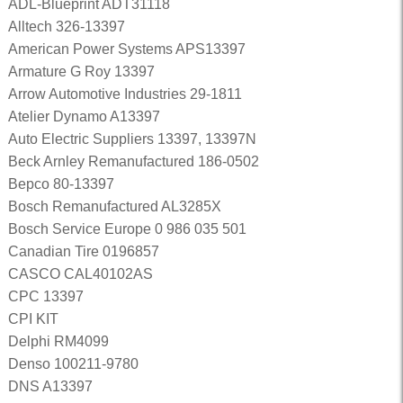
ADL-Blueprint ADT31118
Alltech 326-13397
American Power Systems APS13397
Armature G Roy 13397
Arrow Automotive Industries 29-1811
Atelier Dynamo A13397
Auto Electric Suppliers 13397, 13397N
Beck Arnley Remanufactured 186-0502
Bepco 80-13397
Bosch Remanufactured AL3285X
Bosch Service Europe 0 986 035 501
Canadian Tire 0196857
CASCO CAL40102AS
CPC 13397
CPI KIT
Delphi RM4099
Denso 100211-9780
DNS A13397