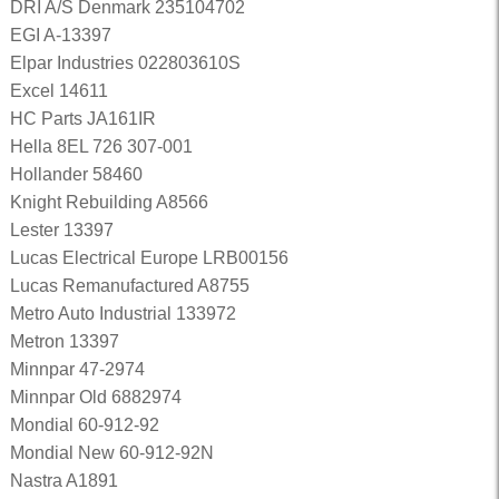
DRI A/S Denmark 235104702
EGI A-13397
Elpar Industries 022803610S
Excel 14611
HC Parts JA161IR
Hella 8EL 726 307-001
Hollander 58460
Knight Rebuilding A8566
Lester 13397
Lucas Electrical Europe LRB00156
Lucas Remanufactured A8755
Metro Auto Industrial 133972
Metron 13397
Minnpar 47-2974
Minnpar Old 6882974
Mondial 60-912-92
Mondial New 60-912-92N
Nastra A1891