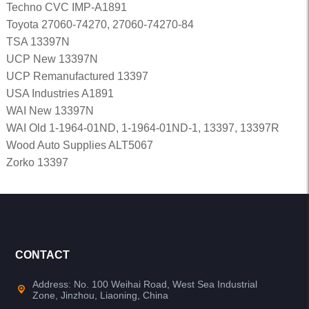
Techno CVC IMP-A1891
Toyota 27060-74270, 27060-74270-84
TSA 13397N
UCP New 13397N
UCP Remanufactured 13397
USA Industries A1891
WAI New 13397N
WAI Old 1-1964-01ND, 1-1964-01ND-1, 13397, 13397R
Wood Auto Supplies ALT5067
Zorko 13397
CONTACT
Address: No. 100 Weihai Road, West Sea Industrial
Zone, Jinzhou, Liaoning, China