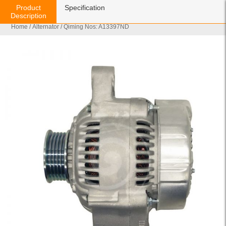
Product
Specification
Description
Home
/
Alternator
/ Qiming Nos: A13397ND