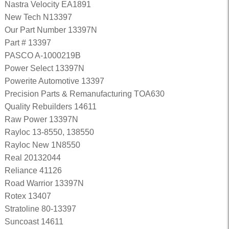
Nastra Velocity EA1891
New Tech N13397
Our Part Number 13397N
Part # 13397
PASCO A-1000219B
Power Select 13397N
Powerite Automotive 13397
Precision Parts & Remanufacturing TOA630
Quality Rebuilders 14611
Raw Power 13397N
Rayloc 13-8550, 138550
Rayloc New 1N8550
Real 20132044
Reliance 41126
Road Warrior 13397N
Rotex 13407
Stratoline 80-13397
Suncoast 14611