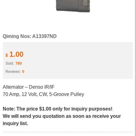
Qiming Nos: A13397ND
1.00
$
Sold:
780
Reviews:
0
Alternator – Denso IR/IF
70 Amp, 12 Volt, CW, 5-Groove Pulley
Note: The price $1.00 only for inquiry purposes!
We will send you quotation as soon as receive your
inquiry list.