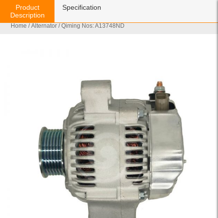
Product
Specification
Description
Home
/
Alternator
/ Qiming Nos: A13748ND