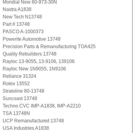
Mondial New 60-973-30N
Nastra A1838
New Tech N13748
Part # 13748
PASCO A-1000373
Powerite Automotive 13748
Precision Parts & Remanufacturing TOA425
Quality Rebuilders 13748
Rayloc 13-9055, 13-9106, 139106
Rayloc New 1N9055, 1N9106
Reliance 31324
Rotex 13552
Stratoline 80-13748
Suncoast 13748
Techno CVC IMP-A1838, IMP-A2210
TSA 13748N
UCP Remanufactured 13748
USA Industries A1838