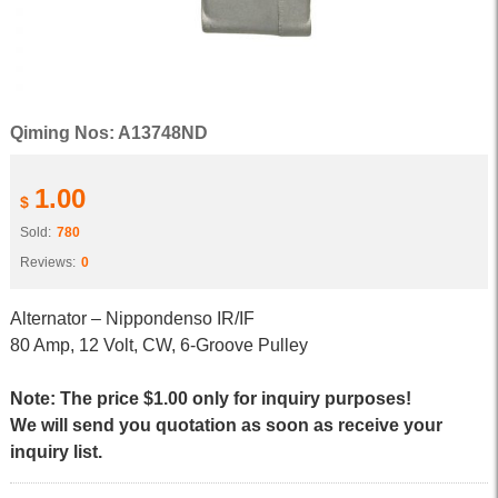
Qiming Nos: A13748ND
1.00
$
Sold:
780
Reviews:
0
Alternator – Nippondenso IR/IF
80 Amp, 12 Volt, CW, 6-Groove Pulley
Note: The price $1.00 only for inquiry purposes!
We will send you quotation as soon as receive your
inquiry list.