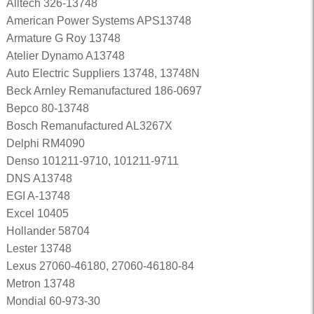
Alltech 326-13748
American Power Systems APS13748
Armature G Roy 13748
Atelier Dynamo A13748
Auto Electric Suppliers 13748, 13748N
Beck Arnley Remanufactured 186-0697
Bepco 80-13748
Bosch Remanufactured AL3267X
Delphi RM4090
Denso 101211-9710, 101211-9711
DNS A13748
EGI A-13748
Excel 10405
Hollander 58704
Lester 13748
Lexus 27060-46180, 27060-46180-84
Metron 13748
Mondial 60-973-30