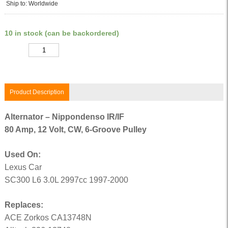
Ship to: Worldwide
10 in stock (can be backordered)
Quantity
Product Description
Alternator – Nippondenso IR/IF
80 Amp, 12 Volt, CW, 6-Groove Pulley
Used On:
Lexus Car
SC300 L6 3.0L 2997cc 1997-2000
Replaces:
ACE Zorkos CA13748N