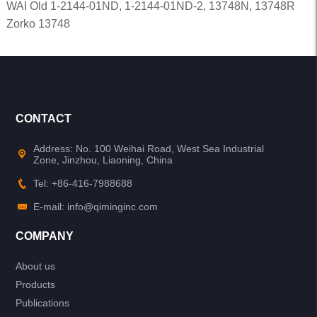
WAI Old 1-2144-01ND, 1-2144-01ND-2, 13748N, 13748R
Zorko 13748
CONTACT
Address: No. 100 Weihai Road, West Sea Industrial
Zone, Jinzhou, Liaoning, China
Tel: +86-416-7988688
E-mail: info@qiminginc.com
COMPANY
About us
Products
Publications