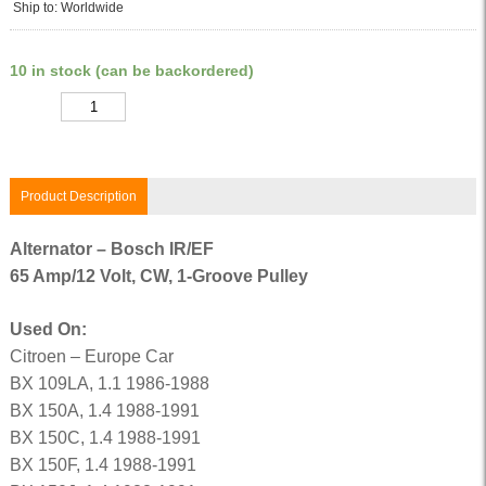
Ship to: Worldwide
10 in stock (can be backordered)
Quantity
Product Description
Alternator – Bosch IR/EF
65 Amp/12 Volt, CW, 1-Groove Pulley
Used On:
Citroen – Europe Car
BX 109LA, 1.1 1986-1988
BX 150A, 1.4 1988-1991
BX 150C, 1.4 1988-1991
BX 150F, 1.4 1988-1991