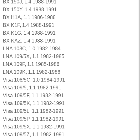
BX 150J, 1.4 1988-1991
BX 150Y, 1.4 1988-1991
BX H1A, 1.1 1986-1988
BX K1F, 1.4 1988-1991
BX K1G, 1.4 1988-1991
BX KAZ, 1.4 1988-1991
LNA 108C, 1.0 1982-1984
LNA 109/5X, 1.1 1982-1985
LNA 109F, 1.1 1985-1986
LNA 109K, 1.1 1982-1986
Visa 108/5C, 1.0 1984-1991
Visa 109/5, 1.1 1982-1991
Visa 109/5F, 1.1 1982-1991
Visa 109/5K, 1.1 1982-1991
Visa 109/5L, 1.1 1982-1991
Visa 109/5P, 1.1 1982-1991
Visa 109/5X, 1.1 1982-1991
Visa 109/5Z, 1.1 1982-1991