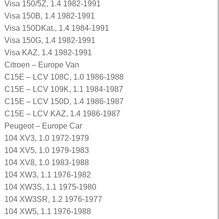
Visa 150/5Z, 1.4 1982-1991
Visa 150B, 1.4 1982-1991
Visa 150DKat., 1.4 1984-1991
Visa 150G, 1.4 1982-1991
Visa KAZ, 1.4 1982-1991
Citroen – Europe Van
C15E – LCV 108C, 1.0 1986-1988
C15E – LCV 109K, 1.1 1984-1987
C15E – LCV 150D, 1.4 1986-1987
C15E – LCV KAZ, 1.4 1986-1987
Peugeot – Europe Car
104 XV3, 1.0 1972-1979
104 XV5, 1.0 1979-1983
104 XV8, 1.0 1983-1988
104 XW3, 1.1 1976-1982
104 XW3S, 1.1 1975-1980
104 XW3SR, 1.2 1976-1977
104 XW5, 1.1 1976-1988