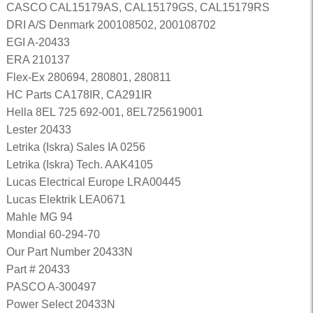
CASCO CAL15179AS, CAL15179GS, CAL15179RS
DRI A/S Denmark 200108502, 200108702
EGI A-20433
ERA 210137
Flex-Ex 280694, 280801, 280811
HC Parts CA178IR, CA291IR
Hella 8EL 725 692-001, 8EL725619001
Lester 20433
Letrika (Iskra) Sales IA 0256
Letrika (Iskra) Tech. AAK4105
Lucas Electrical Europe LRA00445
Lucas Elektrik LEA0671
Mahle MG 94
Mondial 60-294-70
Our Part Number 20433N
Part # 20433
PASCO A-300497
Power Select 20433N