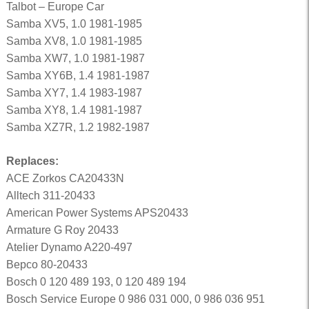
Talbot – Europe Car
Samba XV5, 1.0 1981-1985
Samba XV8, 1.0 1981-1985
Samba XW7, 1.0 1981-1987
Samba XY6B, 1.4 1981-1987
Samba XY7, 1.4 1983-1987
Samba XY8, 1.4 1981-1987
Samba XZ7R, 1.2 1982-1987
Replaces:
ACE Zorkos CA20433N
Alltech 311-20433
American Power Systems APS20433
Armature G Roy 20433
Atelier Dynamo A220-497
Bepco 80-20433
Bosch 0 120 489 193, 0 120 489 194
Bosch Service Europe 0 986 031 000, 0 986 036 951