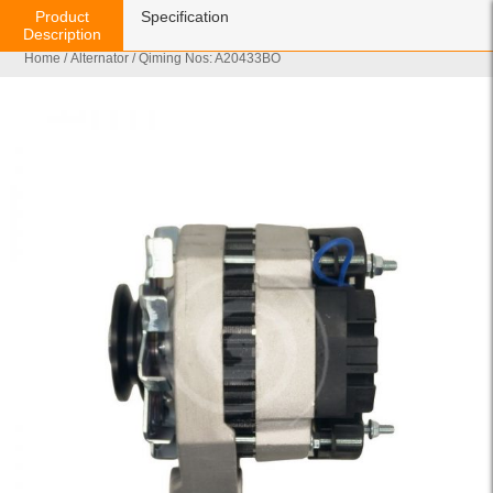
Product
Specification
Description
Home
/
Alternator
/ Qiming Nos: A20433BO