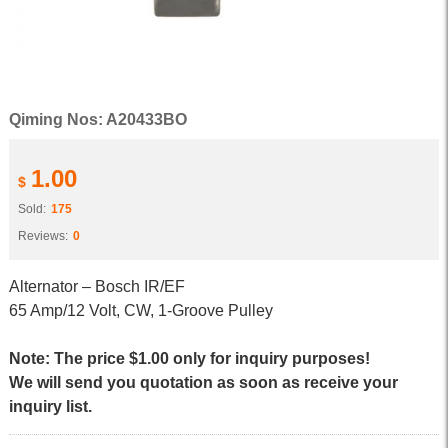
Qiming Nos: A20433BO
1.00
$
Sold:
175
Reviews:
0
Alternator – Bosch IR/EF
65 Amp/12 Volt, CW, 1-Groove Pulley
Note: The price $1.00 only for inquiry purposes!
We will send you quotation as soon as receive your
inquiry list.