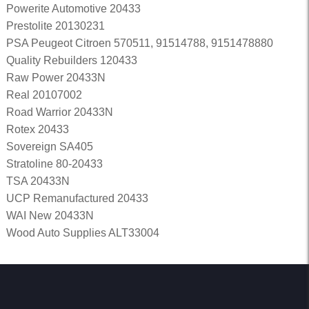
Powerite Automotive 20433
Prestolite 20130231
PSA Peugeot Citroen 570511, 91514788, 9151478880
Quality Rebuilders 120433
Raw Power 20433N
Real 20107002
Road Warrior 20433N
Rotex 20433
Sovereign SA405
Stratoline 80-20433
TSA 20433N
UCP Remanufactured 20433
WAI New 20433N
Wood Auto Supplies ALT33004