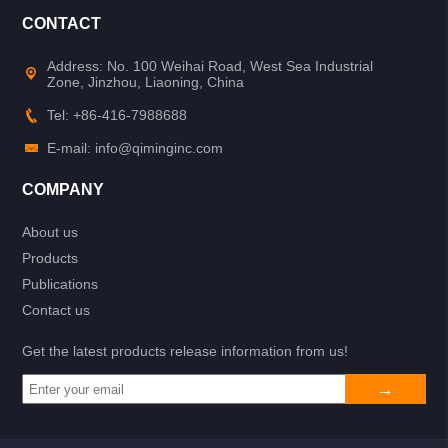
CONTACT
Address: No. 100 Weihai Road, West Sea Industrial
Zone, Jinzhou, Liaoning, China
Tel: +86-416-7988688
E-mail: info@qiminginc.com
COMPANY
About us
Products
Publications
Contact us
Get the latest products release information from us!