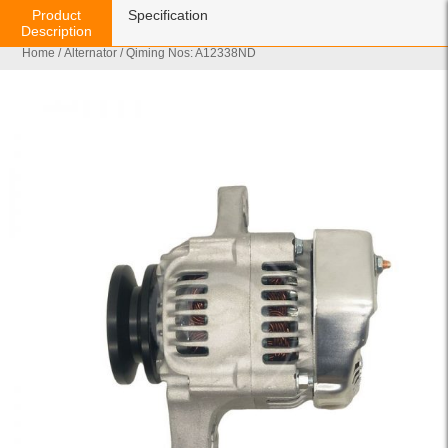
Product
Specification
Description
Home
/
Alternator
/ Qiming Nos: A12338ND