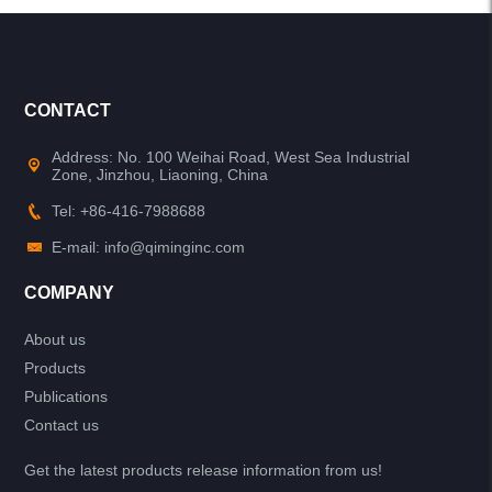
CONTACT
Address: No. 100 Weihai Road, West Sea Industrial
Zone, Jinzhou, Liaoning, China
Tel: +86-416-7988688
E-mail: info@qiminginc.com
COMPANY
About us
Products
Publications
Contact us
Get the latest products release information from us!