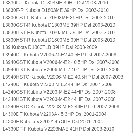
L3830F-F Kubota D1803ME 39HP Dsl 2003-2010
L3830F-R Kubota D1803ME 39HP Dsl 2003-2010
L3830GST-F Kubota D1803ME 39HP Dsl 2003-2010
L3830GST-R Kubota D1803ME 39HP Dsl 2003-2010
L3830HST-F Kubota D1803ME 39HP Dsl 2003-2010
L3830HST-R Kubota D1803ME 39HP Dsl 2003-2010
L39 Kubota D1803TLB 39HP Dsl 2003-2009
L3940DT Kubota V2006-M-E2 40.5HP Dsl 2007-2008
L3940GST Kubota V2006-M-E2 40.5HP Dsl 2007-2008
L3940HST Kubota V2006-M-E2 40.5HP Dsl 2007-2008
L3940HSTC Kubota V2006-M-E2 40.5HP Dsl 2007-2008
L4240DT Kubota V2203-M-E2 44HP Dsl 2007-2008
L4240GST Kubota V2203-M-E2 44HP Dsl 2007-2008
L4240HST Kubota V2203-M-E2 44HP Dsl 2007-2008
L4240HSTC Kubota V2203-M-E2 44HP Dsl 2007-2008
L4300DT Kubota V2203A 45.3HP Dsl 2001-2004
L4300F Kubota V2203A 45.3HP Dsl 2001-2004
L4330DT-F Kubota V2203MAE 41HP Dsl 2003-2010