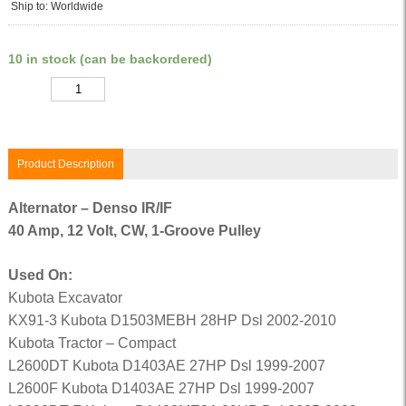
Ship to: Worldwide
10 in stock (can be backordered)
Quantity
Product Description
Alternator – Denso IR/IF
40 Amp, 12 Volt, CW, 1-Groove Pulley
Used On:
Kubota Excavator
KX91-3 Kubota D1503MEBH 28HP Dsl 2002-2010
Kubota Tractor – Compact
L2600DT Kubota D1403AE 27HP Dsl 1999-2007
L2600F Kubota D1403AE 27HP Dsl 1999-2007