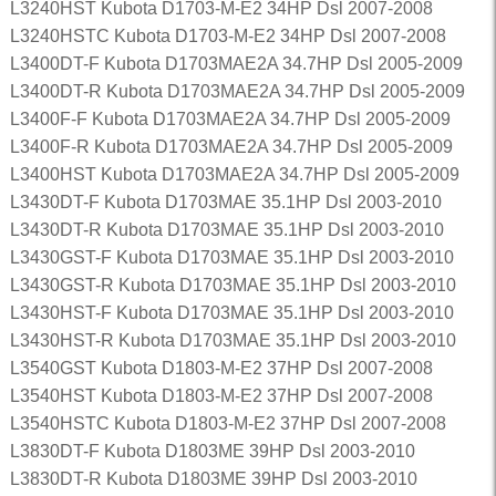
L3240HST Kubota D1703-M-E2 34HP Dsl 2007-2008
L3240HSTC Kubota D1703-M-E2 34HP Dsl 2007-2008
L3400DT-F Kubota D1703MAE2A 34.7HP Dsl 2005-2009
L3400DT-R Kubota D1703MAE2A 34.7HP Dsl 2005-2009
L3400F-F Kubota D1703MAE2A 34.7HP Dsl 2005-2009
L3400F-R Kubota D1703MAE2A 34.7HP Dsl 2005-2009
L3400HST Kubota D1703MAE2A 34.7HP Dsl 2005-2009
L3430DT-F Kubota D1703MAE 35.1HP Dsl 2003-2010
L3430DT-R Kubota D1703MAE 35.1HP Dsl 2003-2010
L3430GST-F Kubota D1703MAE 35.1HP Dsl 2003-2010
L3430GST-R Kubota D1703MAE 35.1HP Dsl 2003-2010
L3430HST-F Kubota D1703MAE 35.1HP Dsl 2003-2010
L3430HST-R Kubota D1703MAE 35.1HP Dsl 2003-2010
L3540GST Kubota D1803-M-E2 37HP Dsl 2007-2008
L3540HST Kubota D1803-M-E2 37HP Dsl 2007-2008
L3540HSTC Kubota D1803-M-E2 37HP Dsl 2007-2008
L3830DT-F Kubota D1803ME 39HP Dsl 2003-2010
L3830DT-R Kubota D1803ME 39HP Dsl 2003-2010