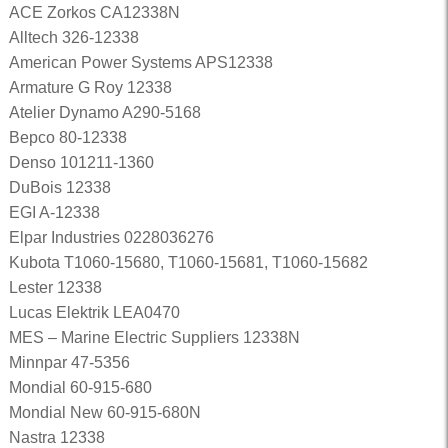
ACE Zorkos CA12338N
Alltech 326-12338
American Power Systems APS12338
Armature G Roy 12338
Atelier Dynamo A290-5168
Bepco 80-12338
Denso 101211-1360
DuBois 12338
EGI A-12338
Elpar Industries 0228036276
Kubota T1060-15680, T1060-15681, T1060-15682
Lester 12338
Lucas Elektrik LEA0470
MES – Marine Electric Suppliers 12338N
Minnpar 47-5356
Mondial 60-915-680
Mondial New 60-915-680N
Nastra 12338