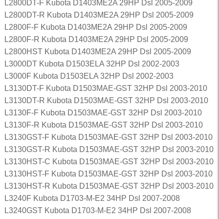
L2800DT-F Kubota D1403ME2A 29HP Dsl 2005-2009
L2800DT-R Kubota D1403ME2A 29HP Dsl 2005-2009
L2800F-F Kubota D1403ME2A 29HP Dsl 2005-2009
L2800F-R Kubota D1403ME2A 29HP Dsl 2005-2009
L2800HST Kubota D1403ME2A 29HP Dsl 2005-2009
L3000DT Kubota D1503ELA 32HP Dsl 2002-2003
L3000F Kubota D1503ELA 32HP Dsl 2002-2003
L3130DT-F Kubota D1503MAE-GST 32HP Dsl 2003-2010
L3130DT-R Kubota D1503MAE-GST 32HP Dsl 2003-2010
L3130F-F Kubota D1503MAE-GST 32HP Dsl 2003-2010
L3130F-R Kubota D1503MAE-GST 32HP Dsl 2003-2010
L3130GST-F Kubota D1503MAE-GST 32HP Dsl 2003-2010
L3130GST-R Kubota D1503MAE-GST 32HP Dsl 2003-2010
L3130HST-C Kubota D1503MAE-GST 32HP Dsl 2003-2010
L3130HST-F Kubota D1503MAE-GST 32HP Dsl 2003-2010
L3130HST-R Kubota D1503MAE-GST 32HP Dsl 2003-2010
L3240F Kubota D1703-M-E2 34HP Dsl 2007-2008
L3240GST Kubota D1703-M-E2 34HP Dsl 2007-2008