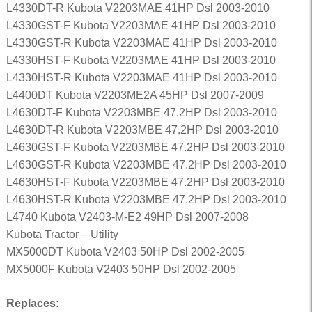
L4330DT-R Kubota V2203MAE 41HP Dsl 2003-2010
L4330GST-F Kubota V2203MAE 41HP Dsl 2003-2010
L4330GST-R Kubota V2203MAE 41HP Dsl 2003-2010
L4330HST-F Kubota V2203MAE 41HP Dsl 2003-2010
L4330HST-R Kubota V2203MAE 41HP Dsl 2003-2010
L4400DT Kubota V2203ME2A 45HP Dsl 2007-2009
L4630DT-F Kubota V2203MBE 47.2HP Dsl 2003-2010
L4630DT-R Kubota V2203MBE 47.2HP Dsl 2003-2010
L4630GST-F Kubota V2203MBE 47.2HP Dsl 2003-2010
L4630GST-R Kubota V2203MBE 47.2HP Dsl 2003-2010
L4630HST-F Kubota V2203MBE 47.2HP Dsl 2003-2010
L4630HST-R Kubota V2203MBE 47.2HP Dsl 2003-2010
L4740 Kubota V2403-M-E2 49HP Dsl 2007-2008
Kubota Tractor – Utility
MX5000DT Kubota V2403 50HP Dsl 2002-2005
MX5000F Kubota V2403 50HP Dsl 2002-2005
Replaces: