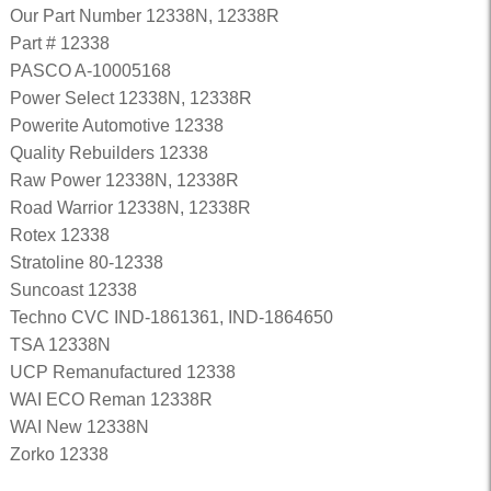
Our Part Number 12338N, 12338R
Part # 12338
PASCO A-10005168
Power Select 12338N, 12338R
Powerite Automotive 12338
Quality Rebuilders 12338
Raw Power 12338N, 12338R
Road Warrior 12338N, 12338R
Rotex 12338
Stratoline 80-12338
Suncoast 12338
Techno CVC IND-1861361, IND-1864650
TSA 12338N
UCP Remanufactured 12338
WAI ECO Reman 12338R
WAI New 12338N
Zorko 12338