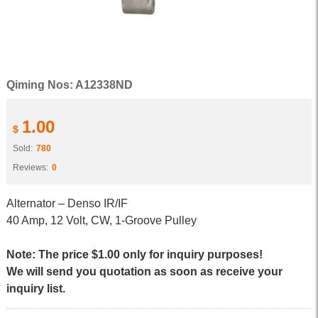
Qiming Nos: A12338ND
1.00
$
Sold:
780
Reviews:
0
Alternator – Denso IR/IF
40 Amp, 12 Volt, CW, 1-Groove Pulley
Note: The price $1.00 only for inquiry purposes!
We will send you quotation as soon as receive your
inquiry list.