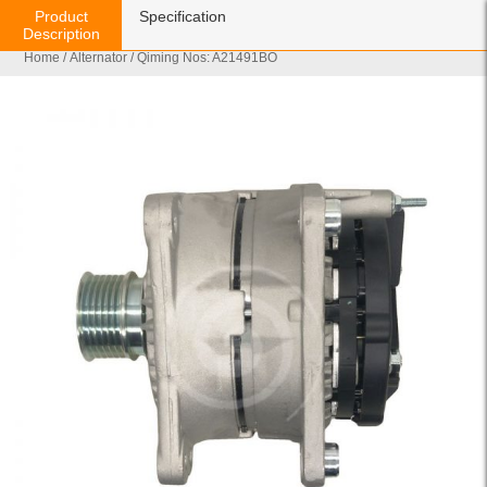
Product
Specification
Description
Home
/
Alternator
/ Qiming Nos: A21491BO