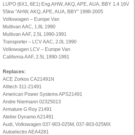
LUPO (6X1, 6E1) Eng.AHW, AKQ, APE, AUA, BBY 1.4 16V
55kw “AHW, AKQ, APE, AUA, BBY” 1998-2005
Volkswagen – Europe Van
Multivan AAC, 1.8L 1990
Multivan AAF, 2.5L 1990-1991
Transporter – LCV AAC, 2.0L 1990
Volkswagen LCV – Europe Van
California AAF, 2.5L 1990-1991
Replaces:
ACE Zorkos CA21491N
Alltech 311-21491
American Power Systems APS21491
Andre Niermann 02325013
Armature G Roy 21491
Atelier Dynamo A21491
Audi, Volkswagen 037-903-025M, 037-903-025MX
Autoelectro AEA4281