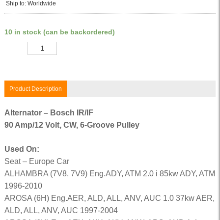
Ship to: Worldwide
10 in stock (can be backordered)
Quantity
Product Description
Alternator – Bosch IR/IF
90 Amp/12 Volt, CW, 6-Groove Pulley
Used On:
Seat – Europe Car
ALHAMBRA (7V8, 7V9) Eng.ADY, ATM 2.0 i 85kw ADY, ATM
1996-2010
AROSA (6H) Eng.AER, ALD, ALL, ANV, AUC 1.0 37kw AER,
ALD, ALL, ANV, AUC 1997-2004