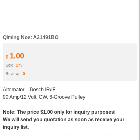
Qiming Nos: A21491BO
1.00
$
Sold:
175
Reviews:
0
Alternator – Bosch IR/IF
90 Amp/12 Volt, CW, 6-Groove Pulley
Note: The price $1.00 only for inquiry purposes!
We will send you quotation as soon as receive your
inquiry list.