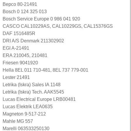
Bepco 80-21491
Bosch 0 124 325 013
Bosch Service Europe 0 986 041 920
CASCO CAL10229AS, CAL10229GS, CAL15376GS
DAF 1516485R
DRI A/S Denmark 211302902
EGI A-21491
ERA 210045, 210481
Friesen 9041920
Hella 8EL 011 710-481, 8EL 737 779-001
Lester 21491
Letrika (Iskra) Sales IA 1148
Letrika (Iskra) Tech. AAK5545
Lucas Electrical Europe LRB00481
Lucas Elektrik LEA0635
Magneton 9-517-212
Mahle MG 557
Marelli 063533250130