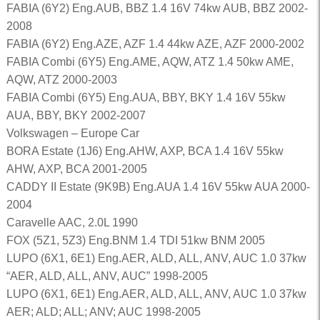
FABIA (6Y2) Eng.AUB, BBZ 1.4 16V 74kw AUB, BBZ 2002-
2008
FABIA (6Y2) Eng.AZE, AZF 1.4 44kw AZE, AZF 2000-2002
FABIA Combi (6Y5) Eng.AME, AQW, ATZ 1.4 50kw AME,
AQW, ATZ 2000-2003
FABIA Combi (6Y5) Eng.AUA, BBY, BKY 1.4 16V 55kw
AUA, BBY, BKY 2002-2007
Volkswagen – Europe Car
BORA Estate (1J6) Eng.AHW, AXP, BCA 1.4 16V 55kw
AHW, AXP, BCA 2001-2005
CADDY II Estate (9K9B) Eng.AUA 1.4 16V 55kw AUA 2000-
2004
Caravelle AAC, 2.0L 1990
FOX (5Z1, 5Z3) Eng.BNM 1.4 TDI 51kw BNM 2005
LUPO (6X1, 6E1) Eng.AER, ALD, ALL, ANV, AUC 1.0 37kw
“AER, ALD, ALL, ANV, AUC” 1998-2005
LUPO (6X1, 6E1) Eng.AER, ALD, ALL, ANV, AUC 1.0 37kw
AER; ALD; ALL; ANV; AUC 1998-2005