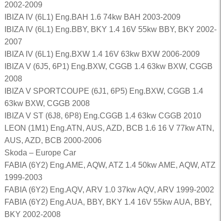
2002-2009
IBIZA IV (6L1) Eng.BAH 1.6 74kw BAH 2003-2009
IBIZA IV (6L1) Eng.BBY, BKY 1.4 16V 55kw BBY, BKY 2002-
2007
IBIZA IV (6L1) Eng.BXW 1.4 16V 63kw BXW 2006-2009
IBIZA V (6J5, 6P1) Eng.BXW, CGGB 1.4 63kw BXW, CGGB
2008
IBIZA V SPORTCOUPE (6J1, 6P5) Eng.BXW, CGGB 1.4
63kw BXW, CGGB 2008
IBIZA V ST (6J8, 6P8) Eng.CGGB 1.4 63kw CGGB 2010
LEON (1M1) Eng.ATN, AUS, AZD, BCB 1.6 16 V 77kw ATN,
AUS, AZD, BCB 2000-2006
Skoda – Europe Car
FABIA (6Y2) Eng.AME, AQW, ATZ 1.4 50kw AME, AQW, ATZ
1999-2003
FABIA (6Y2) Eng.AQV, ARV 1.0 37kw AQV, ARV 1999-2002
FABIA (6Y2) Eng.AUA, BBY, BKY 1.4 16V 55kw AUA, BBY,
BKY 2002-2008