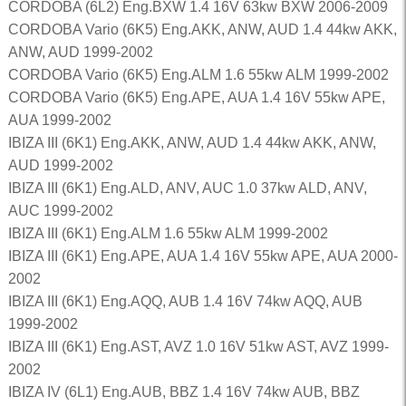
CORDOBA (6L2) Eng.BXW 1.4 16V 63kw BXW 2006-2009
CORDOBA Vario (6K5) Eng.AKK, ANW, AUD 1.4 44kw AKK,
ANW, AUD 1999-2002
CORDOBA Vario (6K5) Eng.ALM 1.6 55kw ALM 1999-2002
CORDOBA Vario (6K5) Eng.APE, AUA 1.4 16V 55kw APE,
AUA 1999-2002
IBIZA III (6K1) Eng.AKK, ANW, AUD 1.4 44kw AKK, ANW,
AUD 1999-2002
IBIZA III (6K1) Eng.ALD, ANV, AUC 1.0 37kw ALD, ANV,
AUC 1999-2002
IBIZA III (6K1) Eng.ALM 1.6 55kw ALM 1999-2002
IBIZA III (6K1) Eng.APE, AUA 1.4 16V 55kw APE, AUA 2000-
2002
IBIZA III (6K1) Eng.AQQ, AUB 1.4 16V 74kw AQQ, AUB
1999-2002
IBIZA III (6K1) Eng.AST, AVZ 1.0 16V 51kw AST, AVZ 1999-
2002
IBIZA IV (6L1) Eng.AUB, BBZ 1.4 16V 74kw AUB, BBZ