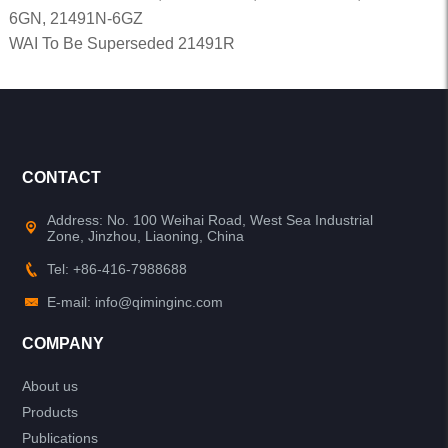
6GN, 21491N-6GZ
WAI To Be Superseded 21491R
CONTACT
Address: No. 100 Weihai Road, West Sea Industrial
Zone, Jinzhou, Liaoning, China
Tel: +86-416-7988688
E-mail: info@qiminginc.com
COMPANY
About us
Products
Publications