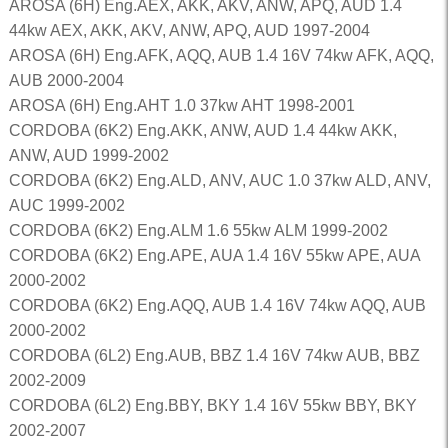
AROSA (6H) Eng.AEX, AKK, AKV, ANW, APQ, AUD 1.4
44kw AEX, AKK, AKV, ANW, APQ, AUD 1997-2004
AROSA (6H) Eng.AFK, AQQ, AUB 1.4 16V 74kw AFK, AQQ,
AUB 2000-2004
AROSA (6H) Eng.AHT 1.0 37kw AHT 1998-2001
CORDOBA (6K2) Eng.AKK, ANW, AUD 1.4 44kw AKK,
ANW, AUD 1999-2002
CORDOBA (6K2) Eng.ALD, ANV, AUC 1.0 37kw ALD, ANV,
AUC 1999-2002
CORDOBA (6K2) Eng.ALM 1.6 55kw ALM 1999-2002
CORDOBA (6K2) Eng.APE, AUA 1.4 16V 55kw APE, AUA
2000-2002
CORDOBA (6K2) Eng.AQQ, AUB 1.4 16V 74kw AQQ, AUB
2000-2002
CORDOBA (6L2) Eng.AUB, BBZ 1.4 16V 74kw AUB, BBZ
2002-2009
CORDOBA (6L2) Eng.BBY, BKY 1.4 16V 55kw BBY, BKY
2002-2007