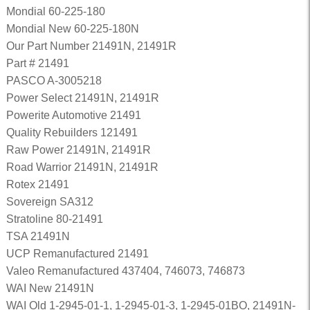
Mondial 60-225-180
Mondial New 60-225-180N
Our Part Number 21491N, 21491R
Part # 21491
PASCO A-3005218
Power Select 21491N, 21491R
Powerite Automotive 21491
Quality Rebuilders 121491
Raw Power 21491N, 21491R
Road Warrior 21491N, 21491R
Rotex 21491
Sovereign SA312
Stratoline 80-21491
TSA 21491N
UCP Remanufactured 21491
Valeo Remanufactured 437404, 746073, 746873
WAI New 21491N
WAI Old 1-2945-01-1, 1-2945-01-3, 1-2945-01BO, 21491N-