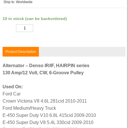
Ship to: Worldwide
10 in stock (can be backordered)
Quantity
Product Description
Alternator – Denso IR/IF, HAIRPIN series
130 Amp/12 Volt, CW, 6-Groove Pulley
Used On:
Ford Car
Crown Victoria V8 4.6L 281cid 2010-2011
Ford Medium/Heavy Truck
E-450 Super Duty V10 6.8L 415cid 2009-2010
E-450 Super Duty V8 5.4L 330cid 2009-2010