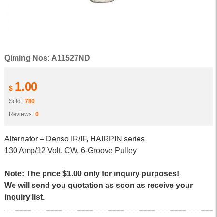
Qiming Nos: A11527ND
1.00
$
Sold:
780
Reviews:
0
Alternator – Denso IR/IF, HAIRPIN series
130 Amp/12 Volt, CW, 6-Groove Pulley
Note: The price $1.00 only for inquiry purposes!
We will send you quotation as soon as receive your
inquiry list.