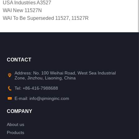
USA Industries A3527
WAI New 11527N
WAI To Be Superseded 11527, 11527R
CONTACT
Address: No. 100 Weihai Road, West Sea Industrial
Zone, Jinzhou, Liaoning, China
Tel: +86-416-7988688
E-mail: info@qiminginc.com
COMPANY
About us
Products