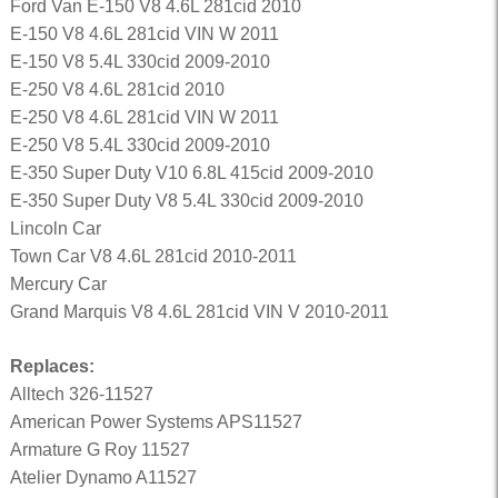
Ford Van E-150 V8 4.6L 281cid 2010
E-150 V8 4.6L 281cid VIN W 2011
E-150 V8 5.4L 330cid 2009-2010
E-250 V8 4.6L 281cid 2010
E-250 V8 4.6L 281cid VIN W 2011
E-250 V8 5.4L 330cid 2009-2010
E-350 Super Duty V10 6.8L 415cid 2009-2010
E-350 Super Duty V8 5.4L 330cid 2009-2010
Lincoln Car
Town Car V8 4.6L 281cid 2010-2011
Mercury Car
Grand Marquis V8 4.6L 281cid VIN V 2010-2011
Replaces:
Alltech 326-11527
American Power Systems APS11527
Armature G Roy 11527
Atelier Dynamo A11527