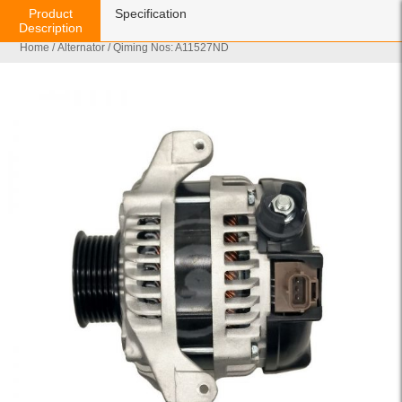
Product
Specification
Description
Home
/
Alternator
/ Qiming Nos: A11527ND