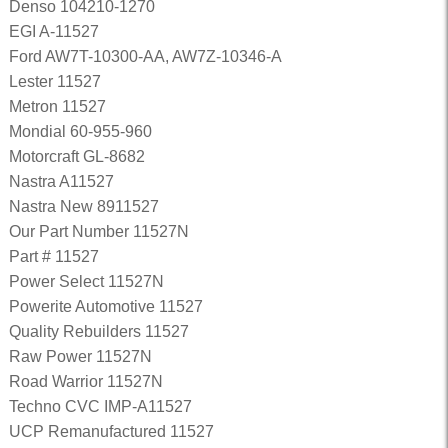
Denso 104210-1270
EGI A-11527
Ford AW7T-10300-AA, AW7Z-10346-A
Lester 11527
Metron 11527
Mondial 60-955-960
Motorcraft GL-8682
Nastra A11527
Nastra New 8911527
Our Part Number 11527N
Part # 11527
Power Select 11527N
Powerite Automotive 11527
Quality Rebuilders 11527
Raw Power 11527N
Road Warrior 11527N
Techno CVC IMP-A11527
UCP Remanufactured 11527