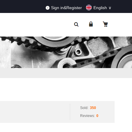
RDERS!
Dismiss
Sign in&Register
English
Sold:
350
Reviews:
0