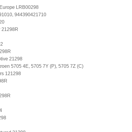
l Europe LRB00298
391010, 944390421710
20
r 21298R
02
1298R
tive 21298
roen 5705 4E, 5705 7Y (P), 5705 7Z (C)
ers 121298
98R
1298R
4
298