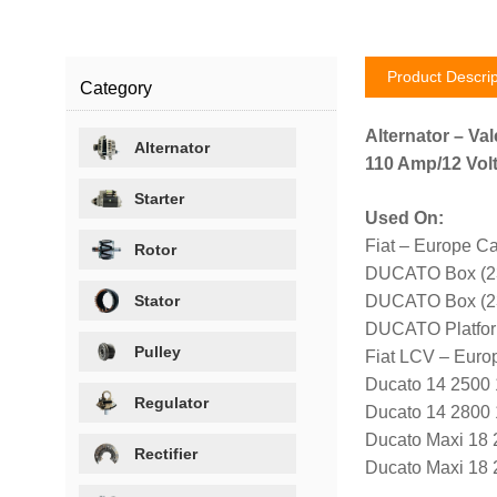
Product Descrip
Category
Alternator – Val
Alternator
110 Amp/12 Volt
Starter
Used On:
Fiat – Europe Ca
Rotor
DUCATO Box (23
Stator
DUCATO Box (23
DUCATO Platfor
Pulley
Fiat LCV – Euro
Ducato 14 2500
Regulator
Ducato 14 2800
Ducato Maxi 18
Rectifier
Ducato Maxi 18