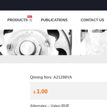
NCTION IS UNDER TESTING! PLEASE DO NOT PLACE O
PRODUCTS
PUBLICATIONS
CONTACT US
Qiming Nos: A21298VA
1.00
$
Alternator – Valeo IR/IF