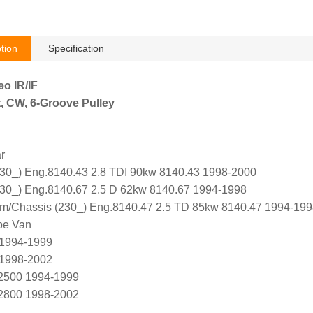
tion
Specification
eo IR/IF
, CW, 6-Groove Pulley
r
0_) Eng.8140.43 2.8 TDI 90kw 8140.43 1998-2000
0_) Eng.8140.67 2.5 D 62kw 8140.67 1994-1998
m/Chassis (230_) Eng.8140.47 2.5 TD 85kw 8140.47 1994-199
pe Van
 1994-1999
 1998-2002
 2500 1994-1999
 2800 1998-2002