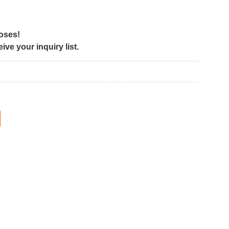
poses!
ve your inquiry list.