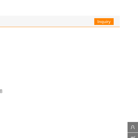
Inquiry
8