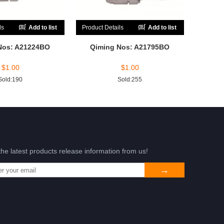
ls
Add to list
Product Details
Add to list
Nos: A21224BO
Qiming Nos: A21795BO
$
1.00
$
1.00
Sold:190
Sold:255
the latest products release information from us!