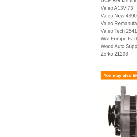
UCP Remanufac
Valeo A13VI73
Valeo New 4390
Valeo Remanufa
Valeo Tech 254
WAI Europe Fac
Wood Auto Supp
Zorko 21298
You may also li