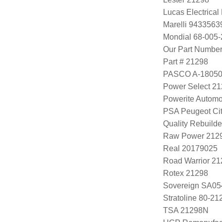
Lucas Electrica
Marelli 943356
Mondial 68-005-
Our Part Numbe
Part # 21298
PASCO A-1805
Power Select 2
Powerite Automo
PSA Peugeot Cit
Quality Rebuild
Raw Power 212
Real 20179025
Road Warrior 2
Rotex 21298
Sovereign SA05
Stratoline 80-21
TSA 21298N