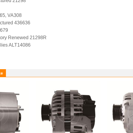
tured 21298
65, VA308
ctured 436636
1679
tory Renewed 21298R
lies ALT14086
ke