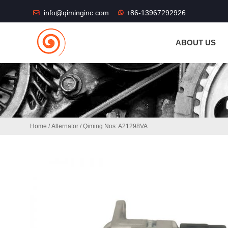
THE SHOP FU
info@qiminginc.com
+86-13967292926
ABOUT US
Home
/
Alternator
/ Qiming Nos: A21298VA