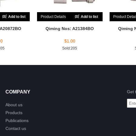
Add to list
Product Details
Add to list
Product Detai
 A20872BO
Qiming Nos: A21384BO
Qiming 
00
$
1.00
205
Sold:205
COMPANY
Get 
About us
Products
Publications
Contact us