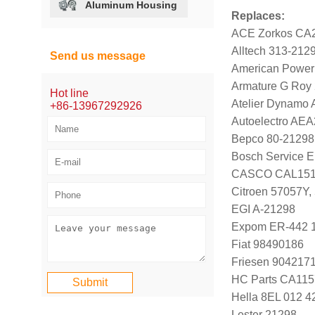
Aluminum Housing
Replaces:
ACE Zorkos CA
Alltech 313-212
Send us message
American Power
Armature G Roy
Hot line
Atelier Dynamo
+86-13967292926
Autoelectro AE
Bepco 80-21298
Bosch Service E
CASCO CAL151
Citroen 57057Y,
EGI A-21298
Expom ER-442 
Fiat 98490186
Friesen 904217
HC Parts CA115
Hella 8EL 012 4
Lester 21298