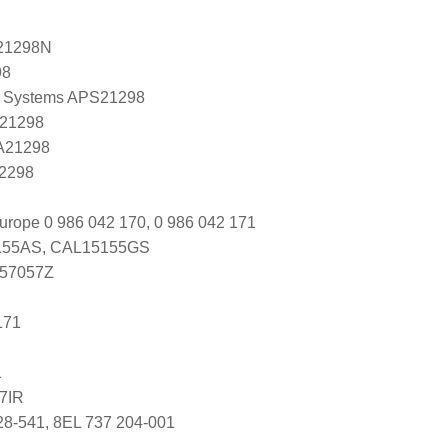
21298N
98
 Systems APS21298
 21298
 A21298
A2298
urope 0 986 042 170, 0 986 042 171
55AS, CAL15155GS
 57057Z
171
1
7IR
28-541, 8EL 737 204-001