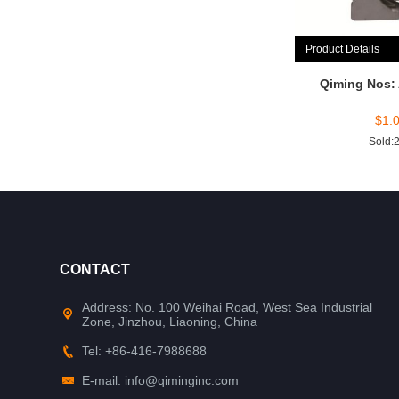
Product Details
Qiming Nos:
$
1.
Sold:
CONTACT
Address: No. 100 Weihai Road, West Sea Industrial
Zone, Jinzhou, Liaoning, China
Tel: +86-416-7988688
E-mail: info@qiminginc.com