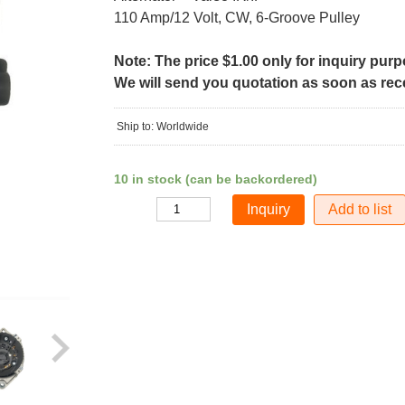
110 Amp/12 Volt, CW, 6-Groove Pulley
Note: The price $1.00 only for inquiry pur
We will send you quotation as soon as recei
Ship to: Worldwide
10 in stock (can be backordered)
Add to list
Quantity