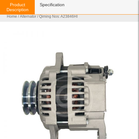
Product
Specification
Description
Home
/
Alternator
/ Qiming Nos: A23846HI