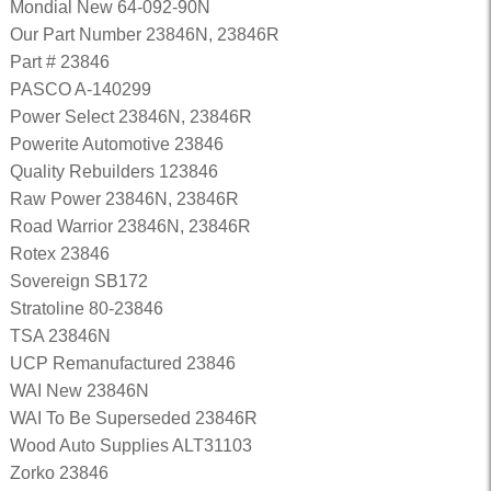
Mondial New 64-092-90N
Our Part Number 23846N, 23846R
Part # 23846
PASCO A-140299
Power Select 23846N, 23846R
Powerite Automotive 23846
Quality Rebuilders 123846
Raw Power 23846N, 23846R
Road Warrior 23846N, 23846R
Rotex 23846
Sovereign SB172
Stratoline 80-23846
TSA 23846N
UCP Remanufactured 23846
WAI New 23846N
WAI To Be Superseded 23846R
Wood Auto Supplies ALT31103
Zorko 23846