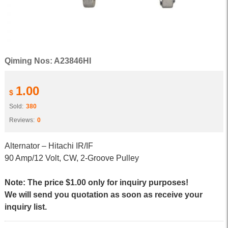
Qiming Nos: A23846HI
1.00
$
Sold:
380
Reviews:
0
Alternator – Hitachi IR/IF
90 Amp/12 Volt, CW, 2-Groove Pulley
Note: The price $1.00 only for inquiry purposes!
We will send you quotation as soon as receive your
inquiry list.