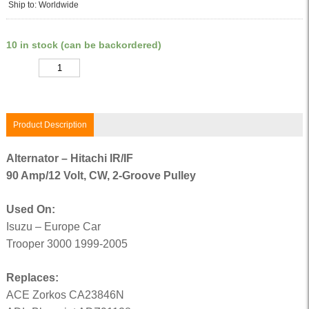
Ship to: Worldwide
10 in stock (can be backordered)
Quantity
Product Description
Alternator – Hitachi IR/IF
90 Amp/12 Volt, CW, 2-Groove Pulley
Used On:
Isuzu – Europe Car
Trooper 3000 1999-2005
Replaces:
ACE Zorkos CA23846N