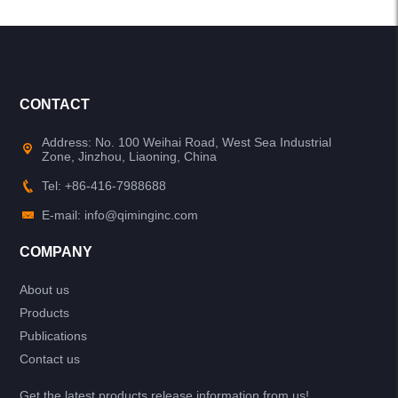
CONTACT
Address: No. 100 Weihai Road, West Sea Industrial
Zone, Jinzhou, Liaoning, China
Tel: +86-416-7988688
E-mail: info@qiminginc.com
COMPANY
About us
Products
Publications
Contact us
Get the latest products release information from us!