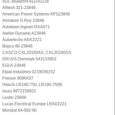
ADL-Blueprint ADZ91128
Alltech 321-23846
American Power Systems APS23846
Armature G Roy 23846
Ashdown Ingram RXA071
Atelier Dynamo A23846
Autoelectro AEK2221
Bepco 80-23846
CASCO CAL20160AS, CAL20160GS
DRI A/S Denmark 543133902
EGI A-23846
Elpar Industries 0219036152
Friesen 9090437
Hitachi LR190-750, LR190-750B
Isuzu 8972159922
Lester 23846
Lucas Electrical Europe LRA02221
Mondial 64-092-90