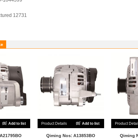
tured 12731
ke
Add to list
Product Details
Add to list
Product Detai
 A21795BO
Qiming Nos: A13853BO
Qiming 