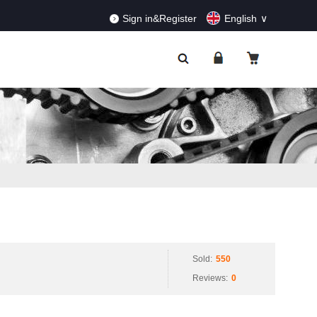
RDERS!
Dismiss
Sign in&Register
English
Sold:
550
Reviews:
0