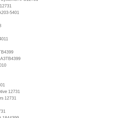
 12731
 A203-5401
8
4011
3TB4399
s A3TB4399
010
401
tive 12731
ers 12731
731
D-1844399