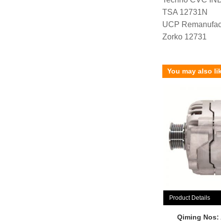
TSA 12731N
UCP Remanufac
Zorko 12731
You may also li
Product Details
Qiming Nos: