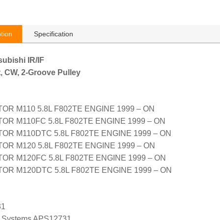
tion
Specification
subishi IR/IF
, CW, 2-Groove Pulley
R M110 5.8L F802TE ENGINE 1999 – ON
R M110FC 5.8L F802TE ENGINE 1999 – ON
OR M110DTC 5.8L F802TE ENGINE 1999 – ON
R M120 5.8L F802TE ENGINE 1999 – ON
R M120FC 5.8L F802TE ENGINE 1999 – ON
OR M120DTC 5.8L F802TE ENGINE 1999 – ON
31
 Systems APS12731