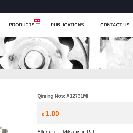
NCTION IS UNDER TESTING! PLEASE DO NOT PLACE O
PRODUCTS
PUBLICATIONS
CONTACT US
Qiming Nos: A12731MI
1.00
$
Alternator – Mitsubishi IR/IF