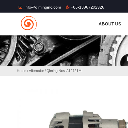
THE SHOP FU
info@qiminginc.com
+86-13967292926
ABOUT US
Home
/
Alternator
/ Qiming Nos: A12731MI