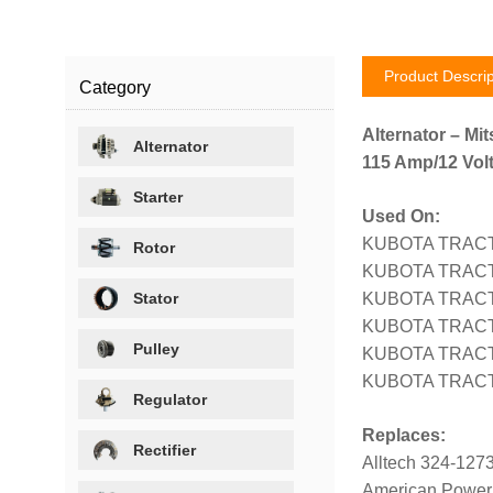
Product Descrip
Category
Alternator – Mit
Alternator
115 Amp/12 Volt
Starter
Used On:
KUBOTA TRACTO
Rotor
KUBOTA TRACTO
Stator
KUBOTA TRACT
KUBOTA TRACTO
Pulley
KUBOTA TRACTO
KUBOTA TRACT
Regulator
Replaces:
Rectifier
Alltech 324-127
American Power