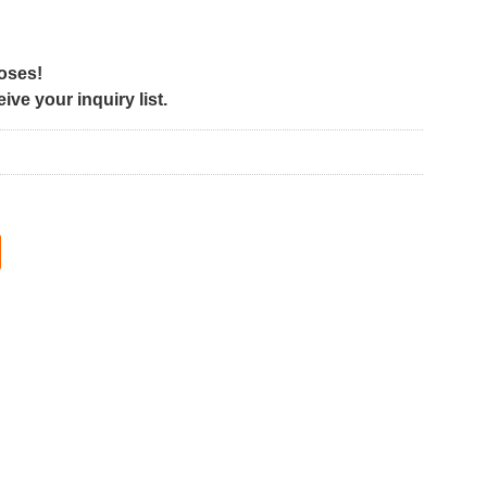
poses!
ve your inquiry list.