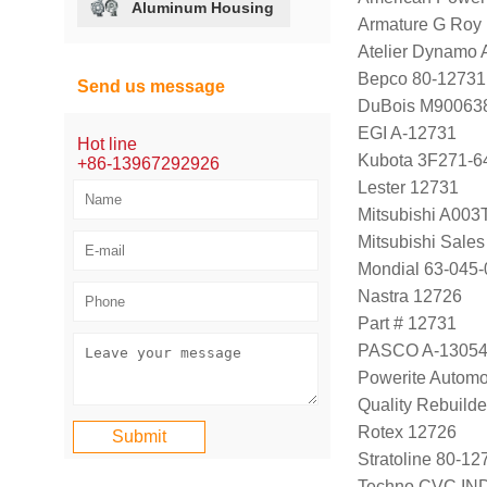
Aluminum Housing
Armature G Roy
Atelier Dynamo
Bepco 80-12731
Send us message
DuBois M90063
EGI A-12731
Hot line
Kubota 3F271-6
+86-13967292926
Lester 12731
Mitsubishi A00
Mitsubishi Sale
Mondial 63-045-
Nastra 12726
Part # 12731
PASCO A-1305
Powerite Automo
Quality Rebuild
Rotex 12726
Stratoline 80-12
Techno CVC IN