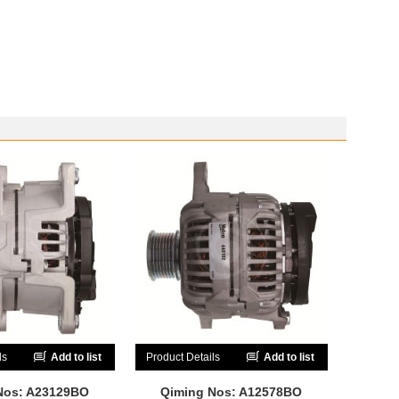
ls
Add to list
Product Details
Add to list
Nos: A23129BO
Qiming Nos: A12578BO