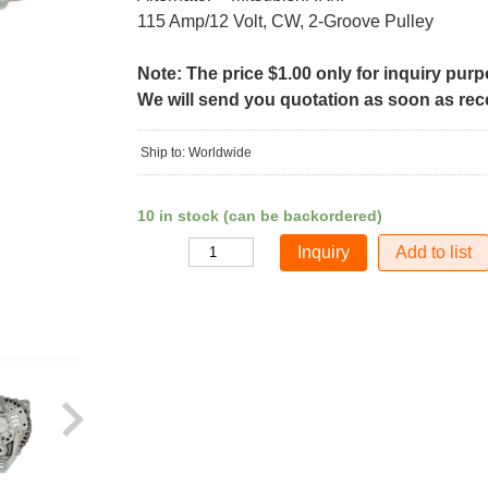
115 Amp/12 Volt, CW, 2-Groove Pulley
Note: The price $1.00 only for inquiry pur
We will send you quotation as soon as recei
Ship to: Worldwide
10 in stock (can be backordered)
Add to list
Quantity