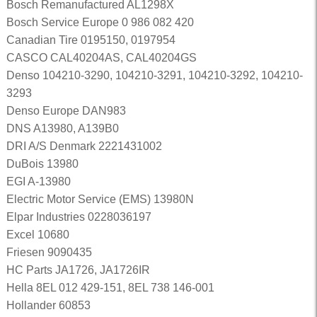
Bosch Remanufactured AL1298X
Bosch Service Europe 0 986 082 420
Canadian Tire 0195150, 0197954
CASCO CAL40204AS, CAL40204GS
Denso 104210-3290, 104210-3291, 104210-3292, 104210-
3293
Denso Europe DAN983
DNS A13980, A139B0
DRI A/S Denmark 2221431002
DuBois 13980
EGI A-13980
Electric Motor Service (EMS) 13980N
Elpar Industries 0228036197
Excel 10680
Friesen 9090435
HC Parts JA1726, JA1726IR
Hella 8EL 012 429-151, 8EL 738 146-001
Hollander 60853