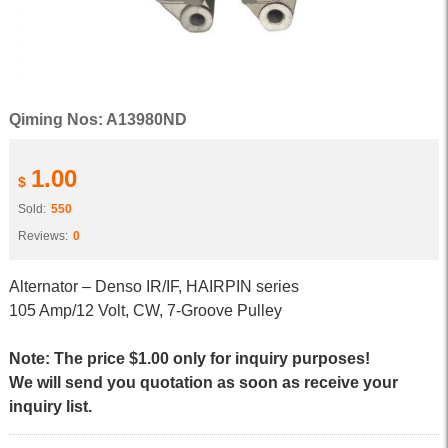
Qiming Nos: A13980ND
1.00
$
Sold:
550
Reviews:
0
Alternator – Denso IR/IF, HAIRPIN series
105 Amp/12 Volt, CW, 7-Groove Pulley
Note: The price $1.00 only for inquiry purposes!
We will send you quotation as soon as receive your
inquiry list.