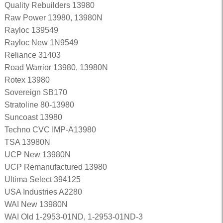
Quality Rebuilders 13980
Raw Power 13980, 13980N
Rayloc 139549
Rayloc New 1N9549
Reliance 31403
Road Warrior 13980, 13980N
Rotex 13980
Sovereign SB170
Stratoline 80-13980
Suncoast 13980
Techno CVC IMP-A13980
TSA 13980N
UCP New 13980N
UCP Remanufactured 13980
Ultima Select 394125
USA Industries A2280
WAI New 13980N
WAI Old 1-2953-01ND, 1-2953-01ND-3