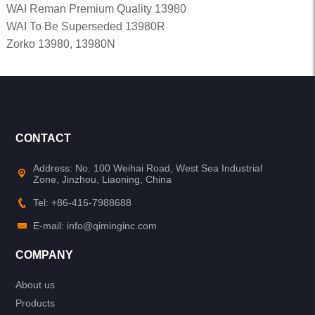
WAI Reman Premium Quality 13980
WAI To Be Superseded 13980R
Zorko 13980, 13980N
CONTACT
Address: No. 100 Weihai Road, West Sea Industrial
Zone, Jinzhou, Liaoning, China
Tel: +86-416-7988688
E-mail: info@qiminginc.com
COMPANY
About us
Products