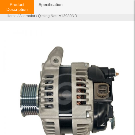
Product
Specification
Description
Home
/
Alternator
/ Qiming Nos: A13980ND