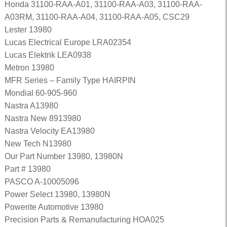
Honda 31100-RAA-A01, 31100-RAA-A03, 31100-RAA-
A03RM, 31100-RAA-A04, 31100-RAA-A05, CSC29
Lester 13980
Lucas Electrical Europe LRA02354
Lucas Elektrik LEA0938
Metron 13980
MFR Series – Family Type HAIRPIN
Mondial 60-905-960
Nastra A13980
Nastra New 8913980
Nastra Velocity EA13980
New Tech N13980
Our Part Number 13980, 13980N
Part # 13980
PASCO A-10005096
Power Select 13980, 13980N
Powerite Automotive 13980
Precision Parts & Remanufacturing HOA025