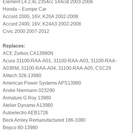
Element L4 2.4L 2354cc 144cid 2003-2006
Honda – Europe Car
Accord 2000, 16V, K20A 2002-2008
Accord 2400, 16V, K24A3 2002-2008
Civic 2000 2007-2012
Replaces:
ACE Zorkos CA13980N
Acura 31100-RAA-A01, 31100-RAA-A03, 31100-RAA-
A03RM, 31100-RAA-A04, 31100-RAA-A05, CSC29
Alltech 326-13980
American Power Systems APS13980
Andre Niermann 023290
Armature G Roy 13980
Atelier Dynamo A13980
Autoelectro AEB1726
Beck Arnley Remanufactured 186-1080
Bepco 80-13980