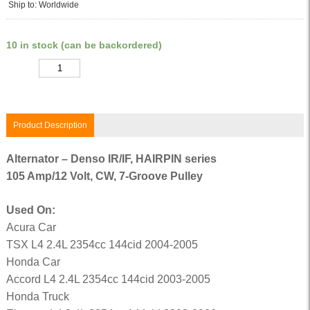
Ship to: Worldwide
10 in stock (can be backordered)
Quantity
Product Description
Alternator – Denso IR/IF, HAIRPIN series
105 Amp/12 Volt, CW, 7-Groove Pulley
Used On:
Acura Car
TSX L4 2.4L 2354cc 144cid 2004-2005
Honda Car
Accord L4 2.4L 2354cc 144cid 2003-2005
Honda Truck