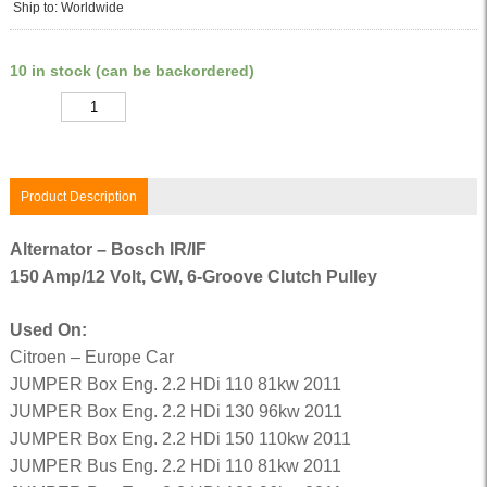
Ship to: Worldwide
10 in stock (can be backordered)
Quantity
Product Description
Alternator – Bosch IR/IF
150 Amp/12 Volt, CW, 6-Groove Clutch Pulley
Used On:
Citroen – Europe Car
JUMPER Box Eng. 2.2 HDi 110 81kw 2011
JUMPER Box Eng. 2.2 HDi 130 96kw 2011
JUMPER Box Eng. 2.2 HDi 150 110kw 2011
JUMPER Bus Eng. 2.2 HDi 110 81kw 2011