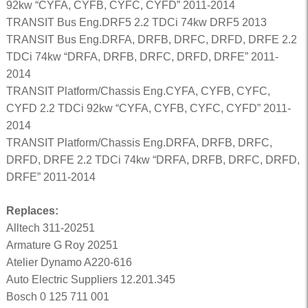
92kw “CYFA, CYFB, CYFC, CYFD” 2011-2014
TRANSIT Bus Eng.DRF5 2.2 TDCi 74kw DRF5 2013
TRANSIT Bus Eng.DRFA, DRFB, DRFC, DRFD, DRFE 2.2
TDCi 74kw “DRFA, DRFB, DRFC, DRFD, DRFE” 2011-
2014
TRANSIT Platform/Chassis Eng.CYFA, CYFB, CYFC,
CYFD 2.2 TDCi 92kw “CYFA, CYFB, CYFC, CYFD” 2011-
2014
TRANSIT Platform/Chassis Eng.DRFA, DRFB, DRFC,
DRFD, DRFE 2.2 TDCi 74kw “DRFA, DRFB, DRFC, DRFD,
DRFE” 2011-2014
Replaces:
Alltech 311-20251
Armature G Roy 20251
Atelier Dynamo A220-616
Auto Electric Suppliers 12.201.345
Bosch 0 125 711 001