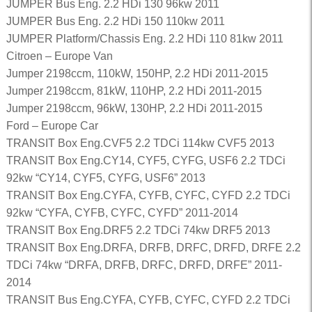
JUMPER Bus Eng. 2.2 HDi 130 96kw 2011
JUMPER Bus Eng. 2.2 HDi 150 110kw 2011
JUMPER Platform/Chassis Eng. 2.2 HDi 110 81kw 2011
Citroen – Europe Van
Jumper 2198ccm, 110kW, 150HP, 2.2 HDi 2011-2015
Jumper 2198ccm, 81kW, 110HP, 2.2 HDi 2011-2015
Jumper 2198ccm, 96kW, 130HP, 2.2 HDi 2011-2015
Ford – Europe Car
TRANSIT Box Eng.CVF5 2.2 TDCi 114kw CVF5 2013
TRANSIT Box Eng.CY14, CYF5, CYFG, USF6 2.2 TDCi
92kw “CY14, CYF5, CYFG, USF6” 2013
TRANSIT Box Eng.CYFA, CYFB, CYFC, CYFD 2.2 TDCi
92kw “CYFA, CYFB, CYFC, CYFD” 2011-2014
TRANSIT Box Eng.DRF5 2.2 TDCi 74kw DRF5 2013
TRANSIT Box Eng.DRFA, DRFB, DRFC, DRFD, DRFE 2.2
TDCi 74kw “DRFA, DRFB, DRFC, DRFD, DRFE” 2011-
2014
TRANSIT Bus Eng.CYFA, CYFB, CYFC, CYFD 2.2 TDCi