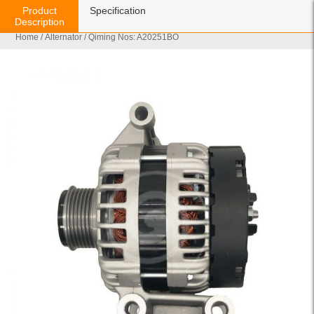
Product
Specification
Description
Home
/
Alternator
/ Qiming Nos: A20251BO