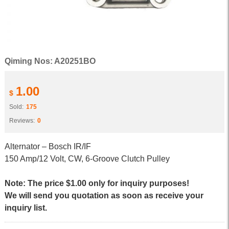
Qiming Nos: A20251BO
1.00
$
Sold:
175
Reviews:
0
Alternator – Bosch IR/IF
150 Amp/12 Volt, CW, 6-Groove Clutch Pulley
Note: The price $1.00 only for inquiry purposes!
We will send you quotation as soon as receive your
inquiry list.