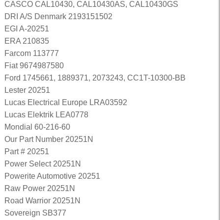
CASCO CAL10430, CAL10430AS, CAL10430GS
DRI A/S Denmark 2193151502
EGI A-20251
ERA 210835
Farcom 113777
Fiat 9674987580
Ford 1745661, 1889371, 2073243, CC1T-10300-BB
Lester 20251
Lucas Electrical Europe LRA03592
Lucas Elektrik LEA0778
Mondial 60-216-60
Our Part Number 20251N
Part # 20251
Power Select 20251N
Powerite Automotive 20251
Raw Power 20251N
Road Warrior 20251N
Sovereign SB377