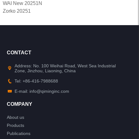
WAI New 20251N
Zorko 20251
CONTACT
Address: No. 100 Weihai Road, West Sea Industrial
Zone, Jinzhou, Liaoning, China
Tel: +86-416-7988688
E-mail: info@qiminginc.com
COMPANY
About us
Products
Publications