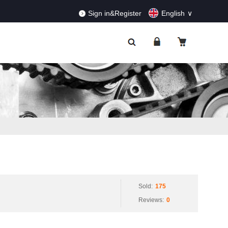
RDERS!
Dismiss
Sign in&Register
English
Sold:
175
Reviews:
0