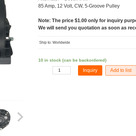
85 Amp, 12 Volt, CW, 5-Groove Pulley
Note: The price $1.00 only for inquiry pur
We will send you quotation as soon as recei
Ship to: Worldwide
10 in stock (can be backordered)
Add to list
Quantity