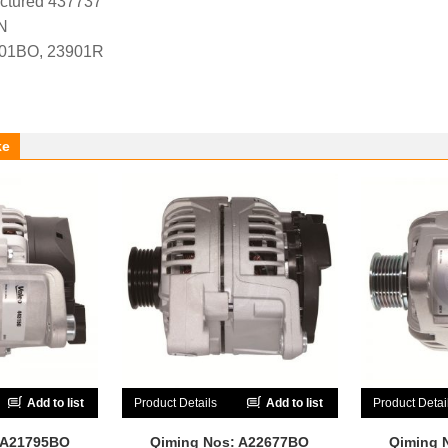
ctured 437737
N
-01BO, 23901R
ke
Add to list
Product Details
Add to list
Product Detai
 A21795BO
Qiming Nos: A22677BO
Qiming 