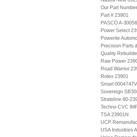
Our Part Numbe
Part # 23901
PASCO A-3005
Power Select 2
Powerite Automo
Precision Parts
Quality Rebuild
Raw Power 239
Road Warrior 2
Rotex 23901
Smart 0004747
Sovereign SB30
Stratoline 80-23
Techno CVC IM
TSA 23901N
UCP Remanufac
USA Industries 