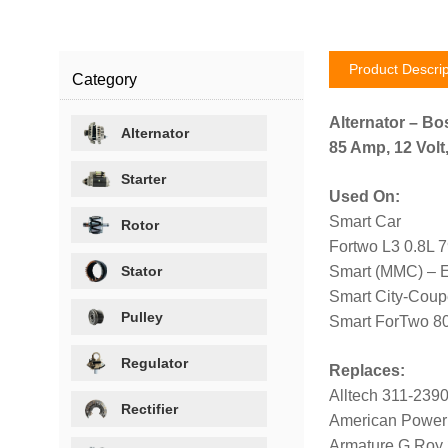
Product Descrip
Category
Alternator – Bo
Alternator
85 Amp, 12 Volt
Starter
Used On:
Smart Car
Rotor
Fortwo L3 0.8L 
Stator
Smart (MMC) – 
Smart City-Cou
Pulley
Smart ForTwo 8
Regulator
Replaces:
Alltech 311-239
Rectifier
American Power
Armature G Roy