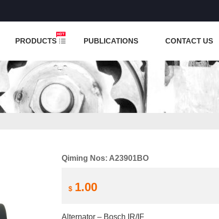
NCTION IS UNDER TESTING! PLEASE DO NOT PLACE O
PRODUCTS
PUBLICATIONS
CONTACT US
Qiming Nos: A23901BO
1.00
$
Alternator – Bosch IR/IF