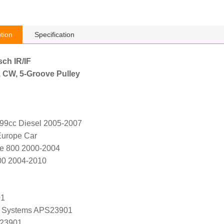
tion
Specification
sch IR/IF
, CW, 5-Groove Pulley
799cc Diesel 2005-2007
Europe Car
pe 800 2000-2004
00 2004-2010
01
 Systems APS23901
 23901