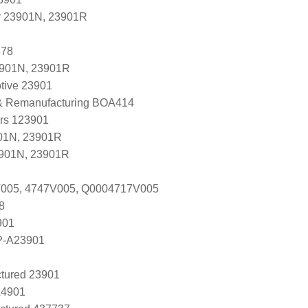
r 23901N, 23901R
678
3901N, 23901R
tive 23901
 & Remanufacturing BOA414
ers 123901
01N, 23901R
3901N, 23901R
V005, 4747V005, Q0004717V005
8
901
P-A23901
tured 23901
A4901