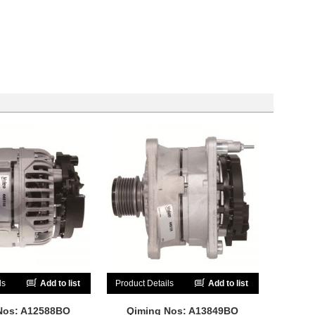
ls
Add to list
Product Details
Add to list
Nos: A12588BO
Qiming Nos: A13849BO