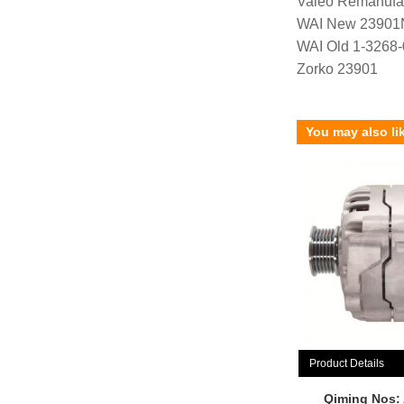
Valeo Remanufa
WAI New 23901
WAI Old 1-3268
Zorko 23901
You may also li
Product Details
Qiming Nos: