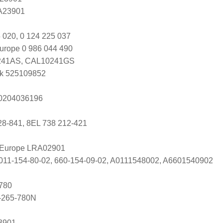
 A23901
 020, 0 124 225 037
urope 0 986 044 490
41AS, CAL10241GS
k 525109852
s 0204036196
28-841, 8EL 738 212-421
l Europe LRA02901
011-154-80-02, 660-154-09-02, A0111548002, A6601540902
780
-265-780N
3901