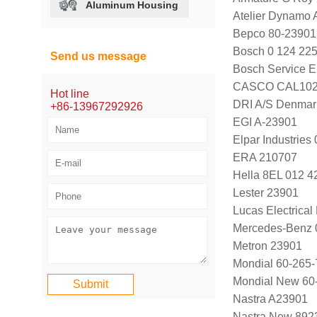
Aluminum Housing
Atelier Dynamo
Bepco 80-23901
Bosch 0 124 225
Send us message
Bosch Service E
CASCO CAL102
Hot line
DRI A/S Denmar
+86-13967292926
EGI A-23901
Elpar Industrie
ERA 210707
Hella 8EL 012 4
Lester 23901
Lucas Electrica
Mercedes-Benz 
Metron 23901
Mondial 60-265-
Mondial New 60
Nastra A23901
Nastra New 892