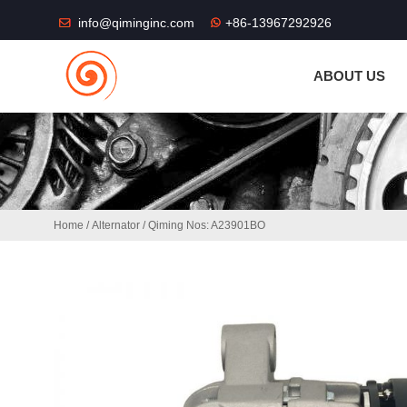
THE SHOP FU
info@qiminginc.com
+86-13967292926
ABOUT US
Home
/
Alternator
/ Qiming Nos: A23901BO