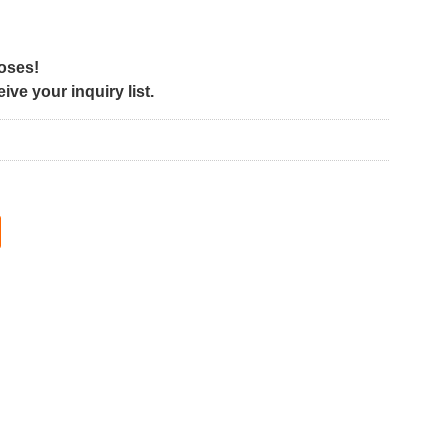
poses!
ve your inquiry list.