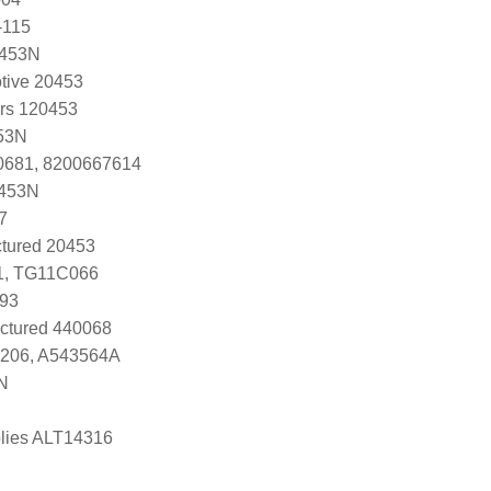
-115
0453N
tive 20453
ers 120453
53N
0681, 8200667614
0453N
7
tured 20453
1, TG11C066
93
ctured 440068
3206, A543564A
N
lies ALT14316