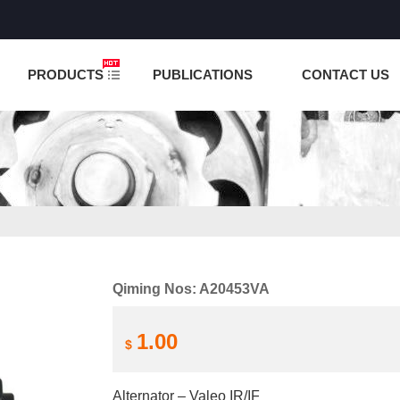
NCTION IS UNDER TESTING! PLEASE DO NOT PLACE O
PRODUCTS
PUBLICATIONS
CONTACT US
Qiming Nos: A20453VA
1.00
$
Alternator – Valeo IR/IF