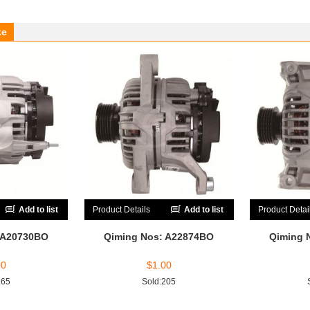
ke
Add to list
Product Details
Add to list
Product Detai
 A20730BO
Qiming Nos: A22874BO
Qiming 
00
$
1.00
165
Sold:205