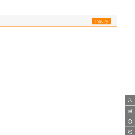
Inquiry