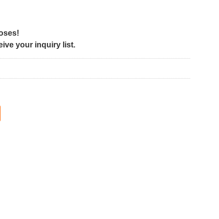
poses!
ve your inquiry list.