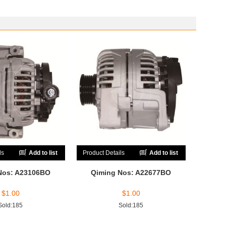
ls
Add to list
Product Details
Add to list
Nos: A23106BO
Qiming Nos: A22677BO
$
1.00
$
1.00
Sold:185
Sold:185