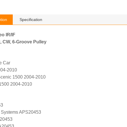
tion
Specification
eo IR/IF
, CW, 6-Groove Pulley
e Car
004-2010
cenic 1500 2004-2010
1500 2004-2010
53
 Systems APS20453
 20453
 A20453