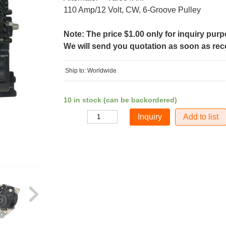
110 Amp/12 Volt, CW, 6-Groove Pulley
Note: The price $1.00 only for inquiry pur
We will send you quotation as soon as recei
Ship to: Worldwide
10 in stock (can be backordered)
Add to list
Quantity