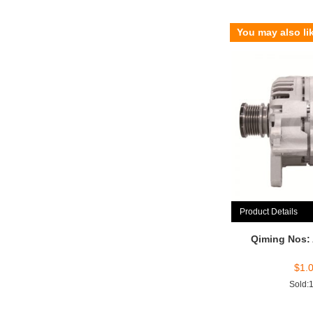
You may also li
Product Details
Qiming Nos:
$
1.
Sold: