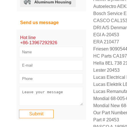
Aluminum Housing
Autoelectro AE
Bosch Service E
CASCO CAL15
Send us message
DRI A/S Denmar
EGI A-20453
Hot line
ERA 210477
+86-13967292926
Friesen 909054
HC Parts CA197
Hella 8EL 738 2
Lester 20453
Lucas Electrica
Lucas Elektrik 
Lucas Remanufa
Mondial 68-005-
Mondial New 68
Our Part Numbe
Part # 20453
PASCO A-1805