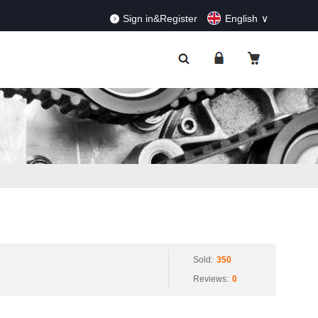
RDERS!
Dismiss
Sign in&Register
English
Sold:
350
Reviews:
0