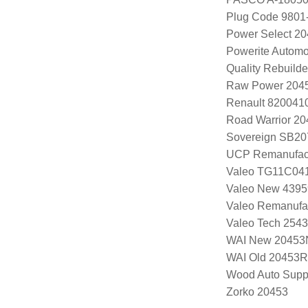
Plug Code 9801
Power Select 2
Powerite Automo
Quality Rebuild
Raw Power 204
Renault 820041
Road Warrior 2
Sovereign SB20
UCP Remanufac
Valeo TG11C04
Valeo New 4395
Valeo Remanufa
Valeo Tech 254
WAI New 20453
WAI Old 20453R
Wood Auto Supp
Zorko 20453