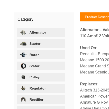
Product Descrip
Category
Alternator – Val
Alternator
110 Amp/12 Volt
Starter
Used On:
Renault – Europ
Rotor
Megane 1500 2
Stator
Megane Grand S
Megane Scenic 
Pulley
Replaces:
Regulator
Alltech 313-204
American Power
Rectifier
Armature G Roy
Atelier Dynamo