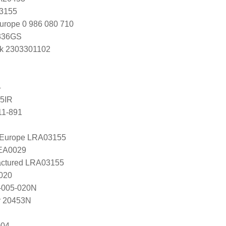
K3155
urope 0 986 080 710
336GS
k 2303301102
4
5IR
11-891
l Europe LRA03155
LEA0029
ctured LRA03155
020
-005-020N
r 20453N
004