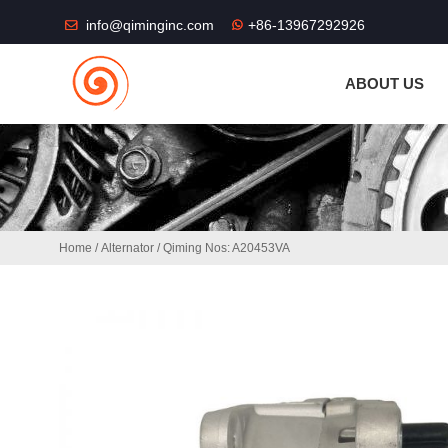
THE SHOP FU
info@qiminginc.com
+86-13967292926
ABOUT US
Home
/
Alternator
/ Qiming Nos: A20453VA