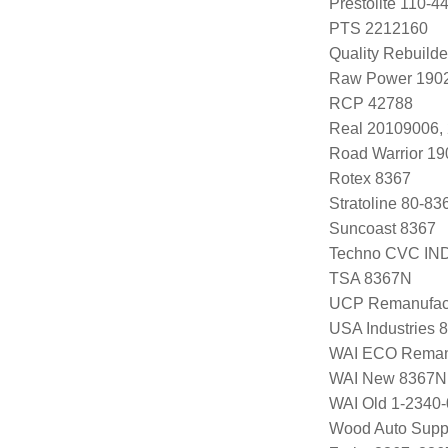
Prestolite 110-
PTS 2212160
Quality Rebuild
Raw Power 1902
RCP 42788
Real 20109006,
Road Warrior 1
Rotex 8367
Stratoline 80-83
Suncoast 8367
Techno CVC IN
TSA 8367N
UCP Remanufac
USA Industries 
WAI ECO Rema
WAI New 8367N
WAI Old 1-2340
Wood Auto Supp