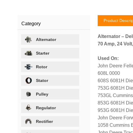
Product Descrip
Category
Alternator – De
Alternator
70 Amp, 24 Volt
Starter
Used On:
John Deere Fell
Rotor
608L 0000
Stator
608S 6081H Die
753G 6081H Die
Pulley
753GL Cummins 
853G 6081H Die
Regulator
953G 6081H Die
John Deere For
Rectifier
1058 Cummins E
John Deere Tracto