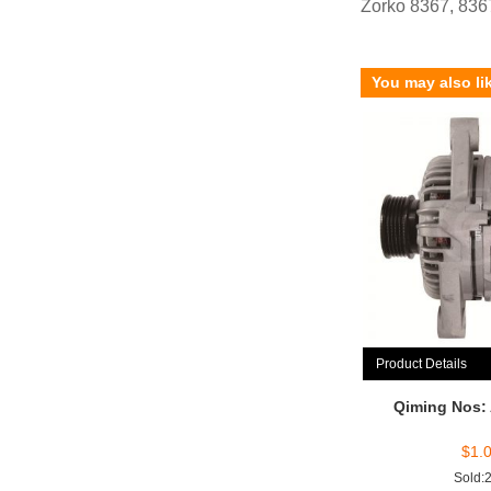
Zorko 8367, 83
You may also li
Product Details
Qiming Nos:
$
1.
Sold: