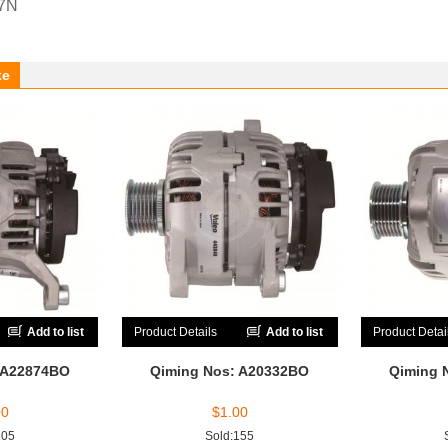
67N
ke
Add to list
Product Details
Add to list
Product Detai
 A22874BO
Qiming Nos: A20332BO
Qiming 
00
$
1.00
205
Sold:155