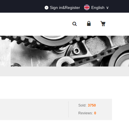
RDERS!
Dismiss
Sign in&Register
English
Sold:
3750
Reviews:
0