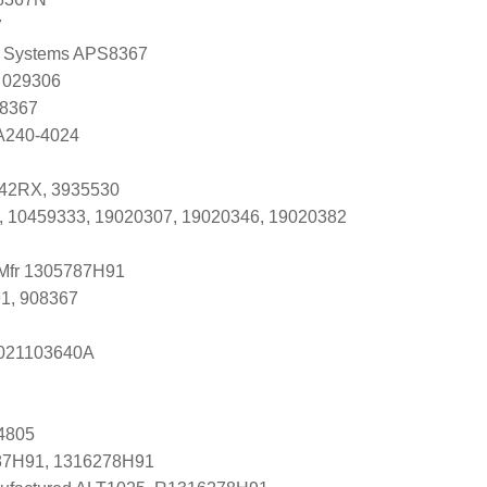
7
 Systems APS8367
 029306
 8367
 A240-4024
42RX, 3935530
, 10459333, 19020307, 19020346, 19020382
 Mfr 1305787H91
1, 908367
s 021103640A
4805
87H91, 1316278H91