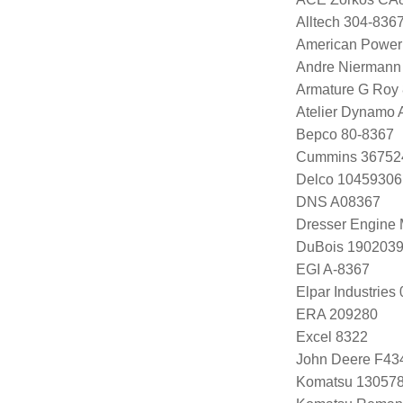
Alltech 304-836
American Power
Andre Niermann
Armature G Roy
Atelier Dynamo
Bepco 80-8367
Cummins 36752
Delco 10459306
DNS A08367
Dresser Engine
DuBois 1902039
EGI A-8367
Elpar Industrie
ERA 209280
Excel 8322
John Deere F43
Komatsu 13057