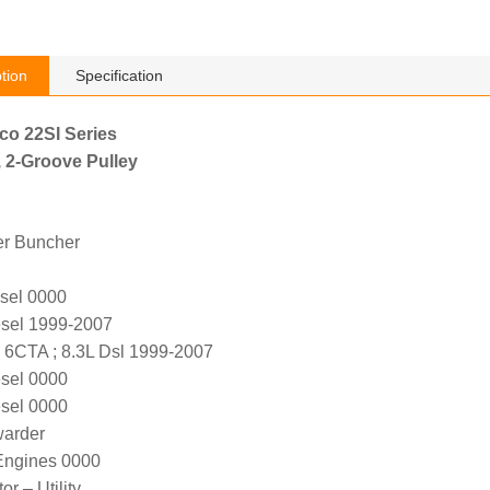
tion
Specification
lco 22SI Series
, 2-Groove Pulley
er Buncher
sel 0000
sel 1999-2007
6CTA ; 8.3L Dsl 1999-2007
sel 0000
sel 0000
warder
ngines 0000
r – Utility