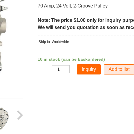
70 Amp, 24 Volt, 2-Groove Pulley
Note: The price $1.00 only for inquiry pur
We will send you quotation as soon as recei
Ship to: Worldwide
10 in stock (can be backordered)
Add to list
Quantity