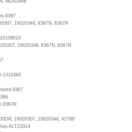
446, MDA3946
ers 8367
0307, 19020346, 8367N, 8367R
 20109010
9020307, 19020346, 8367N, 8367R
67
D-1310382
tured 8367
8366
n 8367R
-00DR, 19020307, 19020346, 42788
lies ALT22014