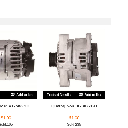
ls
Add to list
Product Details
Add to list
Nos: A12588BO
Qiming Nos: A23027BO
$
1.00
$
1.00
Sold:165
Sold:235