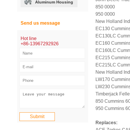
Aluminum Housing
850 0000
950 0000
New Holland Indu
Send us message
EC130 Cummins 
EC130LC Cummin
Hot line
EC160 Cummins 
+86-13967292926
EC160LC Cummin
EC215 Cummins 
EC215LC Cummin
New Holland Ind
LW170 Cummins 
LW230 Cummins 
Timberjack Fell
850 Cummins 6CT
950 Cummins 6CT
Replaces:
ACE Zorkos CA