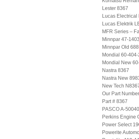
Komatsu Remanu
Lester 8367
Lucas Electrica
Lucas Elektrik 
MFR Series – Fa
Minnpar 47-140
Minnpar Old 68
Mondial 60-404-
Mondial New 60
Nastra 8367
Nastra New 898
New Tech N836
Our Part Numbe
Part # 8367
PASCO A-5004
Perkins Engine
Power Select 1
Powerite Automo