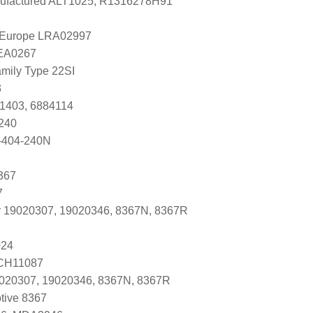
factured ALT1025, R1316278H91
l Europe LRA02997
LEA0267
mily Type 22SI
3
81403, 6884114
240
-404-240N
367
7
r 19020307, 19020346, 8367N, 8367R
024
 CH11087
9020307, 19020346, 8367N, 8367R
tive 8367