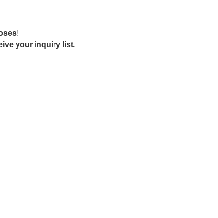
poses!
ve your inquiry list.