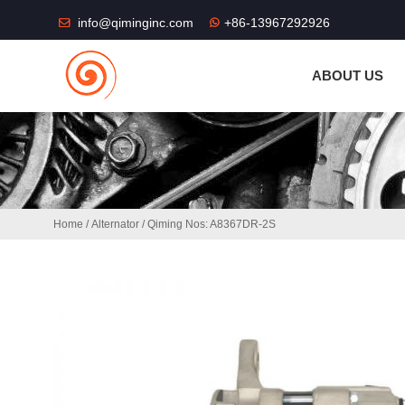
THE SHOP FU
info@qiminginc.com
+86-13967292926
ABOUT US
Home
/
Alternator
/ Qiming Nos: A8367DR-2S