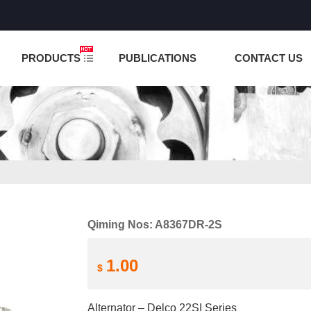
NCTION IS UNDER TESTING! PLEASE DO NOT PLACE O
PRODUCTS
PUBLICATIONS
CONTACT US
Qiming Nos: A8367DR-2S
1.00
$
Alternator – Delco 22SI Series