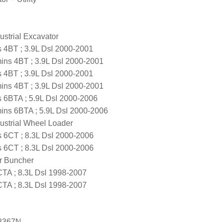
strial Excavator
4BT ; 3.9L Dsl 2000-2001
s 4BT ; 3.9L Dsl 2000-2001
4BT ; 3.9L Dsl 2000-2001
s 4BT ; 3.9L Dsl 2000-2001
6BTA ; 5.9L Dsl 2000-2006
s 6BTA ; 5.9L Dsl 2000-2006
ustrial Wheel Loader
6CT ; 8.3L Dsl 2000-2006
6CT ; 8.3L Dsl 2000-2006
er Buncher
A ; 8.3L Dsl 1998-2007
A ; 8.3L Dsl 1998-2007
8367N