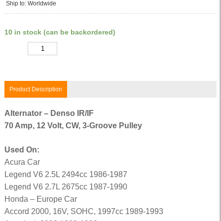
Ship to: Worldwide
10 in stock (can be backordered)
Quantity
Product Description
Alternator – Denso IR/IF
70 Amp, 12 Volt, CW, 3-Groove Pulley
Used On:
Acura Car
Legend V6 2.5L 2494cc 1986-1987
Legend V6 2.7L 2675cc 1987-1990
Honda – Europe Car
Accord 2000, 16V, SOHC, 1997cc 1989-1993