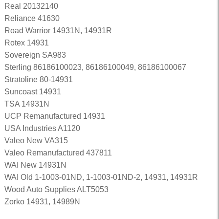
Real 20132140
Reliance 41630
Road Warrior 14931N, 14931R
Rotex 14931
Sovereign SA983
Sterling 86186100023, 86186100049, 86186100067
Stratoline 80-14931
Suncoast 14931
TSA 14931N
UCP Remanufactured 14931
USA Industries A1120
Valeo New VA315
Valeo Remanufactured 437811
WAI New 14931N
WAI Old 1-1003-01ND, 1-1003-01ND-2, 14931, 14931R
Wood Auto Supplies ALT5053
Zorko 14931, 14989N