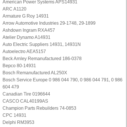
American Power Systems APS14931
ARC A1120
Armature G Roy 14931
Arrow Automotive Industries 29-1748, 29-1899
Ashdown Ingram RXA457
Atelier Dynamo A14931
Auto Electric Suppliers 14931, 14931N
Autoelectro AEA5157
Beck Arnley Remanufactured 186-0378
Bepco 80-14931
Bosch Remanufactured AL250X
Bosch Service Europe 0 986 044 790, 0 986 044 791, 0 986
604 479
Canadian Tire 0196644
CASCO CAL40199AS
Champion Parts Rebuilders 74-0853
CPC 14931
Delphi RM3953