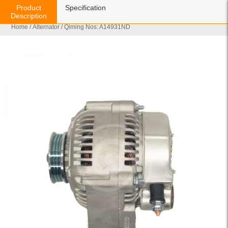
Product
Specification
Description
Home
/
Alternator
/ Qiming Nos: A14931ND