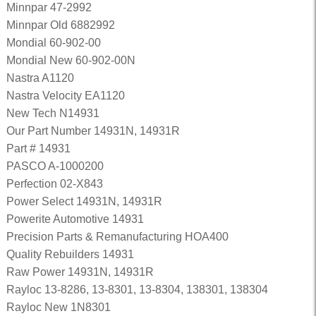
Minnpar 47-2992
Minnpar Old 6882992
Mondial 60-902-00
Mondial New 60-902-00N
Nastra A1120
Nastra Velocity EA1120
New Tech N14931
Our Part Number 14931N, 14931R
Part # 14931
PASCO A-1000200
Perfection 02-X843
Power Select 14931N, 14931R
Powerite Automotive 14931
Precision Parts & Remanufacturing HOA400
Quality Rebuilders 14931
Raw Power 14931N, 14931R
Rayloc 13-8286, 13-8301, 13-8304, 138301, 138304
Rayloc New 1N8301