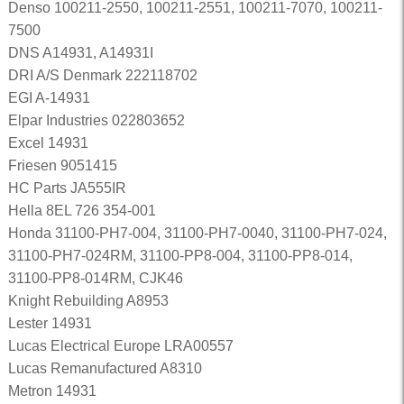
Denso 100211-2550, 100211-2551, 100211-7070, 100211-
7500
DNS A14931, A14931I
DRI A/S Denmark 222118702
EGI A-14931
Elpar Industries 022803652
Excel 14931
Friesen 9051415
HC Parts JA555IR
Hella 8EL 726 354-001
Honda 31100-PH7-004, 31100-PH7-0040, 31100-PH7-024,
31100-PH7-024RM, 31100-PP8-004, 31100-PP8-014,
31100-PP8-014RM, CJK46
Knight Rebuilding A8953
Lester 14931
Lucas Electrical Europe LRA00557
Lucas Remanufactured A8310
Metron 14931