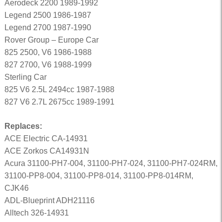
Aerodeck 2200 1989-1992
Legend 2500 1986-1987
Legend 2700 1987-1990
Rover Group – Europe Car
825 2500, V6 1986-1988
827 2700, V6 1988-1999
Sterling Car
825 V6 2.5L 2494cc 1987-1988
827 V6 2.7L 2675cc 1989-1991
Replaces:
ACE Electric CA-14931
ACE Zorkos CA14931N
Acura 31100-PH7-004, 31100-PH7-024, 31100-PH7-024RM,
31100-PP8-004, 31100-PP8-014, 31100-PP8-014RM,
CJK46
ADL-Blueprint ADH21116
Alltech 326-14931