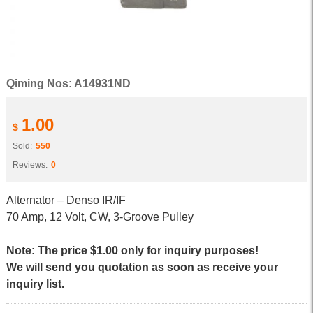
Qiming Nos: A14931ND
1.00
$
Sold:
550
Reviews:
0
Alternator – Denso IR/IF
70 Amp, 12 Volt, CW, 3-Groove Pulley
Note: The price $1.00 only for inquiry purposes!
We will send you quotation as soon as receive your
inquiry list.