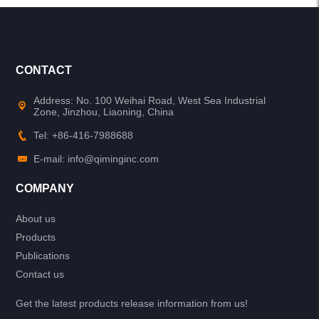
CONTACT
Address: No. 100 Weihai Road, West Sea Industrial
Zone, Jinzhou, Liaoning, China
Tel: +86-416-7988688
E-mail: info@qiminginc.com
COMPANY
About us
Products
Publications
Contact us
Get the latest products release information from us!