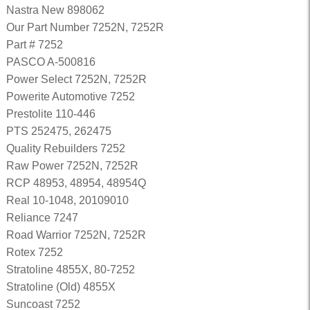
Nastra New 898062
Our Part Number 7252N, 7252R
Part # 7252
PASCO A-500816
Power Select 7252N, 7252R
Powerite Automotive 7252
Prestolite 110-446
PTS 252475, 262475
Quality Rebuilders 7252
Raw Power 7252N, 7252R
RCP 48953, 48954, 48954Q
Real 10-1048, 20109010
Reliance 7247
Road Warrior 7252N, 7252R
Rotex 7252
Stratoline 4855X, 80-7252
Stratoline (Old) 4855X
Suncoast 7252