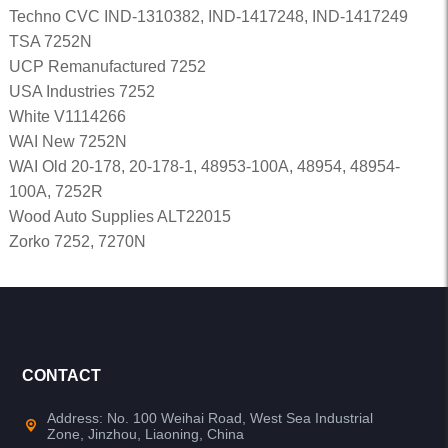
Techno CVC IND-1310382, IND-1417248, IND-1417249
TSA 7252N
UCP Remanufactured 7252
USA Industries 7252
White V1114266
WAI New 7252N
WAI Old 20-178, 20-178-1, 48953-100A, 48954, 48954-
100A, 7252R
Wood Auto Supplies ALT22015
Zorko 7252, 7270N
CONTACT
Address: No. 100 Weihai Road, West Sea Industrial
Zone, Jinzhou, Liaoning, China