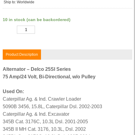
Ship to: Worldwide
10 in stock (can be backordered)
Quantity
Product Description
Alternator – Delco 25SI Series
75 Amp/24 Volt, Bi-Directional, w/o Pulley
Used On:
Caterpillar Ag. & Ind. Crawler Loader
5090B 3456, 15.8L, Caterpillar Dsl. 2002-2003
Caterpillar Ag. & Ind. Excavator
345B Cat. 3176C, 10.3L Dsl. 2001-2005
345B II MH Cat. 3176, 10.3L, Dsl. 2002