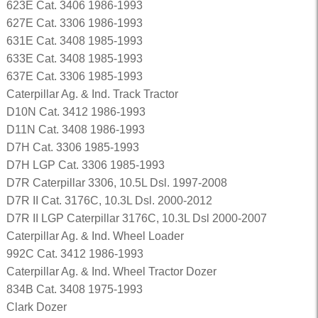
623E Cat. 3406 1986-1993
627E Cat. 3306 1986-1993
631E Cat. 3408 1985-1993
633E Cat. 3408 1985-1993
637E Cat. 3306 1985-1993
Caterpillar Ag. & Ind. Track Tractor
D10N Cat. 3412 1986-1993
D11N Cat. 3408 1986-1993
D7H Cat. 3306 1985-1993
D7H LGP Cat. 3306 1985-1993
D7R Caterpillar 3306, 10.5L Dsl. 1997-2008
D7R II Cat. 3176C, 10.3L Dsl. 2000-2012
D7R II LGP Caterpillar 3176C, 10.3L Dsl 2000-2007
Caterpillar Ag. & Ind. Wheel Loader
992C Cat. 3412 1986-1993
Caterpillar Ag. & Ind. Wheel Tractor Dozer
834B Cat. 3408 1975-1993
Clark Dozer