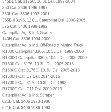
345BL Cat. 3176C, 10.3L Dsl. 1997-2004
350 Cat. 3306 1996-1997
350L Cat. 3306 1993-2001
365B II 3196, 12.0L, Caterpillar Dsl. 2000-2005
375 Cat. 3406 1989-1992
Caterpillar Ag. & Ind. Grader
140H Cat. 3306 1994-2000
Caterpillar Ag. & Ind. Off-Road & Mining Truck
R1300 Caterpillar 3306, 10.5L Dsl. 1999-2000
R1300G Caterpillar 3306, 10.5L Dsl. 2006-2009
R1600 Cat. 3176, 10.3L, Dsl. 2005-2013
R1600G Cat. 3176C, 10.3L, Dsl. 2005-2013
R1600H Cat. C7 Dsl. 2014-2016
R1700 II Cat. 3176, 10.3L, Dsl. 1993
R1700G Cat. C11 Dsl. 2009-2013
Caterpillar Ag. & Ind. Scraper
621B Cat. 3406 1973-1986
621E Cat. 3406 1986-1993