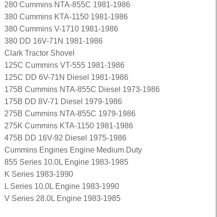
280 Cummins NTA-855C 1981-1986
380 Cummins KTA-1150 1981-1986
380 Cummins V-1710 1981-1986
380 DD 16V-71N 1981-1986
Clark Tractor Shovel
125C Cummins VT-555 1981-1986
125C DD 6V-71N Diesel 1981-1986
175B Cummins NTA-855C Diesel 1973-1986
175B DD 8V-71 Diesel 1979-1986
275B Cummins NTA-855C 1979-1986
275K Cummins KTA-1150 1981-1986
475B DD 16V-92 Diesel 1975-1986
Cummins Engines Engine Medium Duty
855 Series 10.0L Engine 1983-1985
K Series 1983-1990
L Series 10.0L Engine 1983-1990
V Series 28.0L Engine 1983-1985