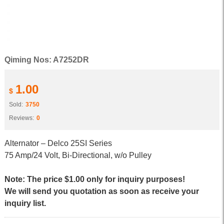
Qiming Nos: A7252DR
1.00
$
Sold:
3750
Reviews:
0
Alternator – Delco 25SI Series
75 Amp/24 Volt, Bi-Directional, w/o Pulley
Note: The price $1.00 only for inquiry purposes!
We will send you quotation as soon as receive your
inquiry list.