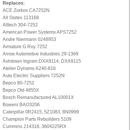
Replaces:
ACE Zorkos CA7252N
All States 113168
Alltech 304-7252
American Power Systems APS7252
Andre Niermann 0248953
Armature G Roy 7252
Arrow Automotive Industries 29-1369
Ashdown Ingram DXA9114, DXA9115
Atelier Dynamo A240-816
Auto Electric Suppliers 7252N
Bepco 80-7252
Bepco Old 4855X
Bosch Remanufactured AL10001X
Bowers BAO3206
Caterpillar 0R2415, 5Z1083, 8N0999
Champion Parts Rebuilders 5109
Cummins 214318, 3604225RX