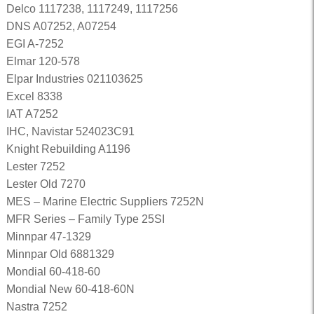
Delco 1117238, 1117249, 1117256
DNS A07252, A07254
EGI A-7252
Elmar 120-578
Elpar Industries 021103625
Excel 8338
IAT A7252
IHC, Navistar 524023C91
Knight Rebuilding A1196
Lester 7252
Lester Old 7270
MES – Marine Electric Suppliers 7252N
MFR Series – Family Type 25SI
Minnpar 47-1329
Minnpar Old 6881329
Mondial 60-418-60
Mondial New 60-418-60N
Nastra 7252