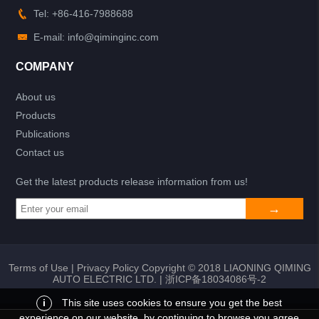
Tel: +86-416-7988688
E-mail: info@qiminginc.com
COMPANY
About us
Products
Publications
Contact us
Get the latest products release information from us!
Terms of Use
|
Privacy Policy
Copyright © 2018 LIAONING QIMING
AUTO ELECTRIC LTD. |
浙ICP备18034086号-2
i
This site uses cookies to ensure you get the best
experience on our website, by continuing to browse you agree