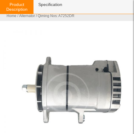
Product
Specification
Description
Home
/
Alternator
/ Qiming Nos: A7252DR