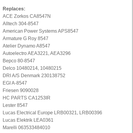
Replaces:
ACE Zorkos CA8547N
Alltech 304-8547
American Power Systems APS8547
Armature G Roy 8547
Atelier Dynamo A8547
Autoelectro AEA3221, AEA3296
Bepco 80-8547
Delco 10480214, 10480215
DRI A/S Denmark 230138752
EGI A-8547
Friesen 9090028
HC PARTS CA1253IR
Lester 8547
Lucas Electrical Europe LRB00321, LRB00396
Lucas Elektrik LEA0361
Marelli 063533484010