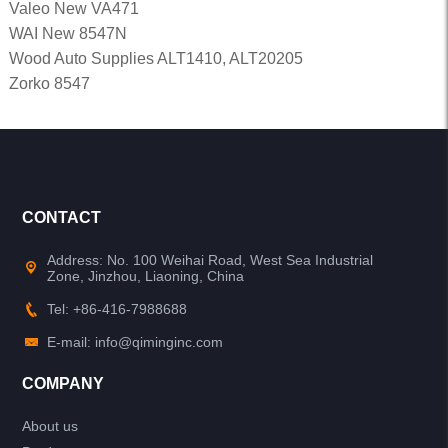
Valeo New VA471
WAI New 8547N
Wood Auto Supplies ALT1410, ALT20205
Zorko 8547
CONTACT
Address: No. 100 Weihai Road, West Sea Industrial
Zone, Jinzhou, Liaoning, China
Tel: +86-416-7988688
E-mail: info@qiminginc.com
COMPANY
About us