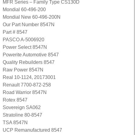
MFR Series – Family Type CS130D
Mondial 60-496-200
Mondial New 60-496-200N
Our Part Number 8547N
Part # 8547
PASCO A-5006920
Power Select 8547N
Powerite Automotive 8547
Quality Rebuilders 8547
Raw Power 8547N
Real 10-1124, 20173001
Renault 7700-872-258
Road Warrior 8547N
Rotex 8547
Sovereign SA062
Stratoline 80-8547
TSA 8547N
UCP Remanufactured 8547