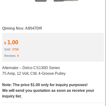
Qiming Nos: A8547DR
1.00
$
Sold:
3750
Reviews:
0
Alternator – Delco CS130D Series
75 Amp, 12 Volt, CW, 4-Groove Pulley
Note: The price $1.00 only for inquiry purposes!
We will send you quotation as soon as receive your
inquiry list.