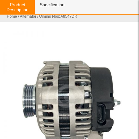
Product
Specification
Description
Home
/
Alternator
/ Qiming Nos: A8547DR