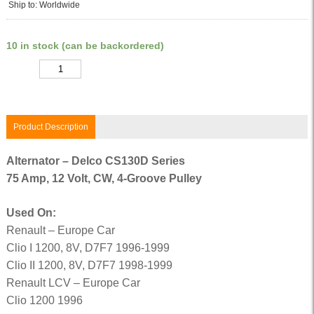
Ship to: Worldwide
10 in stock (can be backordered)
Quantity
Product Description
Alternator – Delco CS130D Series
75 Amp, 12 Volt, CW, 4-Groove Pulley
Used On:
Renault – Europe Car
Clio I 1200, 8V, D7F7 1996-1999
Clio II 1200, 8V, D7F7 1998-1999
Renault LCV – Europe Car
Clio 1200 1996