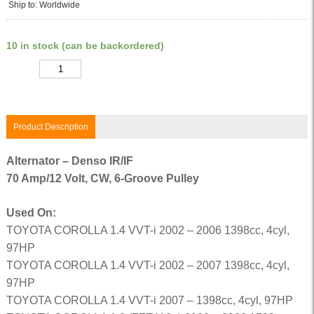
Ship to: Worldwide
10 in stock (can be backordered)
Quantity
Product Description
Alternator – Denso IR/IF
70 Amp/12 Volt, CW, 6-Groove Pulley
Used On:
TOYOTA COROLLA 1.4 VVT-i 2002 – 2006 1398cc, 4cyl,
97HP
TOYOTA COROLLA 1.4 VVT-i 2002 – 2007 1398cc, 4cyl,
97HP
TOYOTA COROLLA 1.4 VVT-i 2007 – 1398cc, 4cyl, 97HP