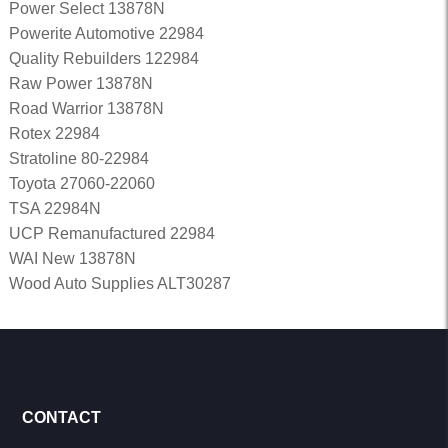
Power Select 13878N
Powerite Automotive 22984
Quality Rebuilders 122984
Raw Power 13878N
Road Warrior 13878N
Rotex 22984
Stratoline 80-22984
Toyota 27060-22060
TSA 22984N
UCP Remanufactured 22984
WAI New 13878N
Wood Auto Supplies ALT30287
CONTACT