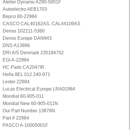
Atelier Dynamo A290-5001F
Autoelectro AEB1703
Bepco 80-22984
CASCO CAL40162AS, CAL44109AS
Denso 102211-5360
Denso Europe DAN943
DNS A13896
DRI A/S Denmark 235184702
EGI A-22984
HC Parts CA2047IR
Hella 8EL 012 240-971
Lester 22984
Lucas Electrical Europe LRA01984
Mondial 60-905-011
Mondial New 60-905-011N
Our Part Number 13878N
Part # 22984
PASCO A-10005001F