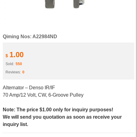
Qiming Nos: A22984ND
1.00
$
Sold:
550
Reviews:
0
Alternator – Denso IR/IF
70 Amp/12 Volt, CW, 6-Groove Pulley
Note: The price $1.00 only for inquiry purposes!
We will send you quotation as soon as receive your
inquiry list.