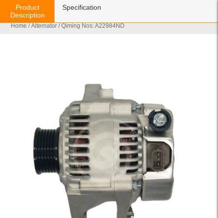
Product
Specification
Description
Home
/
Alternator
/ Qiming Nos: A22984ND