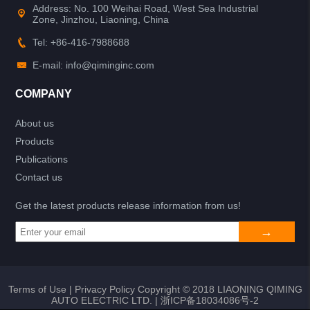
Address: No. 100 Weihai Road, West Sea Industrial
Zone, Jinzhou, Liaoning, China
Tel: +86-416-7988688
E-mail: info@qiminginc.com
COMPANY
About us
Products
Publications
Contact us
Get the latest products release information from us!
Terms of Use
|
Privacy Policy
Copyright © 2018 LIAONING QIMING
AUTO ELECTRIC LTD. |
浙ICP备18034086号-2