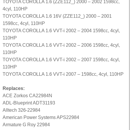
TOYOTA COROLLA 1.6 (ZZE112_) 2000 – 2002 1598cc,
4cyl, 110HP
TOYOTA COROLLA 1.6 16V (ZZE112_) 2000 – 2001
1598cc, 4cyl, 110HP
TOYOTA COROLLA 1.6 VVT-i 2002 – 2004 1598cc, 4cyl,
110HP
TOYOTA COROLLA 1.6 VVT-i 2002 – 2006 1598cc, 4cyl,
110HP
TOYOTA COROLLA 1.6 VVT-i 2002 – 2007 1598cc, 4cyl,
110HP
TOYOTA COROLLA 1.6 VVT-i 2007 – 1598cc, 4cyl, 110HP
Replaces:
ACE Zorkos CA22984N
ADL-Blueprint ADT31193
Alltech 326-22984
American Power Systems APS22984
Armature G Roy 22984