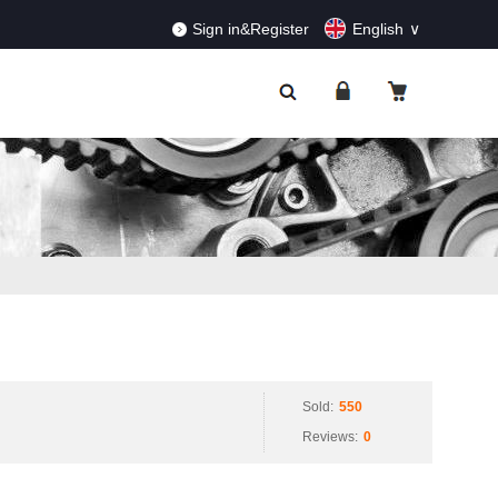
RDERS!
Dismiss
Sign in&Register
English
Sold:
550
Reviews:
0