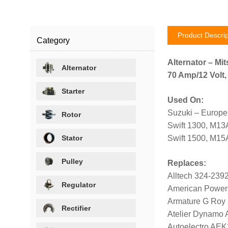
Product Descrip
Category
Alternator – Mit
Alternator
70 Amp/12 Volt,
Starter
Used On:
Suzuki – Europe
Rotor
Swift 1300, M13
Stator
Swift 1500, M15
Pulley
Replaces:
Alltech 324-239
Regulator
American Power
Armature G Roy
Rectifier
Atelier Dynamo
Autoelectro AE