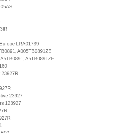
105AS
6
3IR
l Europe LRA01739
5TB0891, A005TB0891ZE
es A5TB0891, A5TB0891ZE
160
r 23927R
3927R
tive 23927
ers 123927
27R
3927R
1
4E00