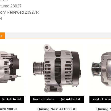
tured 23927
tory Renewed 23927R
N
ke
Add to list
Product Details
Add to list
Product Detai
 A20730BO
Qiming Nos: A11336BO
Qiming 