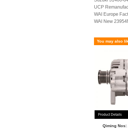
UCP Remanufac
WAI Europe Fac
WAI New 23954
You may also li
Product Details
Qiming Nos: