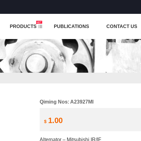
NCTION IS UNDER TESTING! PLEASE DO NOT PLACE O
PRODUCTS
PUBLICATIONS
CONTACT US
Qiming Nos: A23927MI
1.00
$
Alternator – Mitsubishi IR/IF