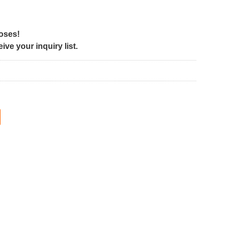
poses!
ve your inquiry list.