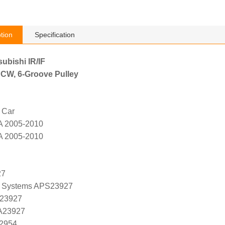
tion
Specification
subishi IR/IF
 CW, 6-Groove Pulley
 Car
A 2005-2010
A 2005-2010
27
 Systems APS23927
 23927
 A23927
K2954