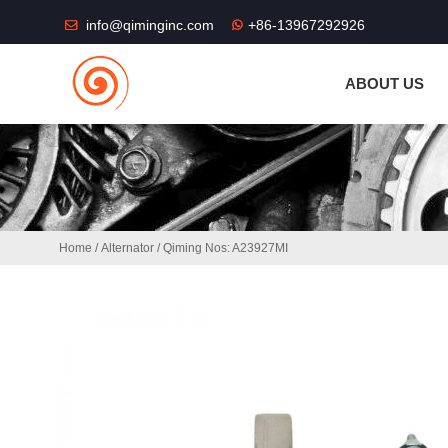
THE SHOP FU
info@qiminginc.com
+86-13967292926
ABOUT US
Home
/
Alternator
/ Qiming Nos: A23927MI