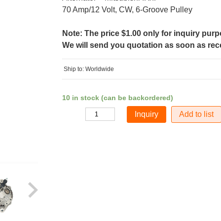
70 Amp/12 Volt, CW, 6-Groove Pulley
Note: The price $1.00 only for inquiry pur
We will send you quotation as soon as recei
Ship to: Worldwide
10 in stock (can be backordered)
Add to list
Quantity