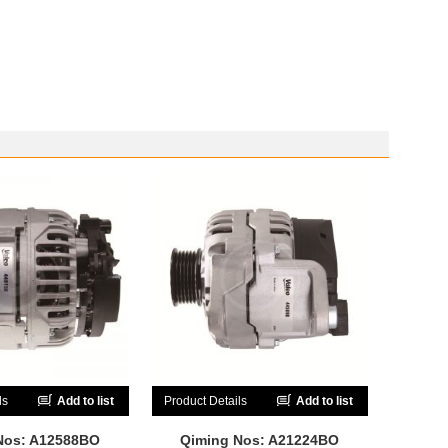
ls
Add to list
Product Details
Add to list
Nos: A12588BO
Qiming Nos: A21224BO