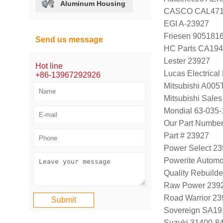
Aluminum Housing
CASCO CAL47
EGI A-23927
Friesen 905181
Send us message
HC Parts CA194
Lester 23927
Hot line
Lucas Electrica
+86-13967292926
Mitsubishi A00
Mitsubishi Sal
Mondial 63-035-
Our Part Numbe
Part # 23927
Power Select 2
Powerite Automo
Quality Rebuild
Raw Power 239
Road Warrior 2
Sovereign SA19
Suzuki 31400-8