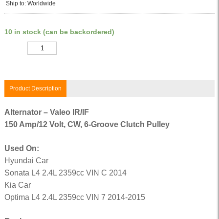
Ship to: Worldwide
10 in stock (can be backordered)
Quantity
Product Description
Alternator – Valeo IR/IF
150 Amp/12 Volt, CW, 6-Groove Clutch Pulley
Used On:
Hyundai Car
Sonata L4 2.4L 2359cc VIN C 2014
Kia Car
Optima L4 2.4L 2359cc VIN 7 2014-2015