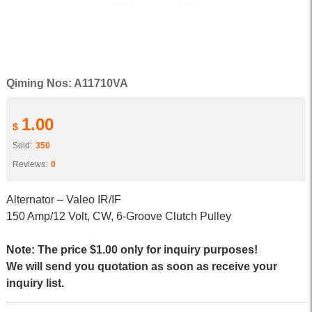
Qiming Nos: A11710VA
1.00
$
Sold:
350
Reviews:
0
Alternator – Valeo IR/IF
150 Amp/12 Volt, CW, 6-Groove Clutch Pulley
Note: The price $1.00 only for inquiry purposes!
We will send you quotation as soon as receive your
inquiry list.