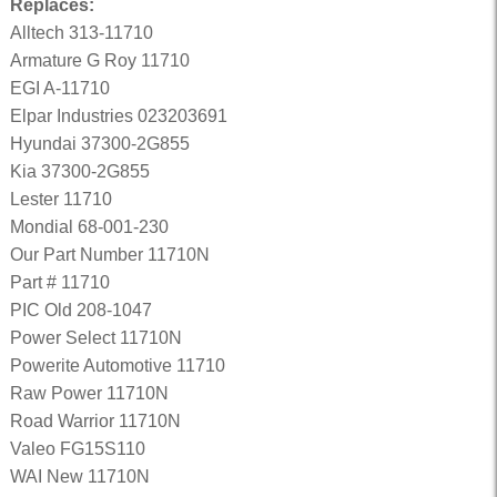
Replaces:
Alltech 313-11710
Armature G Roy 11710
EGI A-11710
Elpar Industries 023203691
Hyundai 37300-2G855
Kia 37300-2G855
Lester 11710
Mondial 68-001-230
Our Part Number 11710N
Part # 11710
PIC Old 208-1047
Power Select 11710N
Powerite Automotive 11710
Raw Power 11710N
Road Warrior 11710N
Valeo FG15S110
WAI New 11710N