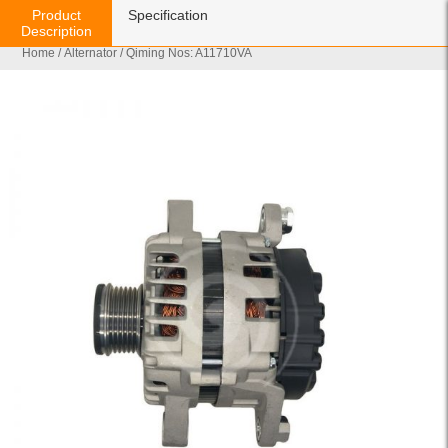
Product
Specification
Description
Home
/
Alternator
/ Qiming Nos: A11710VA