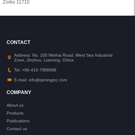
Zorko 11710
CONTACT
Address: No. 100 Weihai Road, West Sea Industrial
Zone, Jinzhou, Liaoning, China
Tel: +86-416-7988688
E-mail: info@qiminginc.com
COMPANY
About us
Products
Publications
Contact us