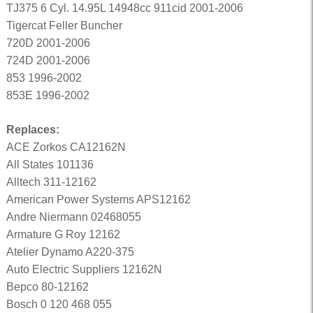
TJ375 6 Cyl. 14.95L 14948cc 911cid 2001-2006
Tigercat Feller Buncher
720D 2001-2006
724D 2001-2006
853 1996-2002
853E 1996-2002
Replaces:
ACE Zorkos CA12162N
All States 101136
Alltech 311-12162
American Power Systems APS12162
Andre Niermann 02468055
Armature G Roy 12162
Atelier Dynamo A220-375
Auto Electric Suppliers 12162N
Bepco 80-12162
Bosch 0 120 468 055