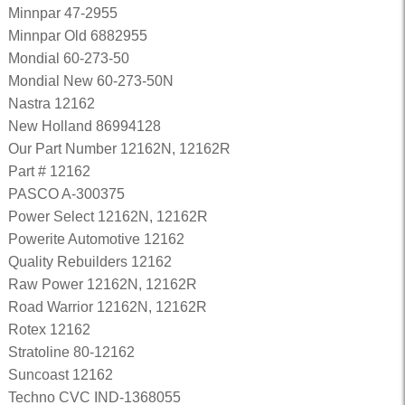
Minnpar 47-2955
Minnpar Old 6882955
Mondial 60-273-50
Mondial New 60-273-50N
Nastra 12162
New Holland 86994128
Our Part Number 12162N, 12162R
Part # 12162
PASCO A-300375
Power Select 12162N, 12162R
Powerite Automotive 12162
Quality Rebuilders 12162
Raw Power 12162N, 12162R
Road Warrior 12162N, 12162R
Rotex 12162
Stratoline 80-12162
Suncoast 12162
Techno CVC IND-1368055