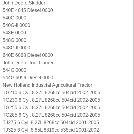
John Deere Skidder
540E 4045 Diesel 0000
540G 0000
540G-II 0000
548E 0000
548G 0000
548G-II 0000
640E 6068 Diesel 0000
John Deere Tool Carrier
544G 0000
544G 6059 Diesel 0000
New Holland Industrial Agricultural Tractor
TG210 6 Cyl. 8.27L 8268cc 504cid 2002-2005
TG230 6 Cyl. 8.27L 8268cc 504cid 2002-2005
TG255 6 Cyl. 8.27L 8268cc 504cid 2002-2005
TG285 6 Cyl. 8.27L 8268cc 504cid 2002-2005
TJ275 6 Cyl. 8.27L 8268cc 504cid 2001-2005
TJ325 6 Cyl. 8.85L 8819cc 538cid 2001-2002