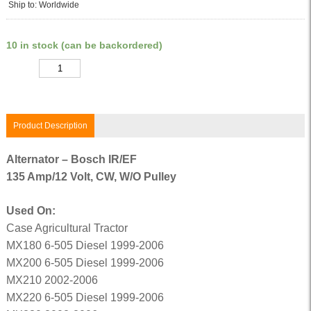
Ship to: Worldwide
10 in stock (can be backordered)
Quantity
Product Description
Alternator – Bosch IR/EF
135 Amp/12 Volt, CW, W/O Pulley
Used On:
Case Agricultural Tractor
MX180 6-505 Diesel 1999-2006
MX200 6-505 Diesel 1999-2006
MX210 2002-2006
MX220 6-505 Diesel 1999-2006