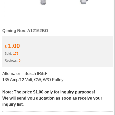
Qiming Nos: A12162BO
1.00
$
Sold:
175
Reviews:
0
Alternator – Bosch IR/EF
135 Amp/12 Volt, CW, W/O Pulley
Note: The price $1.00 only for inquiry purposes!
We will send you quotation as soon as receive your
inquiry list.