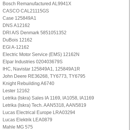
Bosch Remanufactured AL9941X
CASCO CAL21115GS
Case 125849A1
DNS A12162
DRI A/S Denmark 5851051352
DuBois 12162
EGI A-12162
Electric Motor Service (EMS) 12162N
Elpar Industries 020403679S
IHC, Navistar 125849A1, 125849A1R
John Deere RE36268, TY6773, TY6795
Knight Rebuilding A6740
Lester 12162
Letrika (Iskra) Sales IA 1169, IA1058, IA1169
Letrika (Iskra) Tech. AAN5318, AAN5819
Lucas Electrical Europe LRA03294
Lucas Elektrik LEA0879
Mahle MG 575