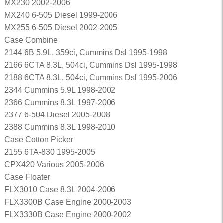
MX230 2002-2006
MX240 6-505 Diesel 1999-2006
MX255 6-505 Diesel 2002-2005
Case Combine
2144 6B 5.9L, 359ci, Cummins Dsl 1995-1998
2166 6CTA 8.3L, 504ci, Cummins Dsl 1995-1998
2188 6CTA 8.3L, 504ci, Cummins Dsl 1995-2006
2344 Cummins 5.9L 1998-2002
2366 Cummins 8.3L 1997-2006
2377 6-504 Diesel 2005-2008
2388 Cummins 8.3L 1998-2010
Case Cotton Picker
2155 6TA-830 1995-2005
CPX420 Various 2005-2006
Case Floater
FLX3010 Case 8.3L 2004-2006
FLX3300B Case Engine 2000-2003
FLX3330B Case Engine 2000-2002