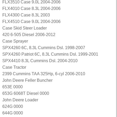
FLX3510 Case 9.0L 2004-2006
FLX4010 Case 8.3L 2004-2006
FLX4300 Case 8.3L 2003
FLX4510 Case 9.0L 2004-2006
Case Skid Steer Loader
420 6-505 Diesel 2006-2012
Case Sprayer
SPX4260 6C, 8.3L Cummins Dsl. 1998-2007
SPX4260 Patriot 6C, 8.3L Cummins Dsl. 1999-2001
SPX4410 8.3L Cummins Dsl. 2004-2010
Case Tractor
2399 Cummins TAA 325Hp, 6-cyl 2006-2010
John Deere Feller Buncher
653E 0000
653G 6068T Diesel 0000
John Deere Loader
624G 0000
644G 0000