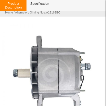
Product
Specification
Description
Home
/
Alternator
/ Qiming Nos: A12162BO