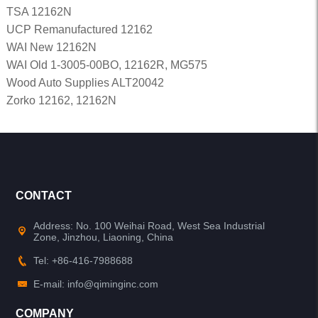
TSA 12162N
UCP Remanufactured 12162
WAI New 12162N
WAI Old 1-3005-00BO, 12162R, MG575
Wood Auto Supplies ALT20042
Zorko 12162, 12162N
CONTACT
Address: No. 100 Weihai Road, West Sea Industrial
Zone, Jinzhou, Liaoning, China
Tel: +86-416-7988688
E-mail: info@qiminginc.com
COMPANY