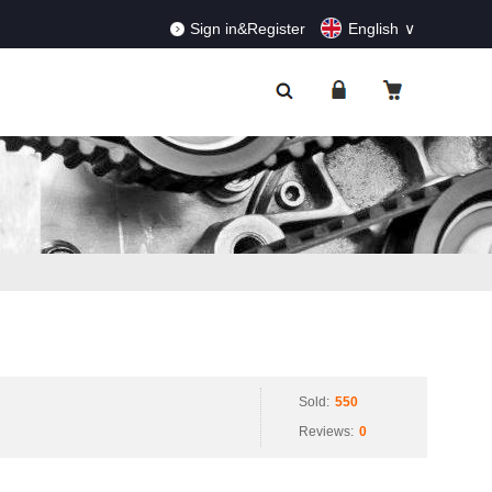
RDERS!
Dismiss
Sign in&Register
English
Sold:
550
Reviews:
0