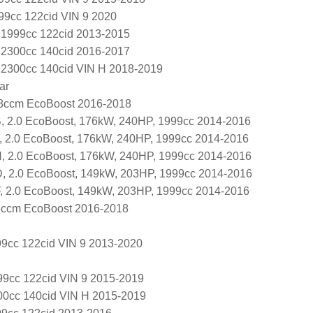
99cc 122cid VIN 9 2020
L 1999cc 122cid 2013-2015
L 2300cc 140cid 2016-2017
L 2300cc 140cid VIN H 2018-2019
ar
98ccm EcoBoost 2016-2018
 2.0 EcoBoost, 176kW, 240HP, 1999cc 2014-2016
 2.0 EcoBoost, 176kW, 240HP, 1999cc 2014-2016
 2.0 EcoBoost, 176kW, 240HP, 1999cc 2014-2016
 2.0 EcoBoost, 149kW, 203HP, 1999cc 2014-2016
 2.0 EcoBoost, 149kW, 203HP, 1999cc 2014-2016
8ccm EcoBoost 2016-2018
9cc 122cid VIN 9 2013-2020
9cc 122cid VIN 9 2015-2019
00cc 140cid VIN H 2015-2019