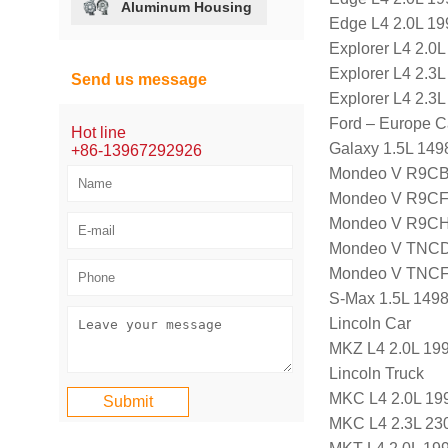
Aluminum Housing
Edge L4 2.0L 19
Explorer L4 2.0
Explorer L4 2.3
Send us message
Explorer L4 2.3
Ford – Europe C
Hot line
Galaxy 1.5L 14
+86-13967292926
Mondeo V R9CB,
Mondeo V R9CF,
Mondeo V R9CH,
Mondeo V TNCD,
Mondeo V TNCF,
S-Max 1.5L 149
Lincoln Car
MKZ L4 2.0L 199
Lincoln Truck
MKC L4 2.0L 199
MKC L4 2.3L 23