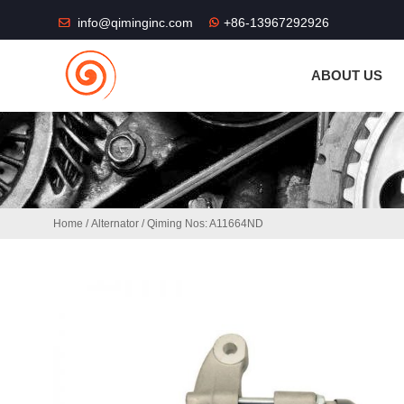
THE SHOP FU
info@qiminginc.com
+86-13967292926
ABOUT US
Home
/
Alternator
/ Qiming Nos: A11664ND