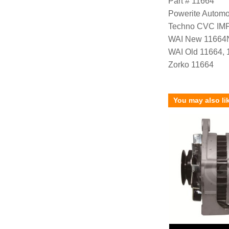
Part # 11664
Powerite Automo
Techno CVC IM
WAI New 11664
WAI Old 11664,
Zorko 11664
You may also li