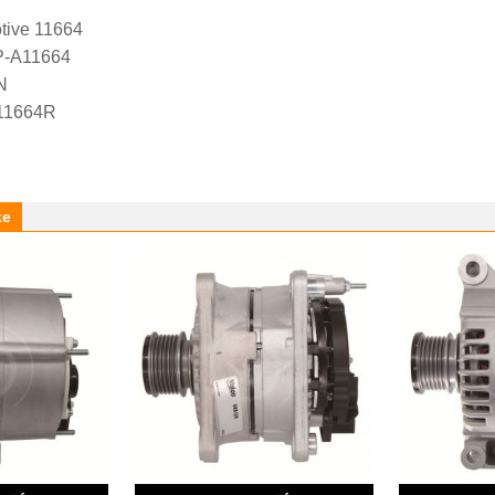
tive 11664
P-A11664
N
 11664R
ke