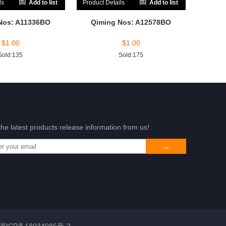
ls
Add to list
Product Details
Add to list
Nos: A11336BO
Qiming Nos: A12578BO
$
1.00
$
1.00
Sold:135
Sold:175
the latest products release information from us!