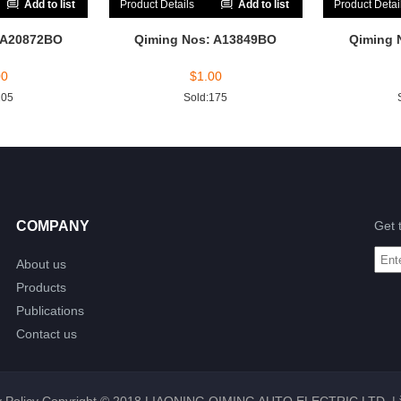
Add to list
Product Details
Add to list
Product Detai
 A20872BO
Qiming Nos: A13849BO
Qiming 
00
$
1.00
205
Sold:175
COMPANY
Get 
About us
Products
Publications
Contact us