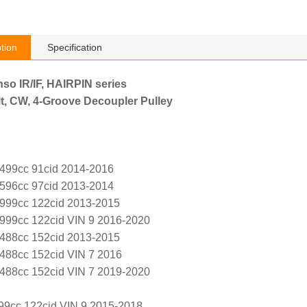
tion
Specification
nso IR/IF, HAIRPIN series
t, CW, 4-Groove Decoupler Pulley
1499cc 91cid 2014-2016
1596cc 97cid 2013-2014
1999cc 122cid 2013-2015
1999cc 122cid VIN 9 2016-2020
2488cc 152cid 2013-2015
2488cc 152cid VIN 7 2016
2488cc 152cid VIN 7 2019-2020
99cc 122cid VIN 9 2015-2018