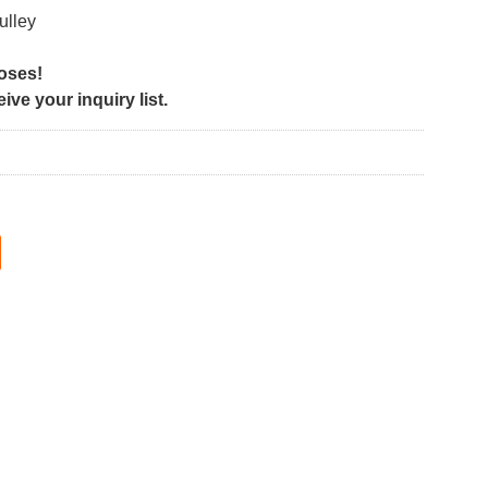
ulley
poses!
ve your inquiry list.