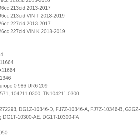
99cc 122cid 2013-2016
96cc 213cid 2013-2017
96cc 213cid VIN T 2018-2019
26cc 227cid 2013-2017
26cc 227cid VIN K 2018-2019
64
 11664
 A11664
G1346
Europe 0 986 UR6 209
571, 104211-0300, TN104211-0300
5272293, DG1Z-10346-D, FJ7Z-10346-A, FJ7Z-10346-B, G2GZ
ng DG1T-10300-AE, DG1T-10300-FA
050