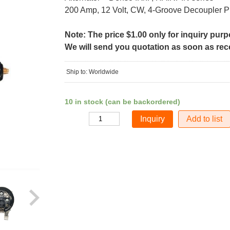
200 Amp, 12 Volt, CW, 4-Groove Decoupler P
Note: The price $1.00 only for inquiry pur
We will send you quotation as soon as recei
Ship to: Worldwide
10 in stock (can be backordered)
Add to list
Quantity