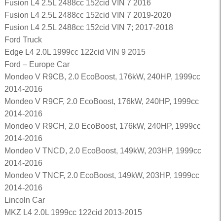
Fusion L4 2.5L 2488cc 152cid VIN 7 2016
Fusion L4 2.5L 2488cc 152cid VIN 7 2019-2020
Fusion L4 2.5L 2488cc 152cid VIN 7; 2017-2018
Ford Truck
Edge L4 2.0L 1999cc 122cid VIN 9 2015
Ford – Europe Car
Mondeo V R9CB, 2.0 EcoBoost, 176kW, 240HP, 1999cc
2014-2016
Mondeo V R9CF, 2.0 EcoBoost, 176kW, 240HP, 1999cc
2014-2016
Mondeo V R9CH, 2.0 EcoBoost, 176kW, 240HP, 1999cc
2014-2016
Mondeo V TNCD, 2.0 EcoBoost, 149kW, 203HP, 1999cc
2014-2016
Mondeo V TNCF, 2.0 EcoBoost, 149kW, 203HP, 1999cc
2014-2016
Lincoln Car
MKZ L4 2.0L 1999cc 122cid 2013-2015