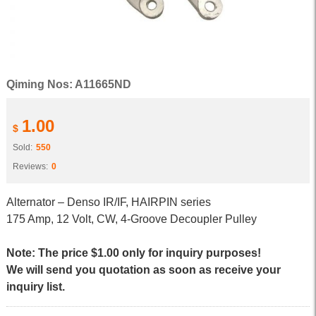
Qiming Nos: A11665ND
1.00
$
Sold:
550
Reviews:
0
Alternator – Denso IR/IF, HAIRPIN series
175 Amp, 12 Volt, CW, 4-Groove Decoupler Pulley
Note: The price $1.00 only for inquiry purposes!
We will send you quotation as soon as receive your
inquiry list.