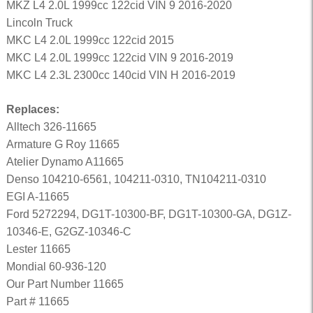
MKZ L4 2.0L 1999cc 122cid VIN 9 2016-2020
Lincoln Truck
MKC L4 2.0L 1999cc 122cid 2015
MKC L4 2.0L 1999cc 122cid VIN 9 2016-2019
MKC L4 2.3L 2300cc 140cid VIN H 2016-2019
Replaces:
Alltech 326-11665
Armature G Roy 11665
Atelier Dynamo A11665
Denso 104210-6561, 104211-0310, TN104211-0310
EGI A-11665
Ford 5272294, DG1T-10300-BF, DG1T-10300-GA, DG1Z-
10346-E, G2GZ-10346-C
Lester 11665
Mondial 60-936-120
Our Part Number 11665
Part # 11665