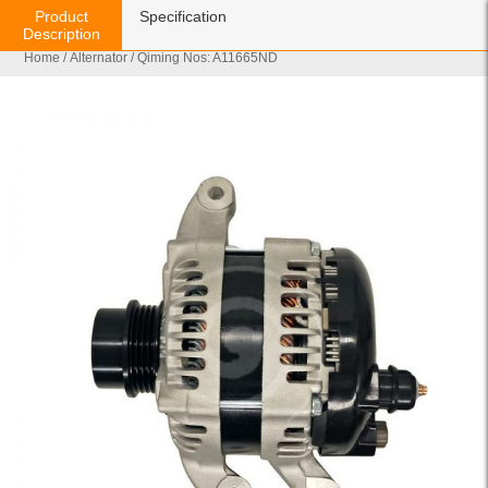
Product
Specification
Description
Home
/
Alternator
/ Qiming Nos: A11665ND