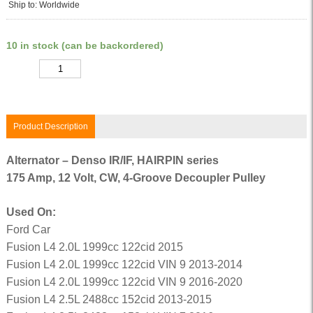
Ship to: Worldwide
10 in stock (can be backordered)
Quantity
Product Description
Alternator – Denso IR/IF, HAIRPIN series
175 Amp, 12 Volt, CW, 4-Groove Decoupler Pulley
Used On:
Ford Car
Fusion L4 2.0L 1999cc 122cid 2015
Fusion L4 2.0L 1999cc 122cid VIN 9 2013-2014
Fusion L4 2.0L 1999cc 122cid VIN 9 2016-2020
Fusion L4 2.5L 2488cc 152cid 2013-2015