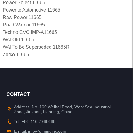
Power Select 11665
Powerite Automotive 11665
Raw Power 11665
Road Warrior 11665
Techno CVC IMP-A11665
WAI Old 11665
WAI To Be Superseded 11665R
Zorko 11665
CONTACT
Address: No. 100 Weihai Road, West Sea Industrial
Zone, Jinzhou, Liaoning, China
Tel: +86-416-7988688
E-mail: info@qiminginc.com