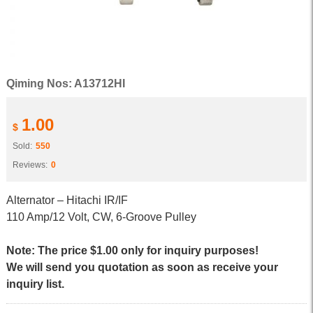
Qiming Nos: A13712HI
1.00
$
Sold:
550
Reviews:
0
Alternator – Hitachi IR/IF
110 Amp/12 Volt, CW, 6-Groove Pulley
Note: The price $1.00 only for inquiry purposes!
We will send you quotation as soon as receive your
inquiry list.