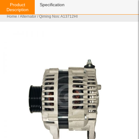
Product
Specification
Description
Home
/
Alternator
/ Qiming Nos: A13712HI